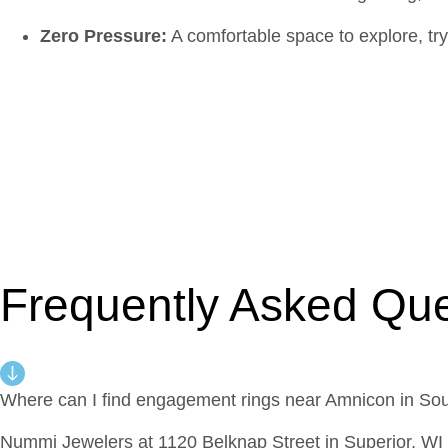
Zero Pressure:
A comfortable space to explore, try
Frequently Asked Que
Where can I find engagement rings near Amnicon in S
Nummi Jewelers at 1120 Belknap Street in Superior, WI 