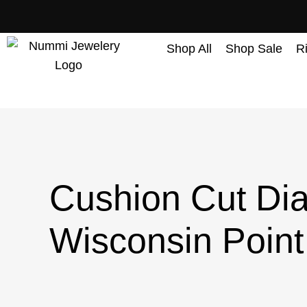
content
Shop All
Shop Sale
R
Cushion Cut Dia
Wisconsin Point