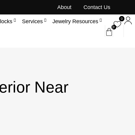
About
Contact Us
0
locks
Services
Jewelry Resources
0
erior Near