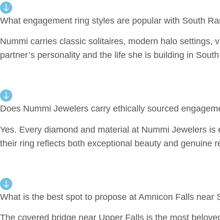
What engagement ring styles are popular with South R
Nummi carries classic solitaires, modern halo settings, vi
partner’s personality and the life she is building in So
Does Nummi Jewelers carry ethically sourced engageme
Yes. Every diamond and material at Nummi Jewelers is e
their ring reflects both exceptional beauty and genuine re
What is the best spot to propose at Amnicon Falls near
The covered bridge near Upper Falls is the most beloved 