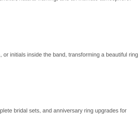
r initials inside the band, transforming a beautiful ring
lete bridal sets, and anniversary ring upgrades for