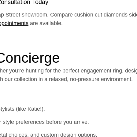
onsultation Today
ap Street showroom. Compare cushion cut diamonds side b
ppointments
are available.
 Concierge
er you’re hunting for the perfect engagement ring, desig
gh our collection in a relaxed, no-pressure environment.
lists (like Katie!).
 style preferences before you arrive.
al choices, and custom design options.