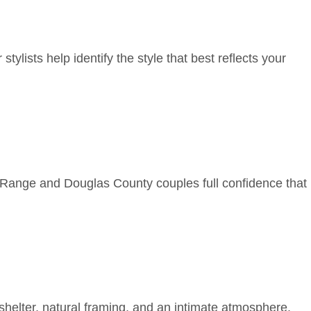
tylists help identify the style that best reflects your
 Range and Douglas County couples full confidence that
shelter, natural framing, and an intimate atmosphere.