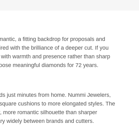
antic, a fitting backdrop for proposals and
d with the brilliance of a deeper cut. If you
e with warmth and presence rather than sharp
oose meaningful diamonds for 72 years.
onds just minutes from home. Nummi Jewelers,
 square cushions to more elongated styles. The
ter, more romantic silhouette than sharper
ary widely between brands and cutters.