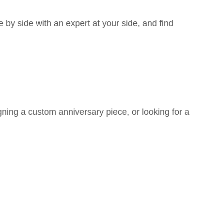
y side with an expert at your side, and find
ning a custom anniversary piece, or looking for a