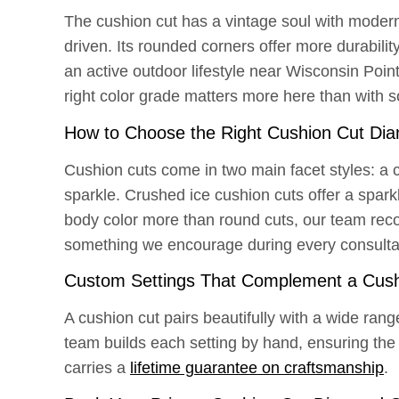
The cushion cut has a vintage soul with modern 
driven. Its rounded corners offer more durabili
an active outdoor lifestyle near Wisconsin Point’
right color grade matters more here than with 
How to Choose the Right Cushion Cut Di
Cushion cuts come in two main facet styles: a cl
sparkle. Crushed ice cushion cuts offer a spark
body color more than round cuts, our team reco
something we encourage during every consulta
Custom Settings That Complement a Cush
A cushion cut pairs beautifully with a wide rang
team builds each setting by hand, ensuring the 
carries a
lifetime guarantee on craftsmanship
.