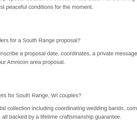
t peaceful conditions for the moment.
ers for a South Range proposal?
scribe a proposal date, coordinates, a private message, o
your Amnicon area proposal.
ets for South Range, WI couples?
al collection including coordinating wedding bands, comp
 all backed by a lifetime craftsmanship guarantee.