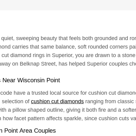
 quiet, sweeping beauty that feels both grounded and rom
ond carries that same balance, soft rounded corners paire
 cut diamond rings in Superior, you are drawn to a ston
way on Belknap Street, has helped Superior couples ch
 Near Wisconsin Point
 code have a trusted local source for cushion cut diam
l selection of
cushion cut diamonds
ranging from classic
ith a pillow shaped outline, giving it both fire and a sof
how facet pattern affects sparkle, since cushion cuts v
n Point Area Couples