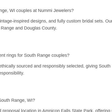
ange, WI couples at Nummi Jewelers?
ntage-inspired designs, and fully custom bridal sets. Our s
uth Range and Douglas County.
nt rings for South Range couples?
thically sourced and responsibly selected, giving South
sponsibility.
 South Range, WI?
proposal location in Amnicon Falls State Park, offering 