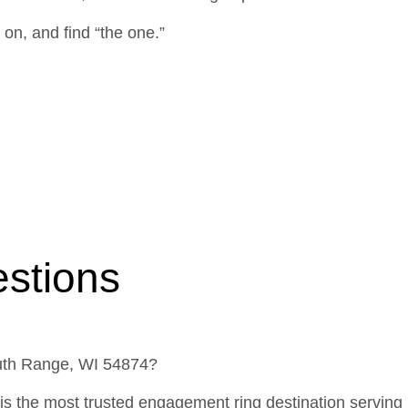
 on, and find “the one.”
stions
outh Range, WI 54874?
is the most trusted engagement ring destination serving