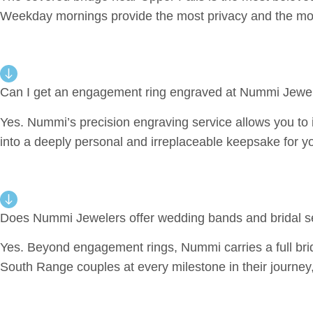
Weekday mornings provide the most privacy and the mos
Can I get an engagement ring engraved at Nummi Jewel
Yes. Nummi’s precision engraving service allows you to in
into a deeply personal and irreplaceable keepsake for 
Does Nummi Jewelers offer wedding bands and bridal s
Yes. Beyond engagement rings, Nummi carries a full brid
South Range couples at every milestone in their journey,