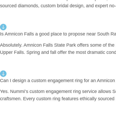
sourced diamonds, custom bridal design, and expert no-
Is Amnicon Falls a good place to propose near South R
Absolutely. Amnicon Falls State Park offers some of the 
Upper Falls. Spring and fall offer the most dramatic cond
Can I design a custom engagement ring for an Amnicon
Yes. Nummi’s custom engagement ring service allows Sout
craftsmen. Every custom ring features ethically source