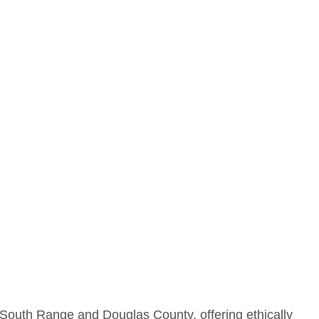
 South Range and Douglas County, offering ethically