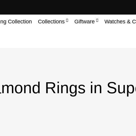
ing Collection
Collections
Giftware
Watches & C
mond Rings in Sup