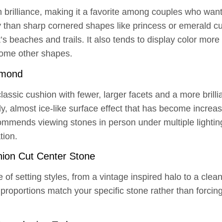
brilliance, making it a favorite among couples who want a
ty than sharp cornered shapes like princess or emerald c
s beaches and trails. It also tends to display color more 
some other shapes.
amond
assic cushion with fewer, larger facets and a more brilli
ly, almost ice-like surface effect that has become incre
mmends viewing stones in person under multiple lightin
tion.
ion Cut Center Stone
e of setting styles, from a vintage inspired halo to a cle
proportions match your specific stone rather than forcing