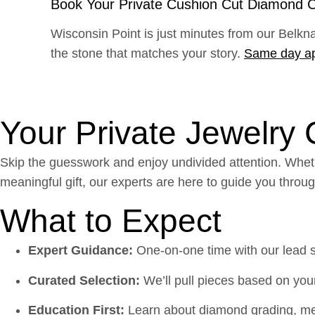
Book Your Private Cushion Cut Diamond C
Wisconsin Point is just minutes from our Belkn
the stone that matches your story.
Same day a
Your Private Jewelry
Skip the guesswork and enjoy undivided attention. Wheth
meaningful gift, our experts are here to guide you throu
What to Expect
Expert Guidance:
One-on-one time with our lead sty
Curated Selection:
We’ll pull pieces based on your
Education First:
Learn about diamond grading, met