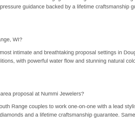
pressure guidance backed by a lifetime craftsmanship g
ange, WI?
most intimate and breathtaking proposal settings in Doug
itions, with powerful water flow and stunning natural colo
 area proposal at Nummi Jewelers?
h Range couples to work one-on-one with a lead stylist t
d diamonds and a lifetime craftsmanship guarantee. Same