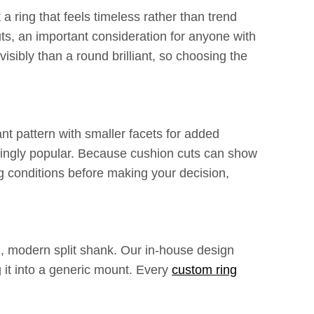
 ring that feels timeless rather than trend
uts, an important consideration for anyone with
visibly than a round brilliant, so choosing the
ant pattern with smaller facets for added
asingly popular. Because cushion cuts can show
g conditions before making your decision,
an, modern split shank. Our in-house design
 it into a generic mount. Every
custom ring