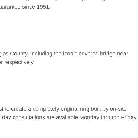
uarantee since 1951.
las County, including the iconic covered bridge near
r respectively.
o create a completely original ring built by on-site
-day consultations are available Monday through Friday.