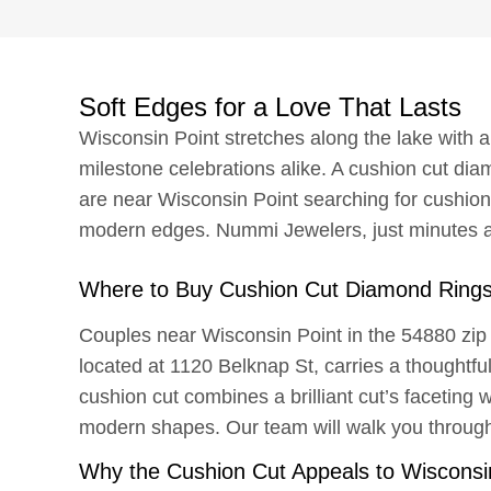
Soft Edges for a Love That Lasts
Wisconsin Point stretches along the lake with a
milestone celebrations alike. A cushion cut diam
are near Wisconsin Point searching for cushion
modern edges. Nummi Jewelers, just minutes a
Where to Buy Cushion Cut Diamond Rings
Couples near Wisconsin Point in the 54880 zip
located at 1120 Belknap St, carries a thoughtfu
cushion cut combines a brilliant cut’s faceting w
modern shapes. Our team will walk you through 
Why the Cushion Cut Appeals to Wisconsi