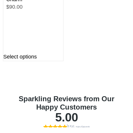
$90.00
Select options