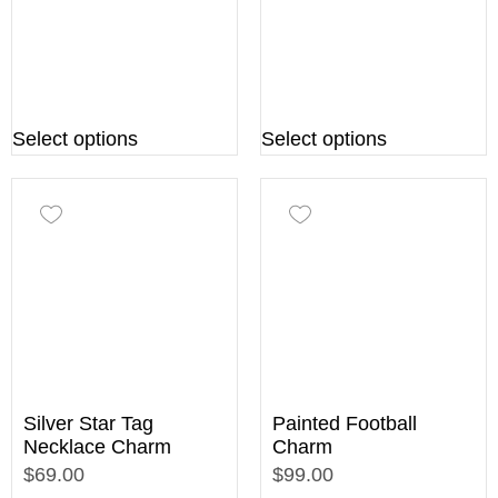
Select options
Select options
Silver Star Tag
Painted Football
Necklace Charm
Charm
$69.00
$99.00