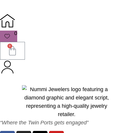
0
0
“Where the Twin Ports gets engaged”