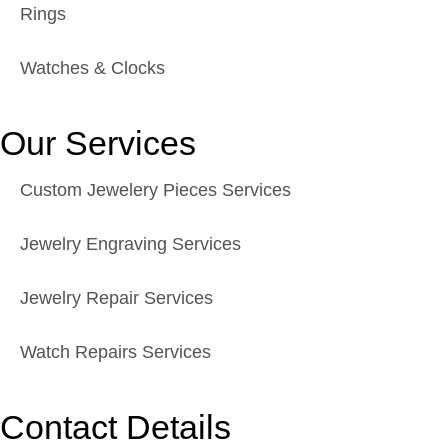
Rings
Watches & Clocks
Our Services
Custom Jewelery Pieces Services
Jewelry Engraving Services
Jewelry Repair Services
Watch Repairs Services
Contact Details