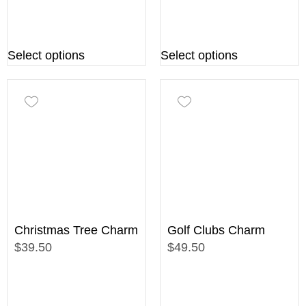
Select options
Select options
Christmas Tree Charm
Golf Clubs Charm
$39.50
$49.50