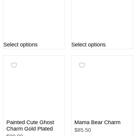
Select options
Select options
Painted Cute Ghost
Mama Bear Charm
Charm Gold Plated
$85.50