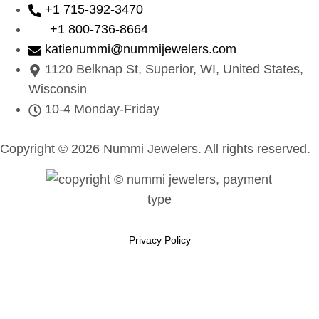
+1 715-392-3470
+1 800-736-8664
katienummi@nummijewelers.com
1120 Belknap St, Superior, WI, United States,
Wisconsin
10-4 Monday-Friday
Copyright © 2026 Nummi Jewelers. All rights reserved.
Privacy Policy