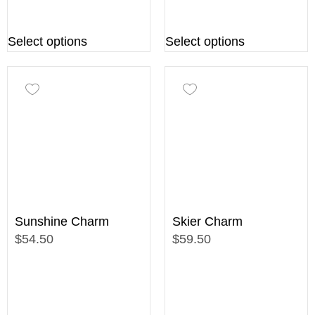
Select options
Select options
Sunshine Charm
Skier Charm
$54.50
$59.50