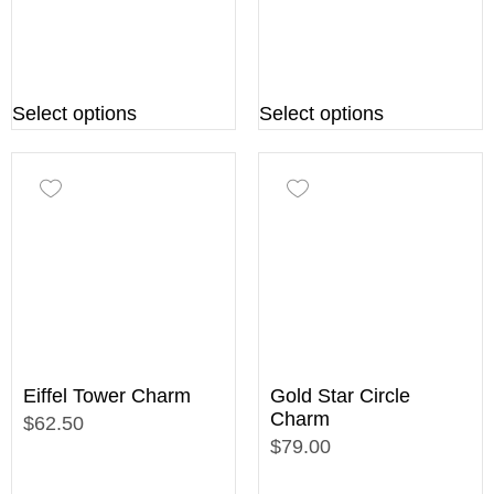
Select options
Select options
Eiffel Tower Charm
Gold Star Circle
Charm
$62.50
$79.00