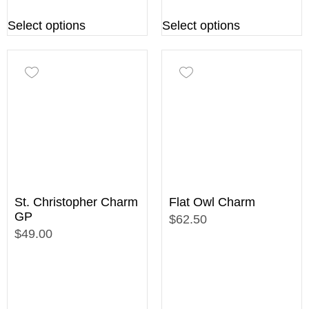
Select options
Select options
St. Christopher Charm
Flat Owl Charm
GP
$62.50
$49.00