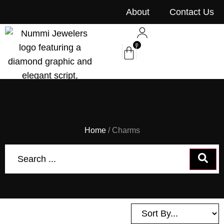
content
About
Contact Us
0
Home
/ Charms