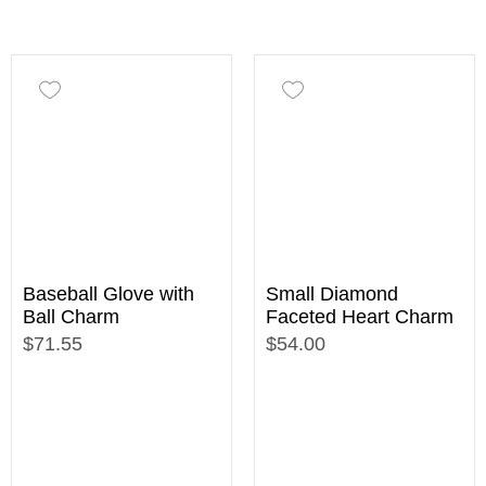
Baseball Glove with
Small Diamond
Ball Charm
Faceted Heart Charm
$71.55
$54.00