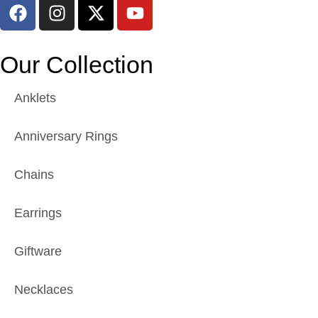
Our Collection
Anklets
Anniversary Rings
Chains
Earrings
Giftware
Necklaces