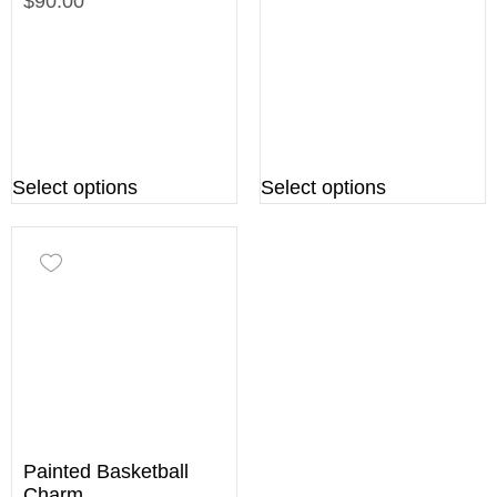
$90.00
Select options
Select options
Painted Basketball
Charm