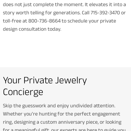
does not just complete the moment. It elevates it into a
story worth telling for generations. Call 715-392-3470 or
toll-free at 800-736-8664 to schedule your private
design consultation today.
Your Private Jewelry
Concierge
Skip the guesswork and enjoy undivided attention.
Whether you’re hunting for the perfect engagement
ring, designing a custom anniversary piece, or looking
for a meaningful gift, our experts are here to guide you