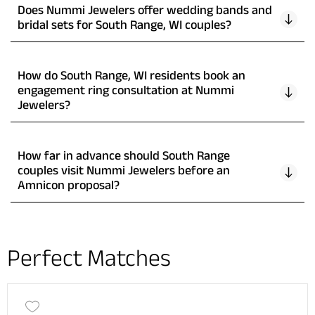
Does Nummi Jewelers offer wedding bands and
bridal sets for South Range, WI couples?
How do South Range, WI residents book an
engagement ring consultation at Nummi
Jewelers?
How far in advance should South Range
couples visit Nummi Jewelers before an
Amnicon proposal?
Perfect Matches