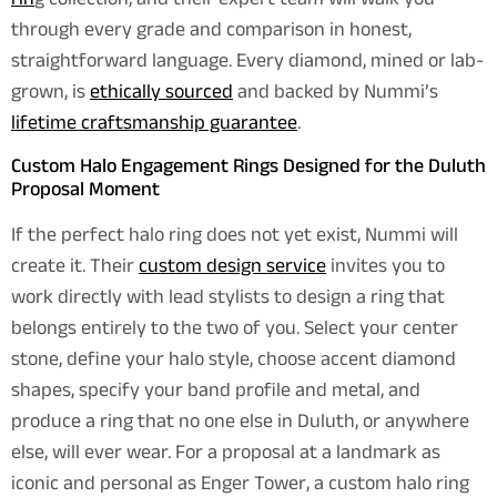
rin
g collection, and their expert team will walk you
through every grade and comparison in honest,
straightforward language. Every diamond, mined or lab-
grown, is
ethically sourced
and backed by Nummi’s
lifetime craftsmanship guarantee
.
Custom Halo Engagement Rings Designed for the Duluth
Proposal Moment
If the perfect halo ring does not yet exist, Nummi will
create it. Their
custom design service
invites you to
work directly with lead stylists to design a ring that
belongs entirely to the two of you. Select your center
stone, define your halo style, choose accent diamond
shapes, specify your band profile and metal, and
produce a ring that no one else in Duluth, or anywhere
else, will ever wear. For a proposal at a landmark as
iconic and personal as Enger Tower, a custom halo ring