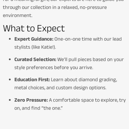
through our collection in a relaxed, no-pressure
environment.
What to Expect
Expert Guidance:
One-on-one time with our lead
stylists (like Katie!).
Curated Selection:
We’ll pull pieces based on your
style preferences before you arrive.
Education First:
Learn about diamond grading,
metal choices, and custom design options.
Zero Pressure:
A comfortable space to explore, try
on, and find “the one.”