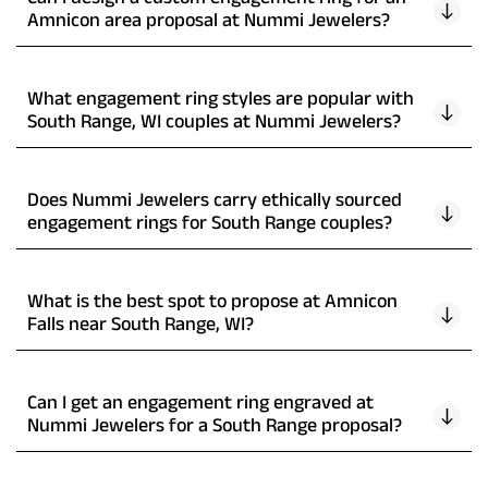
Amnicon area proposal at Nummi Jewelers?
What engagement ring styles are popular with
South Range, WI couples at Nummi Jewelers?
Does Nummi Jewelers carry ethically sourced
engagement rings for South Range couples?
What is the best spot to propose at Amnicon
Falls near South Range, WI?
Can I get an engagement ring engraved at
Nummi Jewelers for a South Range proposal?