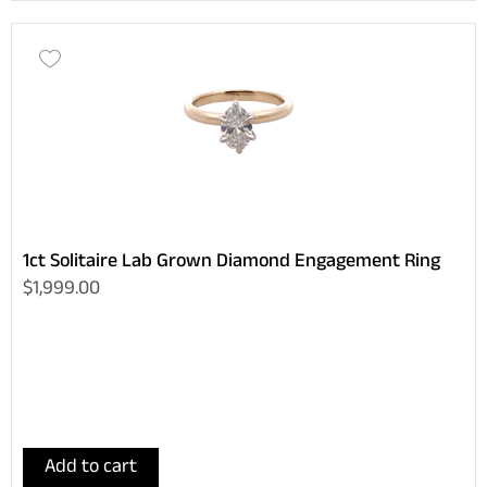
1ct Solitaire Lab Grown Diamond Engagement Ring
$1,999.00
Add to cart