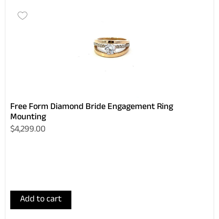
Free Form Diamond Bride Engagement Ring
Mounting
$4,299.00
Add to cart