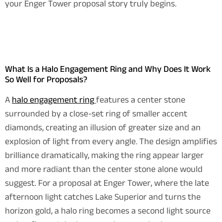
your Enger Tower proposal story truly begins.
What Is a Halo Engagement Ring and Why Does It Work
So Well for Proposals?
A
halo engagement ring
features a center stone
surrounded by a close-set ring of smaller accent
diamonds, creating an illusion of greater size and an
explosion of light from every angle. The design amplifies
brilliance dramatically, making the ring appear larger
and more radiant than the center stone alone would
suggest. For a proposal at Enger Tower, where the late
afternoon light catches Lake Superior and turns the
horizon gold, a halo ring becomes a second light source