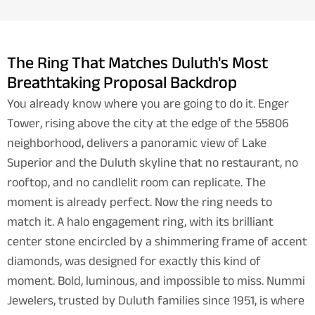
The Ring That Matches Duluth's Most
Breathtaking Proposal Backdrop
You already know where you are going to do it. Enger
Tower, rising above the city at the edge of the 55806
neighborhood, delivers a panoramic view of Lake
Superior and the Duluth skyline that no restaurant, no
rooftop, and no candlelit room can replicate. The
moment is already perfect. Now the ring needs to
match it. A halo engagement ring, with its brilliant
center stone encircled by a shimmering frame of accent
diamonds, was designed for exactly this kind of
moment. Bold, luminous, and impossible to miss. Nummi
Jewelers, trusted by Duluth families since 1951, is where