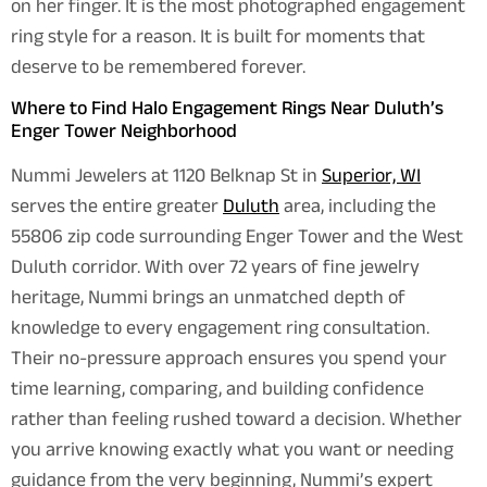
on her finger. It is the most photographed engagement
ring style for a reason. It is built for moments that
deserve to be remembered forever.
Where to Find Halo Engagement Rings Near Duluth’s
Enger Tower Neighborhood
Nummi Jewelers at 1120 Belknap St in
Superior, WI
serves the entire greater
Duluth
area, including the
55806 zip code surrounding Enger Tower and the West
Duluth corridor. With over 72 years of fine jewelry
heritage, Nummi brings an unmatched depth of
knowledge to every engagement ring consultation.
Their no-pressure approach ensures you spend your
time learning, comparing, and building confidence
rather than feeling rushed toward a decision. Whether
you arrive knowing exactly what you want or needing
guidance from the very beginning, Nummi’s expert