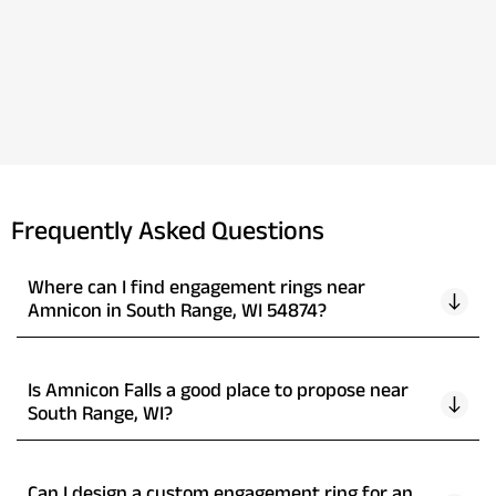
Frequently Asked Questions
Where can I find engagement rings near
Amnicon in South Range, WI 54874?
Is Amnicon Falls a good place to propose near
South Range, WI?
Can I design a custom engagement ring for an