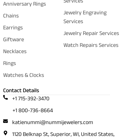
Services
Anniversary Rings
Jewelry Engraving
Chains
Services
Earrings
Jewelry Repair Services
Giftware
Watch Repairs Services
Necklaces
Rings
Watches & Clocks
Contact Details
+1 715-392-3470
+1 800-736-8664
katienummi@nummijewelers.com
1120 Belknap St, Superior, WI, United States,