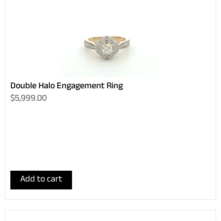
Double Halo Engagement Ring
$5,999.00
Add to cart