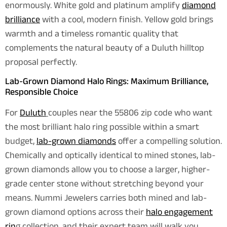
enormously. White gold and platinum amplify
diamond
brilliance
with a cool, modern finish. Yellow gold brings
warmth and a timeless romantic quality that
complements the natural beauty of a Duluth hilltop
proposal perfectly.
Lab-Grown Diamond Halo Rings: Maximum Brilliance,
Responsible Choice
For
Duluth
couples near the 55806 zip code who want
the most brilliant halo ring possible within a smart
budget,
lab-grown diamonds
offer a compelling solution.
Chemically and optically identical to mined stones, lab-
grown diamonds allow you to choose a larger, higher-
grade center stone without stretching beyond your
means. Nummi Jewelers carries both mined and lab-
grown diamond options across their
halo engagement