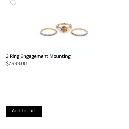
3 Ring Engagement Mounting
$7,999.00
Add to cart