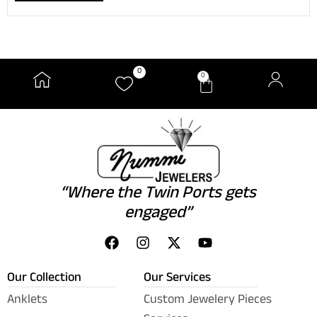
0
0
“Where the Twin Ports gets
engaged”
Our Collection
Our Services
Anklets
Custom Jewelery Pieces