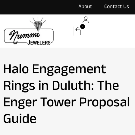
content
About
Contact Us
0
Halo Engagement
Rings in Duluth: The
Enger Tower Proposal
Guide