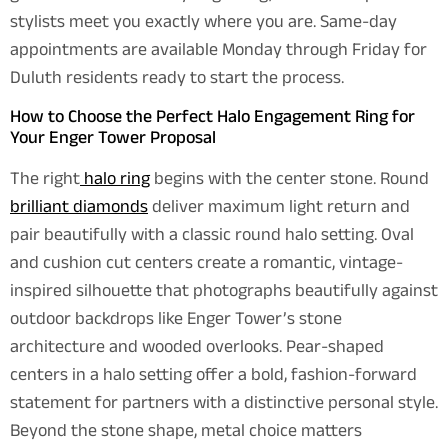
stylists meet you exactly where you are. Same-day
appointments are available Monday through Friday for
Duluth residents ready to start the process.
How to Choose the Perfect Halo Engagement Ring for
Your Enger Tower Proposal
The right
halo ring
begins with the center stone. Round
brilliant diamonds
deliver maximum light return and
pair beautifully with a classic round halo setting. Oval
and cushion cut centers create a romantic, vintage-
inspired silhouette that photographs beautifully against
outdoor backdrops like Enger Tower’s stone
architecture and wooded overlooks. Pear-shaped
centers in a halo setting offer a bold, fashion-forward
statement for partners with a distinctive personal style.
Beyond the stone shape, metal choice matters