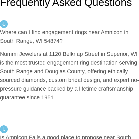
Frequently Asked Questions
Where can I find engagement rings near Amnicon in
South Range, WI 54874?
Nummi Jewelers at 1120 Belknap Street in Superior, WI
is the most trusted engagement ring destination serving
South Range and Douglas County, offering ethically
sourced diamonds, custom bridal design, and expert no-
pressure guidance backed by a lifetime craftsmanship
guarantee since 1951.
Is Amnicon Falls a good place to propose near South