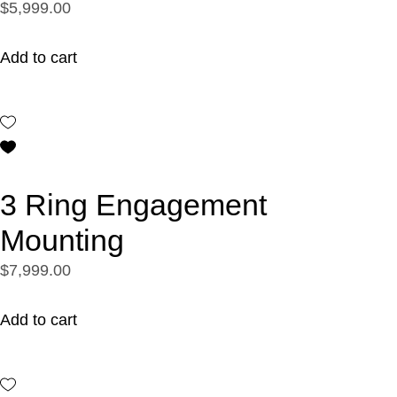
$5,999.00
Add to cart
3 Ring Engagement
Mounting
$7,999.00
Add to cart