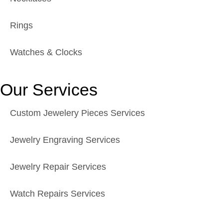
Rings
Watches & Clocks
Our Services
Custom Jewelery Pieces Services
Jewelry Engraving Services
Jewelry Repair Services
Watch Repairs Services