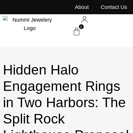
content
About
Contact Us
0
Hidden Halo
Engagement Rings
in Two Harbors: The
Split Rock