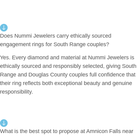
Does Nummi Jewelers carry ethically sourced
engagement rings for South Range couples?
Yes. Every diamond and material at Nummi Jewelers is
ethically sourced and responsibly selected, giving South
Range and Douglas County couples full confidence that
their ring reflects both exceptional beauty and genuine
responsibility.
What is the best spot to propose at Amnicon Falls near