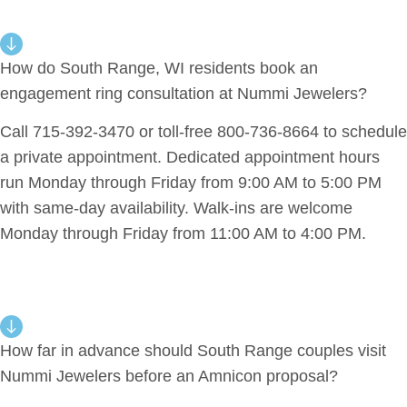
How do South Range, WI residents book an
engagement ring consultation at Nummi Jewelers?
Call 715-392-3470 or toll-free 800-736-8664 to schedule
a private appointment. Dedicated appointment hours
run Monday through Friday from 9:00 AM to 5:00 PM
with same-day availability. Walk-ins are welcome
Monday through Friday from 11:00 AM to 4:00 PM.
How far in advance should South Range couples visit
Nummi Jewelers before an Amnicon proposal?