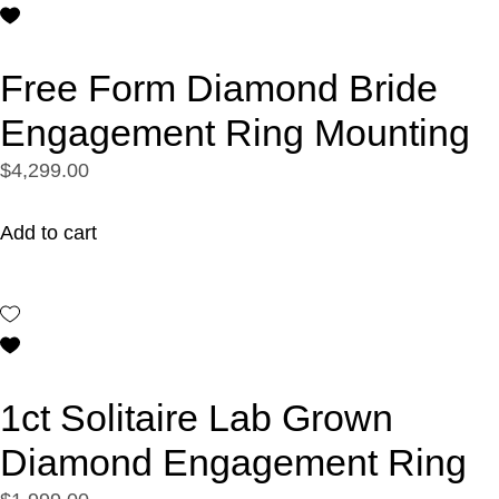
Free Form Diamond Bride
Engagement Ring Mounting
$4,299.00
Add to cart
1ct Solitaire Lab Grown
Diamond Engagement Ring