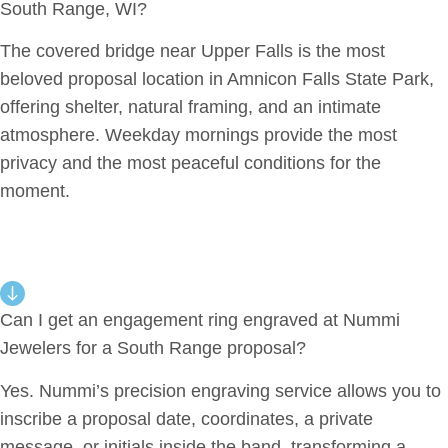
South Range, WI?
The covered bridge near Upper Falls is the most
beloved proposal location in Amnicon Falls State Park,
offering shelter, natural framing, and an intimate
atmosphere. Weekday mornings provide the most
privacy and the most peaceful conditions for the
moment.
Can I get an engagement ring engraved at Nummi
Jewelers for a South Range proposal?
Yes. Nummi’s precision engraving service allows you to
inscribe a proposal date, coordinates, a private
message, or initials inside the band, transforming a