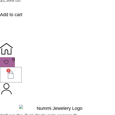
$1,999.00
Add to cart
0
0