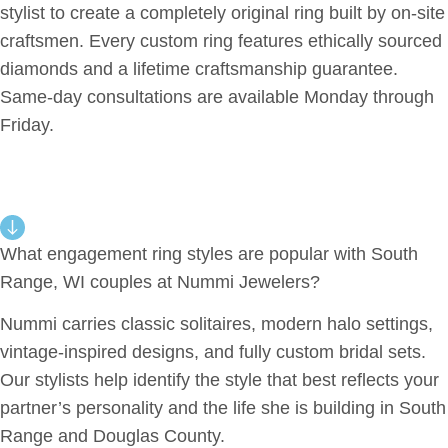
stylist to create a completely original ring built by on-site
craftsmen. Every custom ring features ethically sourced
diamonds and a lifetime craftsmanship guarantee.
Same-day consultations are available Monday through
Friday.
What engagement ring styles are popular with South
Range, WI couples at Nummi Jewelers?
Nummi carries classic solitaires, modern halo settings,
vintage-inspired designs, and fully custom bridal sets.
Our stylists help identify the style that best reflects your
partner’s personality and the life she is building in South
Range and Douglas County.