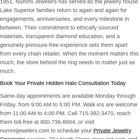
1951, Nummi Jewelers has served as the jewelry house
Lake Superior families return to again and again for
engagements, anniversaries, and every milestone in
between. Their commitment to ethically sourced
materials, transparent diamond education, and a
genuinely pressure-free experience sets them apart
from every chain retailer. When the moment matters this
much, the store behind the ring needs to matter just as
much.
Book Your Private Hidden Halo Consultation Today
Same-day appointments are available Monday through
Friday, from 9:00 AM to 5:00 PM. Walk-ins are welcome
from 11:00 AM to 4:00 PM. Call 715-392-3470, reach
them toll-free at 800-736-8664, or visit
nummijewelers.com to schedule your
Private Jewelry