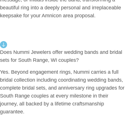
beautiful ring into a deeply personal and irreplaceable
keepsake for your Amnicon area proposal.
Does Nummi Jewelers offer wedding bands and bridal
sets for South Range, WI couples?
Yes. Beyond engagement rings, Nummi carries a full
bridal collection including coordinating wedding bands,
complete bridal sets, and anniversary ring upgrades for
South Range couples at every milestone in their
journey, all backed by a lifetime craftsmanship
guarantee.