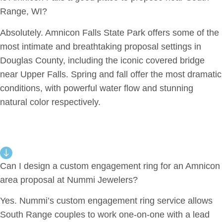
Range, WI?
Absolutely. Amnicon Falls State Park offers some of the
most intimate and breathtaking proposal settings in
Douglas County, including the iconic covered bridge
near Upper Falls. Spring and fall offer the most dramatic
conditions, with powerful water flow and stunning
natural color respectively.
Can I design a custom engagement ring for an Amnicon
area proposal at Nummi Jewelers?
Yes. Nummi’s custom engagement ring service allows
South Range couples to work one-on-one with a lead