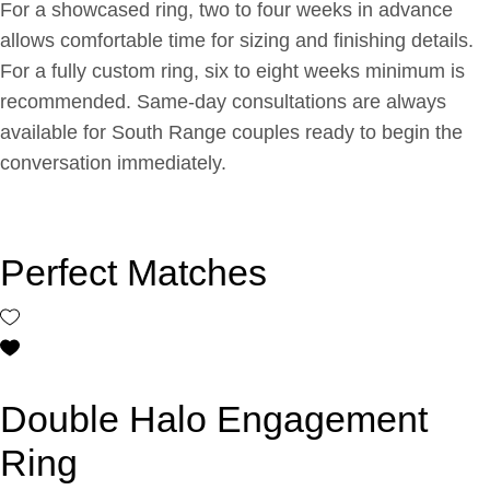
For a showcased ring, two to four weeks in advance
allows comfortable time for sizing and finishing details.
For a fully custom ring, six to eight weeks minimum is
recommended. Same-day consultations are always
available for South Range couples ready to begin the
conversation immediately.
Perfect Matches
Double Halo Engagement
Ring