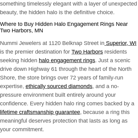
something timelessly elegant with a layer of unexpected
beauty, the hidden halo is the definitive choice.
Where to Buy Hidden Halo Engagement Rings Near
Two Harbors, MN
Nummi Jewelers at 1120 Belknap Street in
Superior, WI
is the premier destination for
Two Harbors
residents
seeking hidden
halo engagement rings
. Just a scenic
drive down Highway 61 through the heart of the North
Shore, the store brings over 72 years of family-run
expertise,
ethically sourced diamonds
, and a no-
pressure environment built entirely around your
confidence. Every hidden halo ring comes backed by a
lifetime craftsmanship guarantee
, because a ring this
meaningful deserves protection that lasts as long as
your commitment.