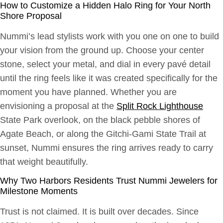
How to Customize a Hidden Halo Ring for Your North
Shore Proposal
Nummi’s lead stylists work with you one on one to build
your vision from the ground up. Choose your center
stone, select your metal, and dial in every pavé detail
until the ring feels like it was created specifically for the
moment you have planned. Whether you are
envisioning a proposal at the
Split Rock Lighthouse
State Park overlook, on the black pebble shores of
Agate Beach, or along the Gitchi-Gami State Trail at
sunset, Nummi ensures the ring arrives ready to carry
that weight beautifully.
Why Two Harbors Residents Trust Nummi Jewelers for
Milestone Moments
Trust is not claimed. It is built over decades. Since