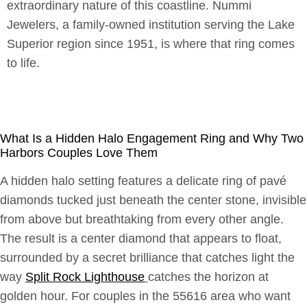
extraordinary nature of this coastline. Nummi
Jewelers, a family-owned institution serving the Lake
Superior region since 1951, is where that ring comes
to life.
What Is a Hidden Halo Engagement Ring and Why Two
Harbors Couples Love Them
A hidden halo setting features a delicate ring of pavé
diamonds tucked just beneath the center stone, invisible
from above but breathtaking from every other angle.
The result is a center diamond that appears to float,
surrounded by a secret brilliance that catches light the
way
Split Rock Lighthouse
catches the horizon at
golden hour. For couples in the 55616 area who want