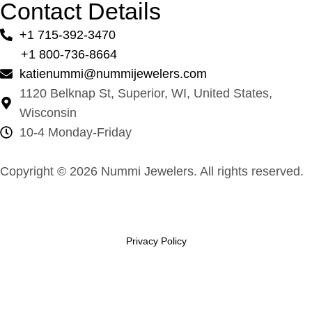
Contact Details
+1 715-392-3470
+1 800-736-8664
katienummi@nummijewelers.com
1120 Belknap St, Superior, WI, United States,
Wisconsin
10-4 Monday-Friday
Copyright © 2026 Nummi Jewelers. All rights reserved.
Privacy Policy