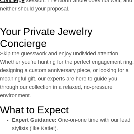
Concierge
session. The North Shore does not wait, and
neither should your proposal.
Your Private Jewelry
Concierge
Skip the guesswork and enjoy undivided attention.
Whether you’re hunting for the perfect engagement ring,
designing a custom anniversary piece, or looking for a
meaningful gift, our experts are here to guide you
through our collection in a relaxed, no-pressure
environment.
What to Expect
Expert Guidance:
One-on-one time with our lead
stylists (like Katie!).