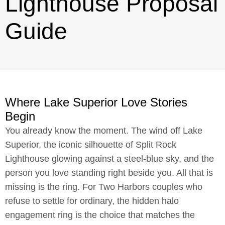
Lighthouse Proposal
Guide
Where Lake Superior Love Stories
Begin
You already know the moment. The wind off Lake
Superior, the iconic silhouette of Split Rock
Lighthouse glowing against a steel-blue sky, and the
person you love standing right beside you. All that is
missing is the ring. For Two Harbors couples who
refuse to settle for ordinary, the hidden halo
engagement ring is the choice that matches the