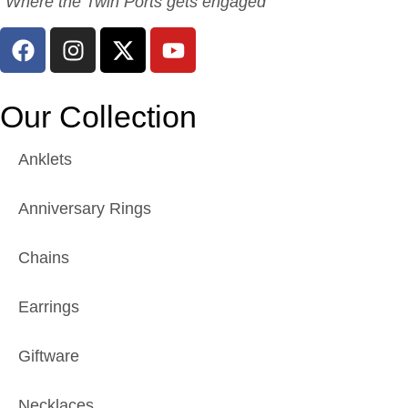
“Where the Twin Ports gets engaged”
Our Collection
Anklets
Anniversary Rings
Chains
Earrings
Giftware
Necklaces