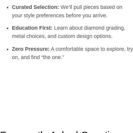
Curated Selection:
We’ll pull pieces based on
your style preferences before you arrive.
Education First:
Learn about diamond grading,
metal choices, and custom design options.
Zero Pressure:
A comfortable space to explore, try
on, and find “the one.”