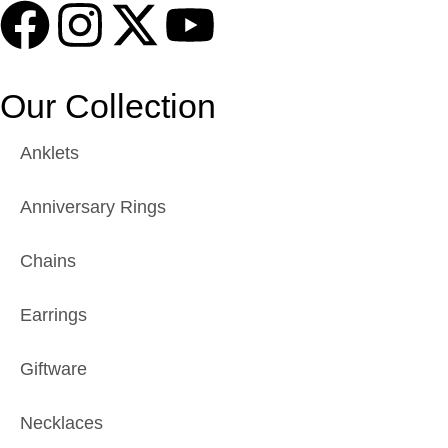
Our Collection
Anklets
Anniversary Rings
Chains
Earrings
Giftware
Necklaces