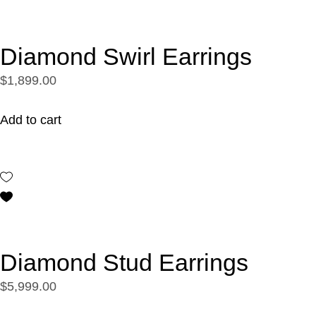
Diamond Swirl Earrings
$1,899.00
Add to cart
Diamond Stud Earrings
$5,999.00