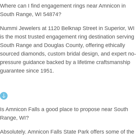
Where can I find engagement rings near Amnicon in
South Range, WI 54874?
Nummi Jewelers at 1120 Belknap Street in Superior, WI
is the most trusted engagement ring destination serving
South Range and Douglas County, offering ethically
sourced diamonds, custom bridal design, and expert no-
pressure guidance backed by a lifetime craftsmanship
guarantee since 1951.
Is Amnicon Falls a good place to propose near South
Range, WI?
Absolutely. Amnicon Falls State Park offers some of the