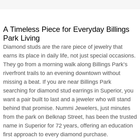
A Timeless Piece for Everyday Billings
Park Living
Diamond studs are the rare piece of jewelry that
earns its place in daily life, not just special occasions.
They go from a morning walk along Billings Park’s
riverfront trails to an evening downtown without
missing a beat. If you are near Billings Park
searching for diamond stud earrings in Superior, you
want a pair built to last and a jeweler who will stand
behind that promise. Nummi Jewelers, just minutes
from the park on Belknap Street, has been the trusted
name in Superior for 72 years, offering an education
first approach to every diamond purchase.