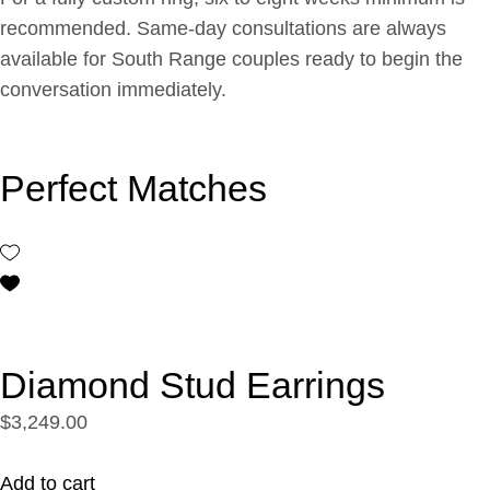
recommended. Same-day consultations are always
available for South Range couples ready to begin the
conversation immediately.
Perfect Matches
Diamond Stud Earrings
$3,249.00
Add to cart