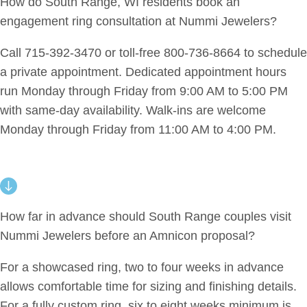
How do South Range, WI residents book an
engagement ring consultation at Nummi Jewelers?
Call 715-392-3470 or toll-free 800-736-8664 to schedule
a private appointment. Dedicated appointment hours
run Monday through Friday from 9:00 AM to 5:00 PM
with same-day availability. Walk-ins are welcome
Monday through Friday from 11:00 AM to 4:00 PM.
How far in advance should South Range couples visit
Nummi Jewelers before an Amnicon proposal?
For a showcased ring, two to four weeks in advance
allows comfortable time for sizing and finishing details.
For a fully custom ring, six to eight weeks minimum is