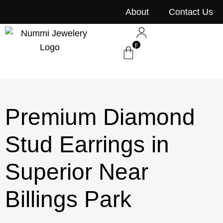
content
About
Contact Us
0
Premium Diamond
Stud Earrings in
Superior Near
Billings Park