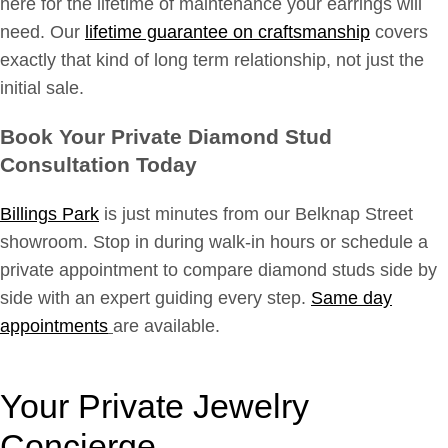
here for the lifetime of maintenance your earrings will
need. Our
lifetime guarantee on craftsmanship
covers
exactly that kind of long term relationship, not just the
initial sale.
Book Your Private Diamond Stud
Consultation Today
Billings Park
is just minutes from our Belknap Street
showroom. Stop in during walk-in hours or schedule a
private appointment to compare diamond studs side by
side with an expert guiding every step.
Same day
appointments
are available.
Your Private Jewelry
Concierge