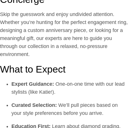
Skip the guesswork and enjoy undivided attention.
Whether you’re hunting for the perfect engagement ring,
designing a custom anniversary piece, or looking for a
meaningful gift, our experts are here to guide you
through our collection in a relaxed, no-pressure
environment.
What to Expect
Expert Guidance:
One-on-one time with our lead
stylists (like Katie!).
Curated Selection:
We’ll pull pieces based on
your style preferences before you arrive.
Education First:
Learn about diamond grading,