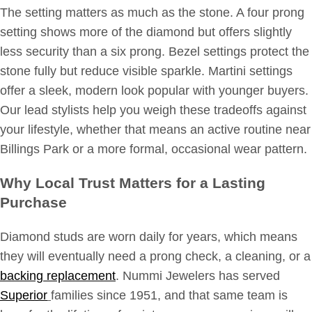
The setting matters as much as the stone. A four prong
setting shows more of the diamond but offers slightly
less security than a six prong. Bezel settings protect the
stone fully but reduce visible sparkle. Martini settings
offer a sleek, modern look popular with younger buyers.
Our lead stylists help you weigh these tradeoffs against
your lifestyle, whether that means an active routine near
Billings Park or a more formal, occasional wear pattern.
Why Local Trust Matters for a Lasting
Purchase
Diamond studs are worn daily for years, which means
they will eventually need a prong check, a cleaning, or a
backing replacement
. Nummi Jewelers has served
Superior
families since 1951, and that same team is