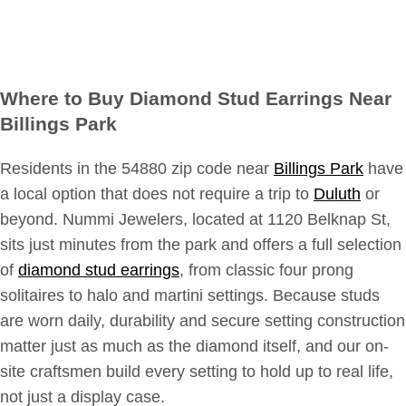
Where to Buy Diamond Stud Earrings Near
Billings Park
Residents in the 54880 zip code near
Billings Park
have
a local option that does not require a trip to
Duluth
or
beyond. Nummi Jewelers, located at 1120 Belknap St,
sits just minutes from the park and offers a full selection
of
diamond stud earrings
, from classic four prong
solitaires to halo and martini settings. Because studs
are worn daily, durability and secure setting construction
matter just as much as the diamond itself, and our on-
site craftsmen build every setting to hold up to real life,
not just a display case.