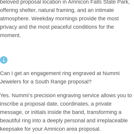
beloved proposal location in Amnicon Falls State Park,
offering shelter, natural framing, and an intimate
atmosphere. Weekday mornings provide the most
privacy and the most peaceful conditions for the
moment.
Can I get an engagement ring engraved at Nummi
Jewelers for a South Range proposal?
Yes. Nummi’s precision engraving service allows you to
inscribe a proposal date, coordinates, a private
message, or initials inside the band, transforming a
beautiful ring into a deeply personal and irreplaceable
keepsake for your Amnicon area proposal.