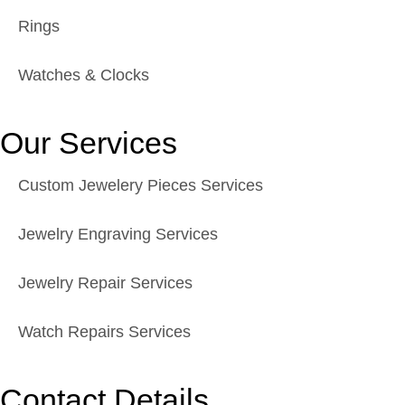
Rings
Watches & Clocks
Our Services
Custom Jewelery Pieces Services
Jewelry Engraving Services
Jewelry Repair Services
Watch Repairs Services
Contact Details