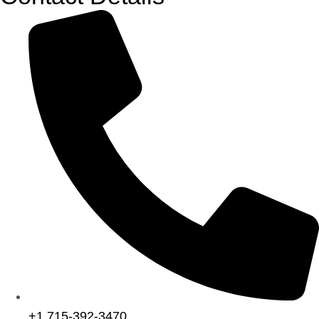
+1 715-392-3470