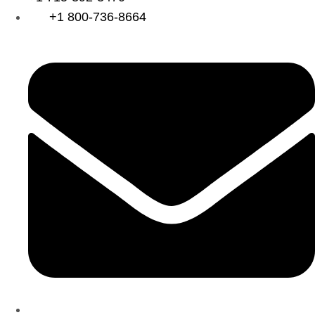
+1 800-736-8664