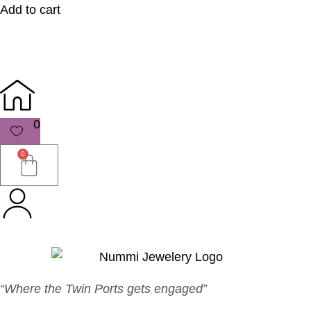
Add to cart
0
0
“Where the Twin Ports gets engaged”