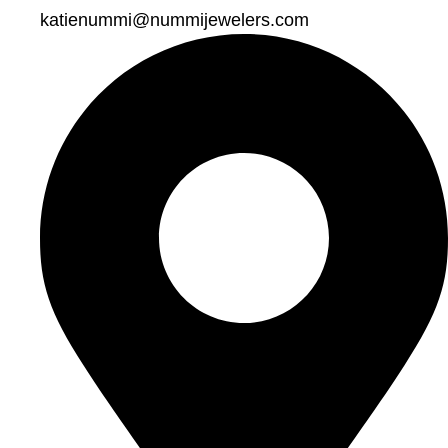
katienummi@nummijewelers.com