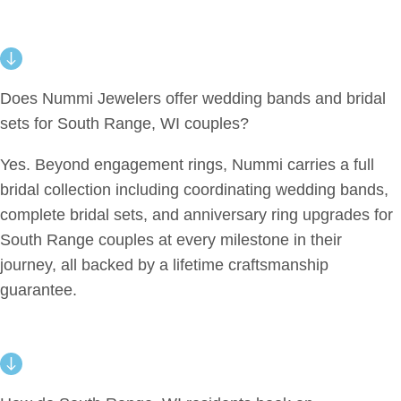
Does Nummi Jewelers offer wedding bands and bridal
sets for South Range, WI couples?
Yes. Beyond engagement rings, Nummi carries a full
bridal collection including coordinating wedding bands,
complete bridal sets, and anniversary ring upgrades for
South Range couples at every milestone in their
journey, all backed by a lifetime craftsmanship
guarantee.