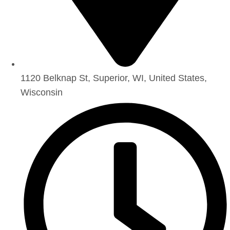
1120 Belknap St, Superior, WI, United States,
Wisconsin