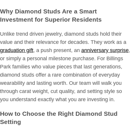
Why Diamond Studs Are a Smart
Investment for Superior Residents
Unlike trend driven jewelry, diamond studs hold their
value and their relevance for decades. They work as a
graduation gift
, a push present, an
anniversary surprise
,
or simply a personal milestone purchase. For Billings
Park families who value pieces that last generations,
diamond studs offer a rare combination of everyday
wearability and lasting worth. Our team will walk you
through carat weight, cut quality, and setting style so
you understand exactly what you are investing in.
How to Choose the Right Diamond Stud
Setting