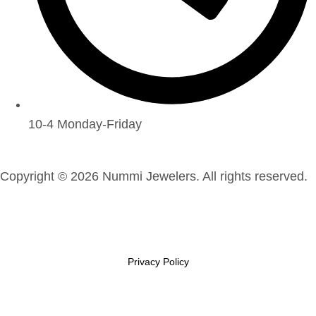
10-4 Monday-Friday
Copyright © 2026 Nummi Jewelers. All rights reserved.
Privacy Policy