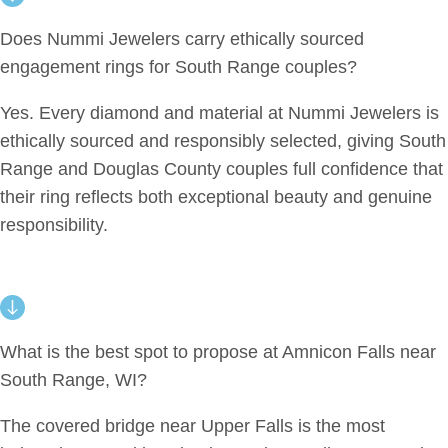
Does Nummi Jewelers carry ethically sourced
engagement rings for South Range couples?
Yes. Every diamond and material at Nummi Jewelers is
ethically sourced and responsibly selected, giving South
Range and Douglas County couples full confidence that
their ring reflects both exceptional beauty and genuine
responsibility.
What is the best spot to propose at Amnicon Falls near
South Range, WI?
The covered bridge near Upper Falls is the most