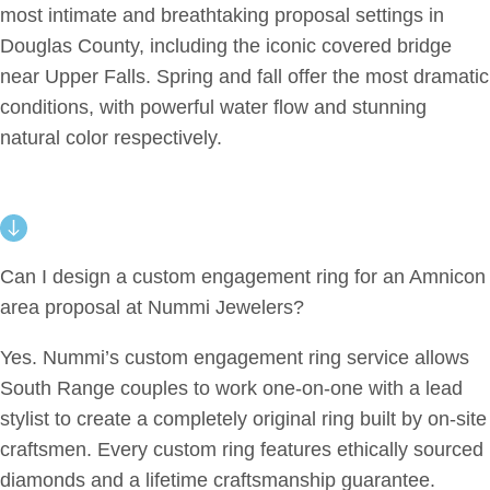
most intimate and breathtaking proposal settings in
Douglas County, including the iconic covered bridge
near Upper Falls. Spring and fall offer the most dramatic
conditions, with powerful water flow and stunning
natural color respectively.
Can I design a custom engagement ring for an Amnicon
area proposal at Nummi Jewelers?
Yes. Nummi’s custom engagement ring service allows
South Range couples to work one-on-one with a lead
stylist to create a completely original ring built by on-site
craftsmen. Every custom ring features ethically sourced
diamonds and a lifetime craftsmanship guarantee.