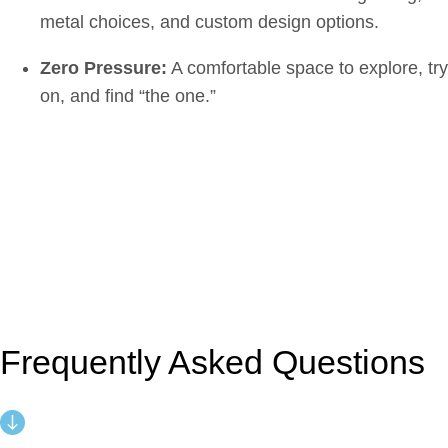
metal choices, and custom design options.
Zero Pressure:
A comfortable space to explore, try
on, and find “the one.”
Frequently Asked Questions