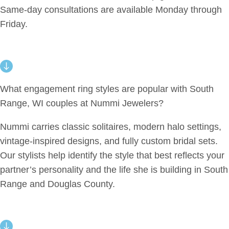
Same-day consultations are available Monday through
Friday.
What engagement ring styles are popular with South
Range, WI couples at Nummi Jewelers?
Nummi carries classic solitaires, modern halo settings,
vintage-inspired designs, and fully custom bridal sets.
Our stylists help identify the style that best reflects your
partner’s personality and the life she is building in South
Range and Douglas County.