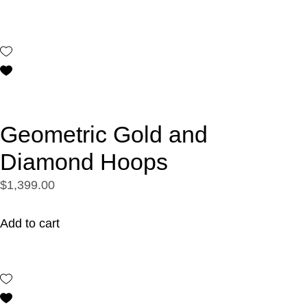
Geometric Gold and
Diamond Hoops
$1,399.00
Add to cart