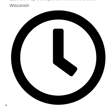
Wisconsin