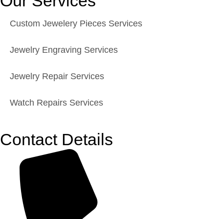
Our Services
Custom Jewelery Pieces Services
Jewelry Engraving Services
Jewelry Repair Services
Watch Repairs Services
Contact Details