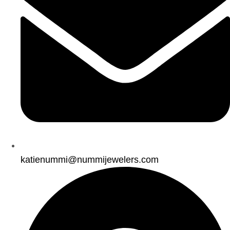
katienummi@nummijewelers.com