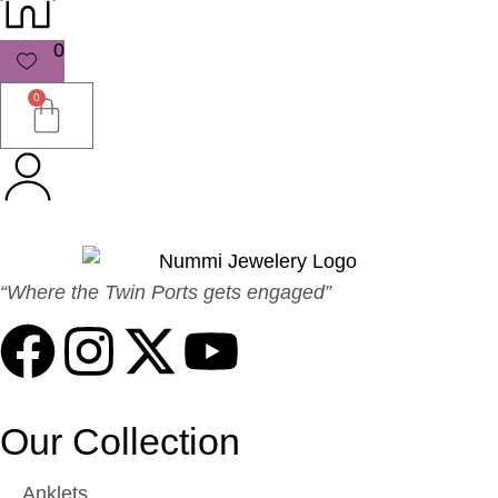
0
0
“Where the Twin Ports gets engaged”
Our Collection
Anklets