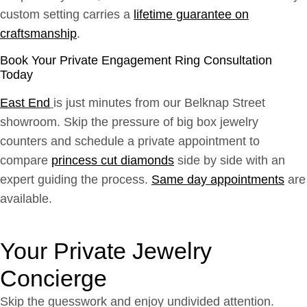
custom setting carries a
lifetime guarantee on
craftsmanship
.
Book Your Private Engagement Ring Consultation
Today
East End
is just minutes from our Belknap Street
showroom. Skip the pressure of big box jewelry
counters and schedule a private appointment to
compare
princess cut diamonds
side by side with an
expert guiding the process.
Same day appointments
are
available.
Your Private Jewelry
Concierge
Skip the guesswork and enjoy undivided attention.