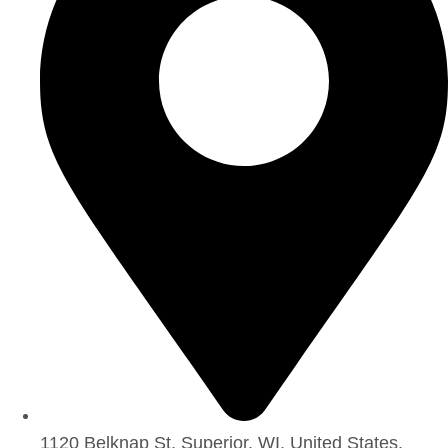
1120 Belknap St, Superior, WI, United States,