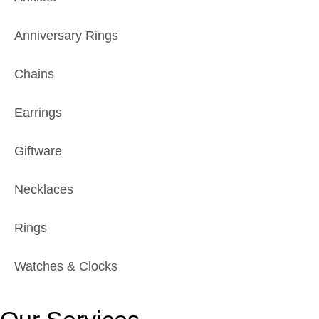
Anniversary Rings
Chains
Earrings
Giftware
Necklaces
Rings
Watches & Clocks