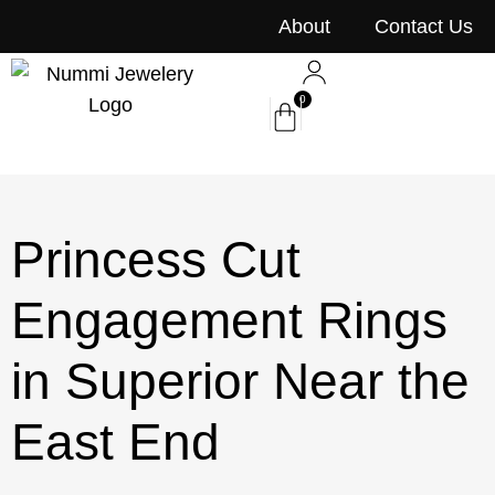
content
About
Contact Us
0
Princess Cut
Engagement Rings
in Superior Near the
East End