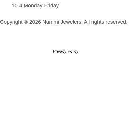
10-4 Monday-Friday
Copyright © 2026 Nummi Jewelers. All rights reserved.
Privacy Policy