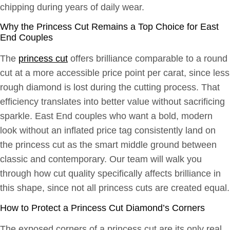
chipping during years of daily wear.
Why the Princess Cut Remains a Top Choice for East
End Couples
The
princess cut
offers brilliance comparable to a round
cut at a more accessible price point per carat, since less
rough diamond is lost during the cutting process. That
efficiency translates into better value without sacrificing
sparkle. East End couples who want a bold, modern
look without an inflated price tag consistently land on
the princess cut as the smart middle ground between
classic and contemporary. Our team will walk you
through how cut quality specifically affects brilliance in
this shape, since not all princess cuts are created equal.
How to Protect a Princess Cut Diamond’s Corners
The exposed corners of a princess cut are its only real