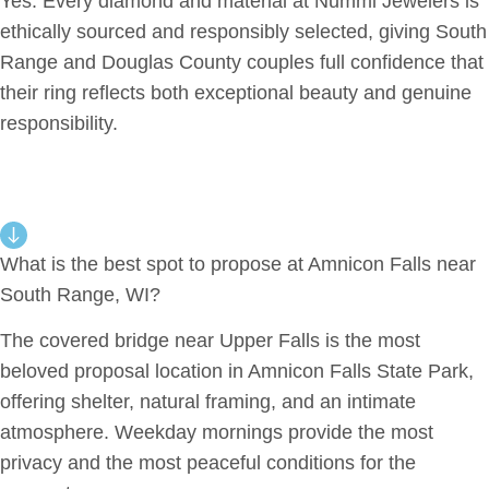
Yes. Every diamond and material at Nummi Jewelers is
ethically sourced and responsibly selected, giving South
Range and Douglas County couples full confidence that
their ring reflects both exceptional beauty and genuine
responsibility.
What is the best spot to propose at Amnicon Falls near
South Range, WI?
The covered bridge near Upper Falls is the most
beloved proposal location in Amnicon Falls State Park,
offering shelter, natural framing, and an intimate
atmosphere. Weekday mornings provide the most
privacy and the most peaceful conditions for the