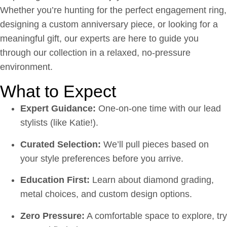
Whether you’re hunting for the perfect engagement ring,
designing a custom anniversary piece, or looking for a
meaningful gift, our experts are here to guide you
through our collection in a relaxed, no-pressure
environment.
What to Expect
Expert Guidance:
One-on-one time with our lead
stylists (like Katie!).
Curated Selection:
We’ll pull pieces based on
your style preferences before you arrive.
Education First:
Learn about diamond grading,
metal choices, and custom design options.
Zero Pressure:
A comfortable space to explore, try