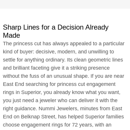
Sharp Lines for a Decision Already
Made
The princess cut has always appealed to a particular
kind of buyer: decisive, modern, and unwilling to
settle for anything ordinary. Its clean geometric lines
and brilliant faceting give it a striking presence
without the fuss of an unusual shape. If you are near
East End searching for princess cut engagement
rings in Superior, you already know what you want,
you just need a jeweler who can deliver it with the
right guidance. Nummi Jewelers, minutes from East
End on Belknap Street, has helped Superior families
choose engagement rings for 72 years, with an