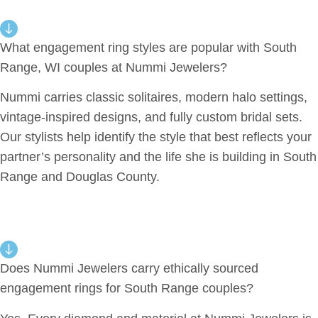
What engagement ring styles are popular with South
Range, WI couples at Nummi Jewelers?
Nummi carries classic solitaires, modern halo settings,
vintage-inspired designs, and fully custom bridal sets.
Our stylists help identify the style that best reflects your
partner’s personality and the life she is building in South
Range and Douglas County.
Does Nummi Jewelers carry ethically sourced
engagement rings for South Range couples?