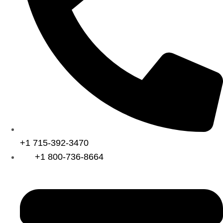
+1 715-392-3470
+1 800-736-8664