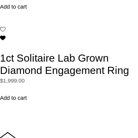
Add to cart
1ct Solitaire Lab Grown
Diamond Engagement Ring
$1,999.00
Add to cart