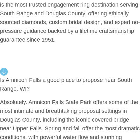
is the most trusted engagement ring destination serving
South Range and Douglas County, offering ethically
sourced diamonds, custom bridal design, and expert no-
pressure guidance backed by a lifetime craftsmanship
guarantee since 1951.
Is Amnicon Falls a good place to propose near South
Range, WI?
Absolutely. Amnicon Falls State Park offers some of the
most intimate and breathtaking proposal settings in
Douglas County, including the iconic covered bridge
near Upper Falls. Spring and fall offer the most dramatic
conditions, with powerful water flow and stunning