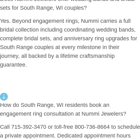
sets for South Range, WI couples?
Yes. Beyond engagement rings, Nummi carries a full
bridal collection including coordinating wedding bands,
complete bridal sets, and anniversary ring upgrades for
South Range couples at every milestone in their
journey, all backed by a lifetime craftsmanship
guarantee.
How do South Range, WI residents book an
engagement ring consultation at Nummi Jewelers?
Call 715-392-3470 or toll-free 800-736-8664 to schedule
a private appointment. Dedicated appointment hours