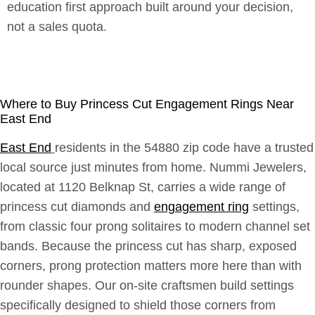
education first approach built around your decision,
not a sales quota.
Where to Buy Princess Cut Engagement Rings Near
East End
East End
residents in the 54880 zip code have a trusted
local source just minutes from home. Nummi Jewelers,
located at 1120 Belknap St, carries a wide range of
princess cut diamonds and
engagement ring
settings,
from classic four prong solitaires to modern channel set
bands. Because the princess cut has sharp, exposed
corners, prong protection matters more here than with
rounder shapes. Our on-site craftsmen build settings
specifically designed to shield those corners from