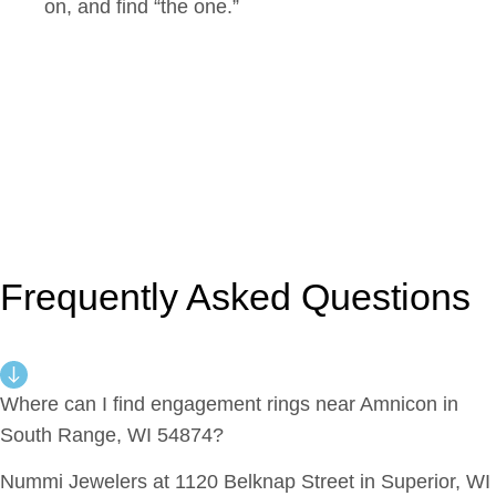
on, and find “the one.”
Frequently Asked Questions
Where can I find engagement rings near Amnicon in
South Range, WI 54874?
Nummi Jewelers at 1120 Belknap Street in Superior, WI