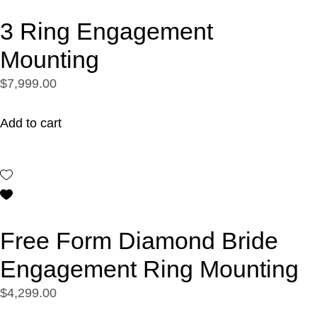
3 Ring Engagement
Mounting
$7,999.00
Add to cart
Free Form Diamond Bride
Engagement Ring Mounting
$4,299.00