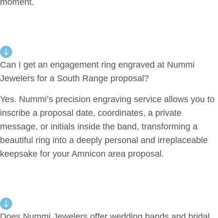
moment.
Can I get an engagement ring engraved at Nummi
Jewelers for a South Range proposal?
Yes. Nummi’s precision engraving service allows you to
inscribe a proposal date, coordinates, a private
message, or initials inside the band, transforming a
beautiful ring into a deeply personal and irreplaceable
keepsake for your Amnicon area proposal.
Does Nummi Jewelers offer wedding bands and bridal