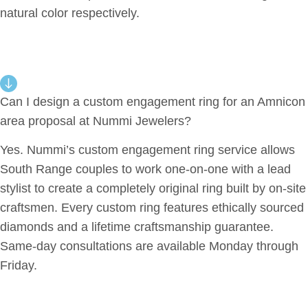
natural color respectively.
Can I design a custom engagement ring for an Amnicon
area proposal at Nummi Jewelers?
Yes. Nummi’s custom engagement ring service allows
South Range couples to work one-on-one with a lead
stylist to create a completely original ring built by on-site
craftsmen. Every custom ring features ethically sourced
diamonds and a lifetime craftsmanship guarantee.
Same-day consultations are available Monday through
Friday.