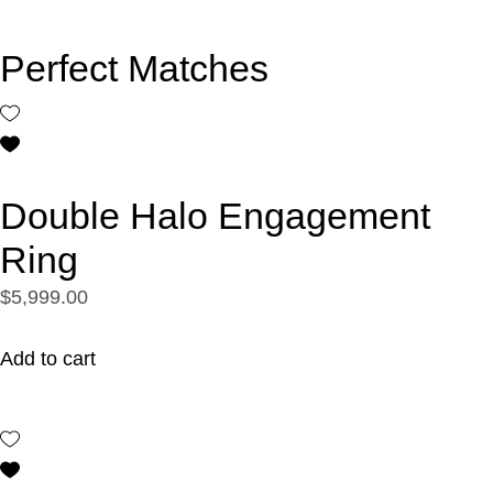
Perfect Matches
Double Halo Engagement
Ring
$5,999.00
Add to cart