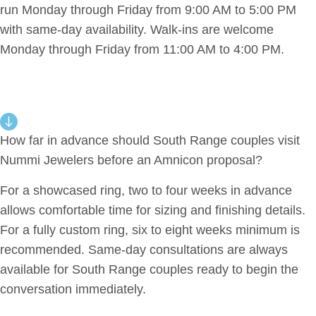
run Monday through Friday from 9:00 AM to 5:00 PM
with same-day availability. Walk-ins are welcome
Monday through Friday from 11:00 AM to 4:00 PM.
How far in advance should South Range couples visit
Nummi Jewelers before an Amnicon proposal?
For a showcased ring, two to four weeks in advance
allows comfortable time for sizing and finishing details.
For a fully custom ring, six to eight weeks minimum is
recommended. Same-day consultations are always
available for South Range couples ready to begin the
conversation immediately.