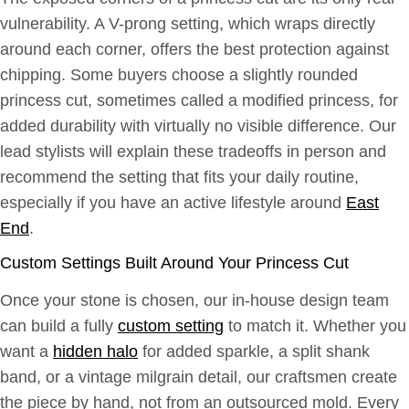
vulnerability. A V-prong setting, which wraps directly
around each corner, offers the best protection against
chipping. Some buyers choose a slightly rounded
princess cut, sometimes called a modified princess, for
added durability with virtually no visible difference. Our
lead stylists will explain these tradeoffs in person and
recommend the setting that fits your daily routine,
especially if you have an active lifestyle around
East
End
.
Custom Settings Built Around Your Princess Cut
Once your stone is chosen, our in-house design team
can build a fully
custom setting
to match it. Whether you
want a
hidden halo
for added sparkle, a split shank
band, or a vintage milgrain detail, our craftsmen create
the piece by hand, not from an outsourced mold. Every