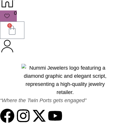
0
0
“Where the Twin Ports gets engaged”