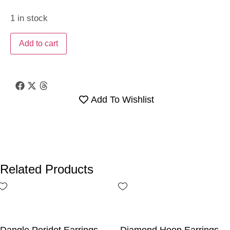
1 in stock
Add to cart
Add To Wishlist
Related Products
Dangle Peridot Earrings
Diamond Hoop Earrings