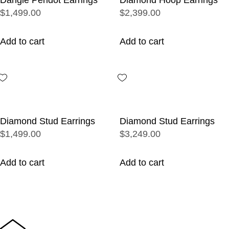
$1,499.00
$2,399.00
Add to cart
Add to cart
Diamond Stud Earrings
Diamond Stud Earrings
$1,499.00
$3,249.00
Add to cart
Add to cart