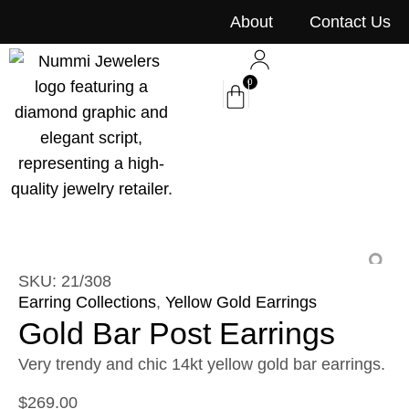
content
About
Contact Us
0
SKU: 21/308
Earring Collections
,
Yellow Gold Earrings
Gold Bar Post Earrings
Very trendy and chic 14kt yellow gold bar earrings.
$
269.00