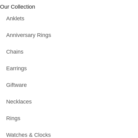
Our Collection
Anklets
Anniversary Rings
Chains
Earrings
Giftware
Necklaces
Rings
Watches & Clocks