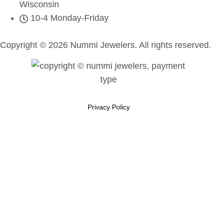
Wisconsin
10-4 Monday-Friday
Copyright © 2026 Nummi Jewelers. All rights reserved.
Privacy Policy