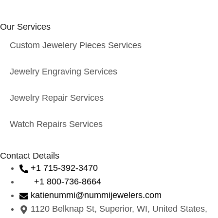
Our Services
Custom Jewelery Pieces Services
Jewelry Engraving Services
Jewelry Repair Services
Watch Repairs Services
Contact Details
+1 715-392-3470
+1 800-736-8664
katienummi@nummijewelers.com
1120 Belknap St, Superior, WI, United States,