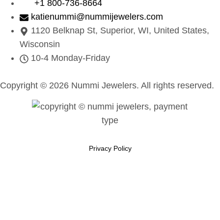
+1 800-736-8664
katienummi@nummijewelers.com
1120 Belknap St, Superior, WI, United States,
Wisconsin
10-4 Monday-Friday
Copyright © 2026 Nummi Jewelers. All rights reserved.
Privacy Policy