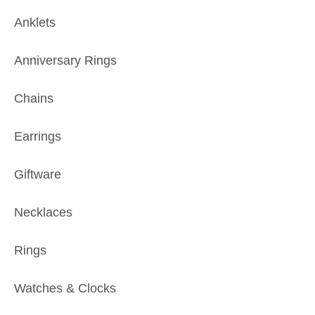
Anklets
Anniversary Rings
Chains
Earrings
Giftware
Necklaces
Rings
Watches & Clocks