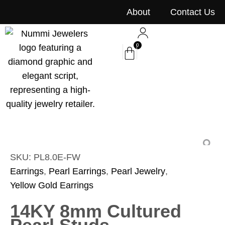
content
About
Contact Us
0
SKU: PL8.0E-FW
Earrings
,
Pearl Earrings
,
Pearl Jewelry
,
Yellow Gold Earrings
14KY 8mm Cultured