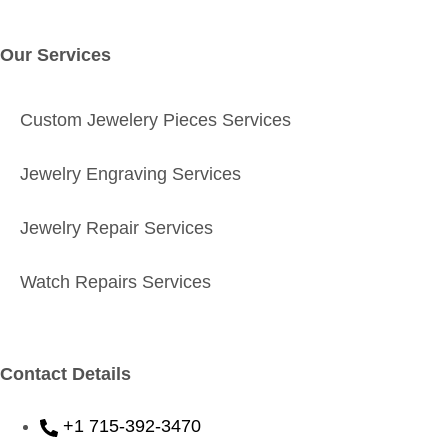
Our Services
Custom Jewelery Pieces Services
Jewelry Engraving Services
Jewelry Repair Services
Watch Repairs Services
Contact Details
+1 715-392-3470