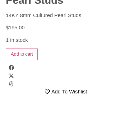
Pearl Studs
14KY 8mm Cultured Pearl Studs
$
195.00
1 in stock
Add to cart
Add To Wishlist