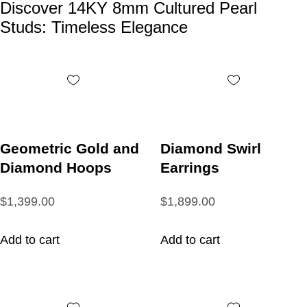
Discover 14KY 8mm Cultured Pearl
Studs: Timeless Elegance
Geometric Gold and
Diamond Swirl
Diamond Hoops
Earrings
$1,399.00
$1,899.00
Add to cart
Add to cart