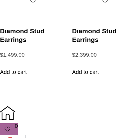
Diamond Stud
Diamond Stud
Earrings
Earrings
$1,499.00
$2,399.00
Add to cart
Add to cart
0