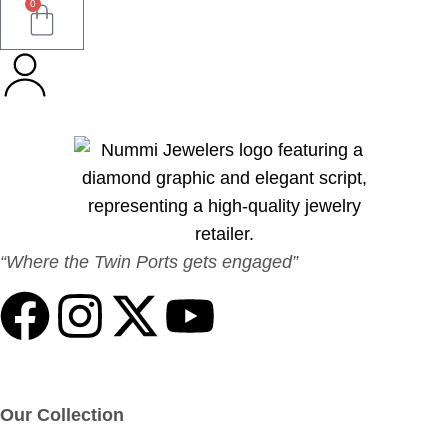
0
“Where the Twin Ports gets engaged”
Our Collection