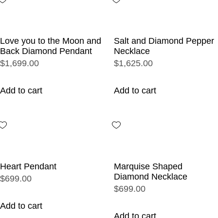
Love you to the Moon and
Salt and Diamond Pepper
Back Diamond Pendant
Necklace
$1,699.00
$1,625.00
Add to cart
Add to cart
Heart Pendant
Marquise Shaped
Diamond Necklace
$699.00
$699.00
Add to cart
Add to cart