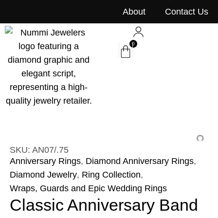
content
About
Contact Us
0
SKU: AN07/.75
Anniversary Rings
,
Diamond Anniversary Rings
,
Diamond Jewelry
,
Ring Collection
,
Wraps, Guards and Epic Wedding Rings
Classic Anniversary Band