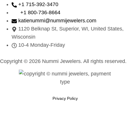
+1 715-392-3470
+1 800-736-8664
katienummi@nummijewelers.com
1120 Belknap St, Superior, WI, United States,
Wisconsin
10-4 Monday-Friday
Copyright © 2026 Nummi Jewelers. All rights reserved.
Privacy Policy