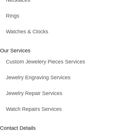
Necklaces
Rings
Watches & Clocks
Our Services
Custom Jewelery Pieces Services
Jewelry Engraving Services
Jewelry Repair Services
Watch Repairs Services
Contact Details