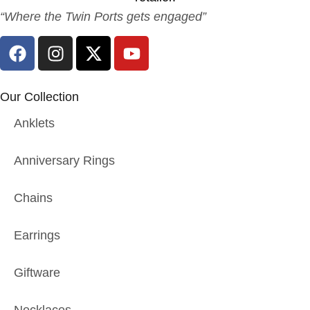
“Where the Twin Ports gets engaged”
Our Collection
Anklets
Anniversary Rings
Chains
Earrings
Giftware