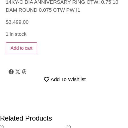
14KY-C DIA ANNIVERSARY RING CTW: 0.75 10
DAM ROUND 0.075 CTW PW I1
$
3,499.00
1 in stock
Add to cart
Add To Wishlist
Related Products