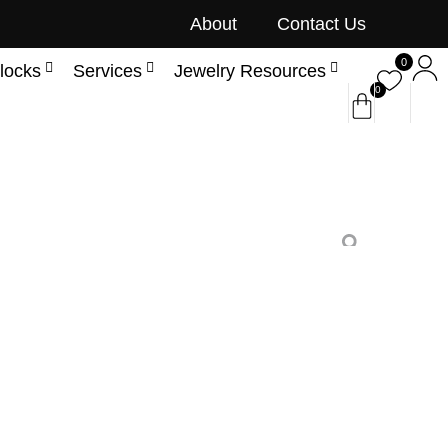
About
Contact Us
0
locks
Services
Jewelry Resources
0