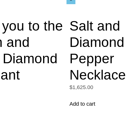
you to the
Salt and
 and
Diamond
 Diamond
Pepper
ant
Necklace
$1,625.00
Add to cart