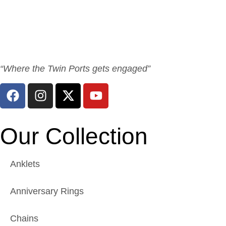
“Where the Twin Ports gets engaged”
Our Collection
Anklets
Anniversary Rings
Chains