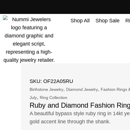
content
Shop All
Shop Sale
R
SKU: OF22A05RU
,
,
Birthstone Jewelry
Diamond Jewelry
Fashion Rings &
,
July
Ring Collection
Ruby and Diamond Fashion Rin
A beautiful bypass style ruby ring in 14kt ye
gold accent line through the shank.