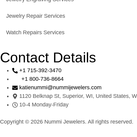
Jewelry Repair Services
Watch Repairs Services
Contact Details
+1 715-392-3470
+1 800-736-8664
katienummi@nummijewelers.com
1120 Belknap St, Superior, WI, United States, W
10-4 Monday-Friday
Copyright © 2026 Nummi Jewelers. All rights reserved.