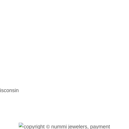
isconsin