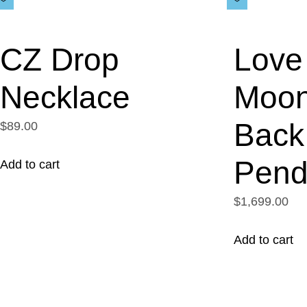
CZ Drop
Love 
Necklace
Moon
Back
$89.00
Pend
Add to cart
$1,699.00
Add to cart