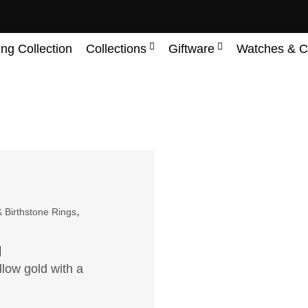
ing Collection
Collections
Giftware
Watches & C
,
 Birthstone Rings
g
llow gold with a