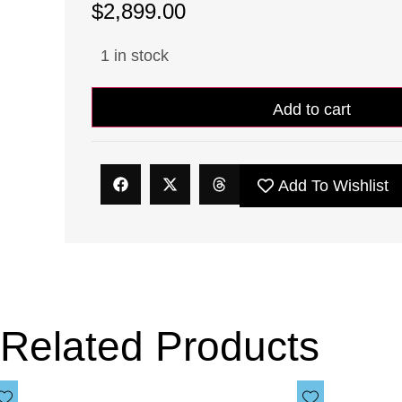
$
2,899.00
1 in stock
Add to cart
Add To Wishlist
Related Products