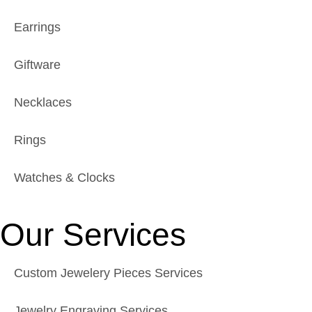
Earrings
Giftware
Necklaces
Rings
Watches & Clocks
Our Services
Custom Jewelery Pieces Services
Jewelry Engraving Services