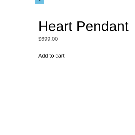
Heart Pendant
$699.00
Add to cart