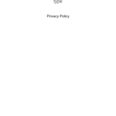
Privacy Policy