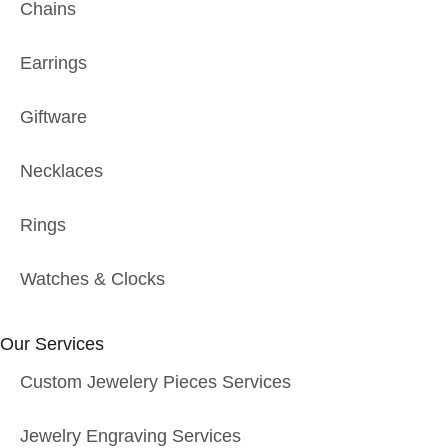
Chains
Earrings
Giftware
Necklaces
Rings
Watches & Clocks
Our Services
Custom Jewelery Pieces Services
Jewelry Engraving Services