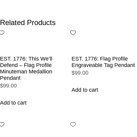
Related Products
EST. 1776: This We’ll
EST. 1776: Flag Profile
Defend – Flag Profile
Engraveable Tag Pendant
Minuteman Medallion
$99.00
Pendant
$99.00
Add to cart
Add to cart