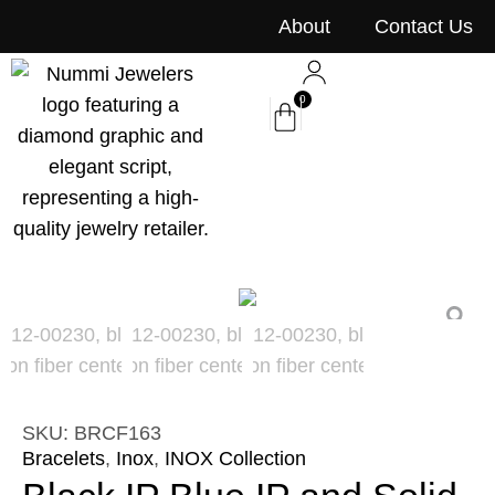
content
About
Contact Us
0
SKU: BRCF163
Bracelets
,
Inox
,
INOX Collection