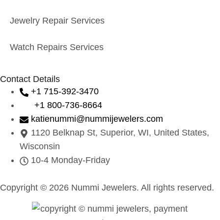
Jewelry Repair Services
Watch Repairs Services
Contact Details
+1 715-392-3470
+1 800-736-8664
katienummi@nummijewelers.com
1120 Belknap St, Superior, WI, United States,
Wisconsin
10-4 Monday-Friday
Copyright © 2026 Nummi Jewelers. All rights reserved.