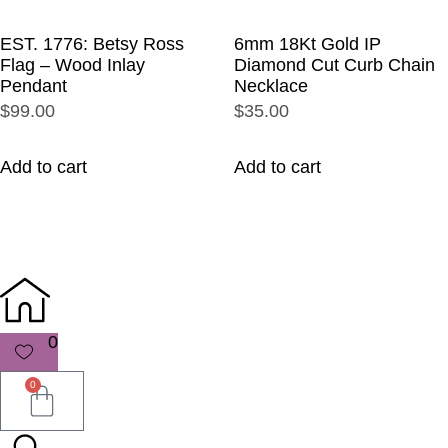
EST. 1776: Betsy Ross
6mm 18Kt Gold IP
Flag – Wood Inlay
Diamond Cut Curb Chain
Pendant
Necklace
$99.00
$35.00
Add to cart
Add to cart
0
0