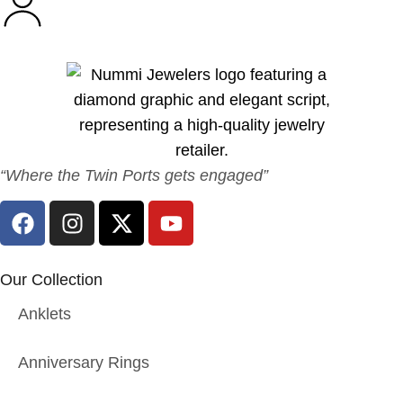
“Where the Twin Ports gets engaged”
Our Collection
Anklets
Anniversary Rings