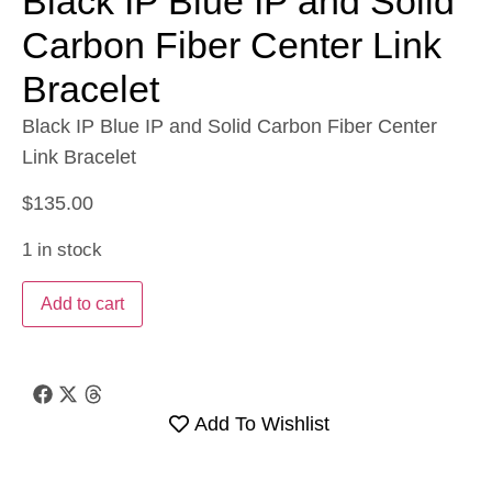
Black IP Blue IP and Solid
Carbon Fiber Center Link
Bracelet
Black IP Blue IP and Solid Carbon Fiber Center
Link Bracelet
$
135.00
1 in stock
Add to cart
Add To Wishlist