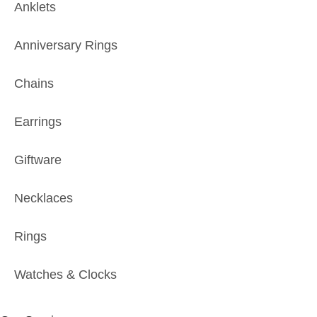
Anklets
Anniversary Rings
Chains
Earrings
Giftware
Necklaces
Rings
Watches & Clocks