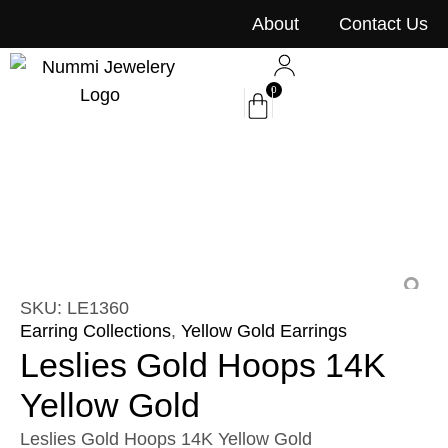
content
About
Contact Us
0
SKU: LE1360
Earring Collections
,
Yellow Gold Earrings
Leslies Gold Hoops 14K
Yellow Gold
Leslies Gold Hoops 14K Yellow Gold