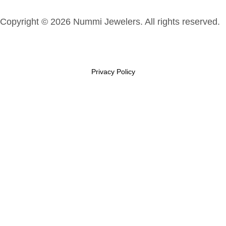
Copyright © 2026 Nummi Jewelers. All rights reserved.
Privacy Policy