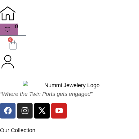
0
0
“Where the Twin Ports gets engaged”
Our Collection