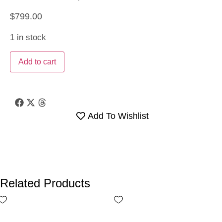
$
799.00
1 in stock
Add to cart
Add To Wishlist
Related Products