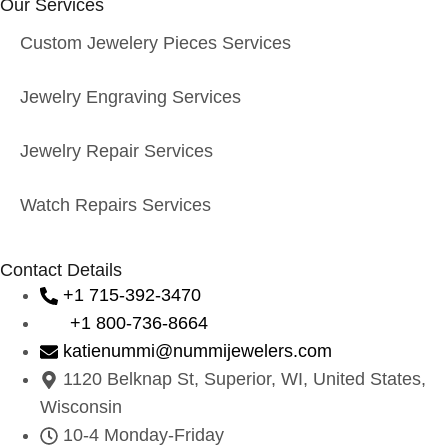
Our Services
Custom Jewelery Pieces Services
Jewelry Engraving Services
Jewelry Repair Services
Watch Repairs Services
Contact Details
+1 715-392-3470
+1 800-736-8664
katienummi@nummijewelers.com
1120 Belknap St, Superior, WI, United States,
Wisconsin
10-4 Monday-Friday