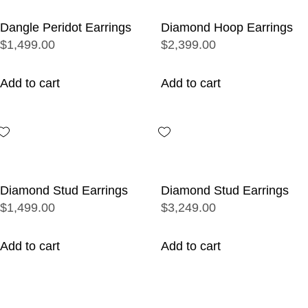
Dangle Peridot Earrings
Diamond Hoop Earrings
$1,499.00
$2,399.00
Add to cart
Add to cart
Diamond Stud Earrings
Diamond Stud Earrings
$1,499.00
$3,249.00
Add to cart
Add to cart