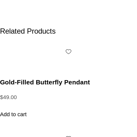
Related Products
Gold-Filled Butterfly Pendant
$49.00
Add to cart