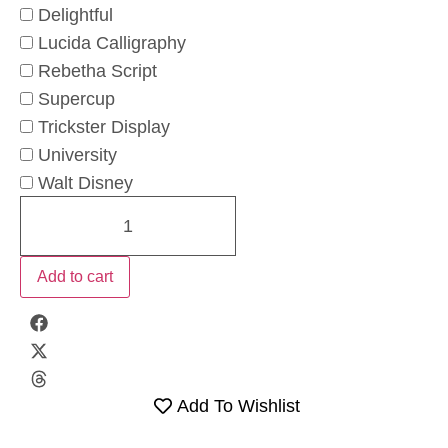
Delightful
Lucida Calligraphy
Rebetha Script
Supercup
Trickster Display
University
Walt Disney
Add to cart
Add To Wishlist