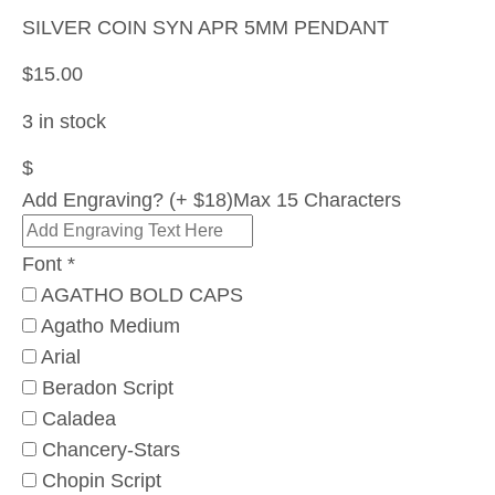
SILVER COIN SYN APR 5MM PENDANT
$
15.00
3 in stock
$
Add Engraving? (+ $18)
Max 15 Characters
Font
*
AGATHO BOLD CAPS
Agatho Medium
Arial
Beradon Script
Caladea
Chancery-Stars
Chopin Script