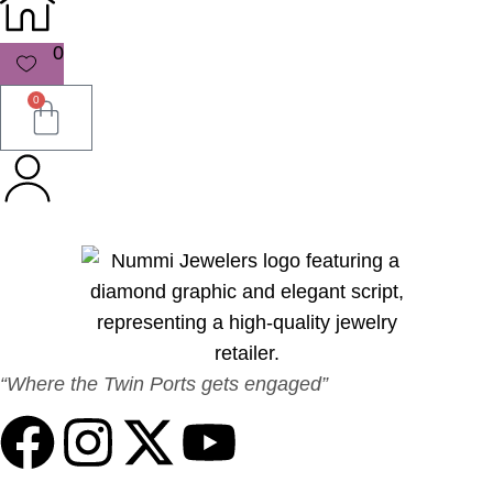
0
0
“Where the Twin Ports gets engaged”