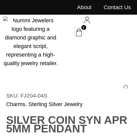
content
About
Contact Us
0
SKU: FJ204-04S
Charms
,
Sterling Silver Jewelry
SILVER COIN SYN APR
5MM PENDANT