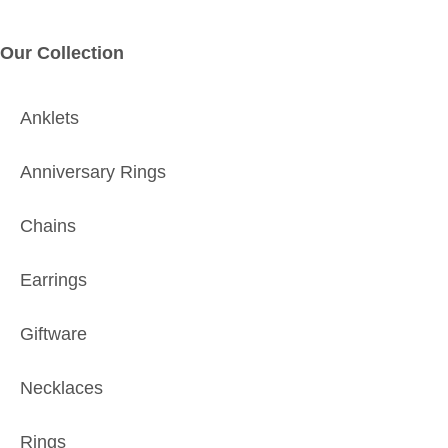
Our Collection
Anklets
Anniversary Rings
Chains
Earrings
Giftware
Necklaces
Rings