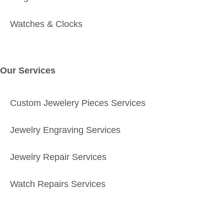
Watches & Clocks
Our Services
Custom Jewelery Pieces Services
Jewelry Engraving Services
Jewelry Repair Services
Watch Repairs Services