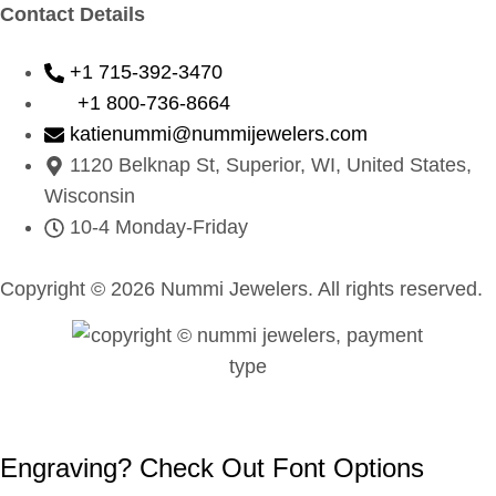
Contact Details
+1 715-392-3470
+1 800-736-8664
katienummi@nummijewelers.com
1120 Belknap St, Superior, WI, United States,
Wisconsin
10-4 Monday-Friday
Copyright © 2026 Nummi Jewelers. All rights reserved.
Engraving? Check Out Font Options