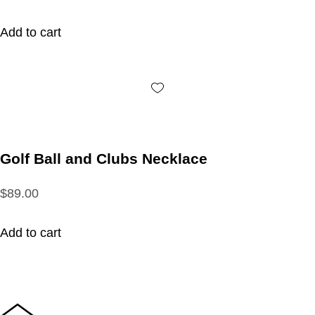
Add to cart
Golf Ball and Clubs Necklace
$89.00
Add to cart