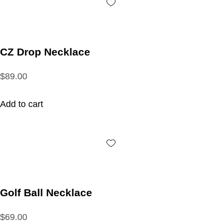
CZ Drop Necklace
$89.00
Add to cart
Golf Ball Necklace
$69.00