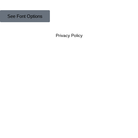
See Font Options
Privacy Policy