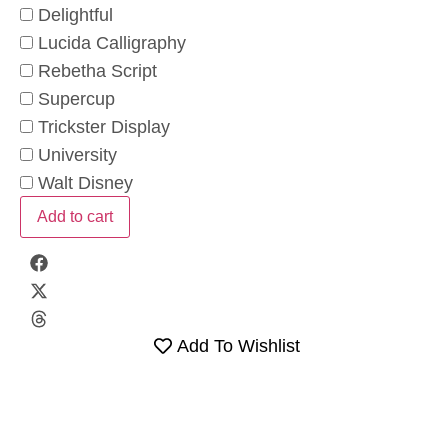
Delightful
Lucida Calligraphy
Rebetha Script
Supercup
Trickster Display
University
Walt Disney
Add to cart
Add To Wishlist