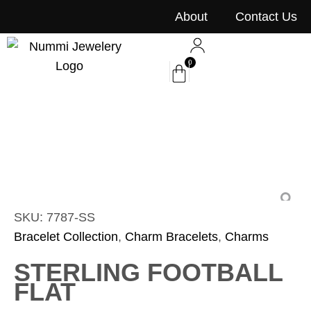
content
About
Contact Us
0
SKU: 7787-SS
Bracelet Collection
,
Charm Bracelets
,
Charms
STERLING FOOTBALL
FLAT