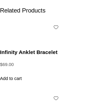
Related Products
Infinity Anklet Bracelet
$69.00
Add to cart