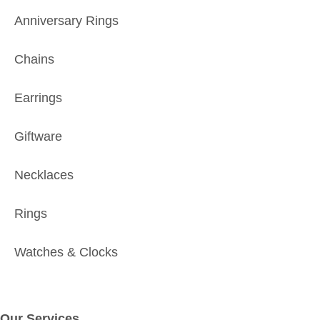
Anniversary Rings
Chains
Earrings
Giftware
Necklaces
Rings
Watches & Clocks
Our Services