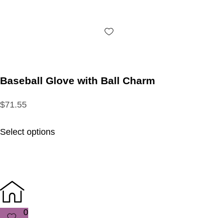
Baseball Glove with Ball Charm
$71.55
Select options
0