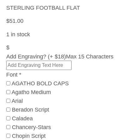
STERLING FOOTBALL FLAT
$
51.00
1 in stock
$
Add Engraving? (+ $18)
Max 15 Characters
Font
*
AGATHO BOLD CAPS
Agatho Medium
Arial
Beradon Script
Caladea
Chancery-Stars
Chopin Script