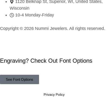
1120 Belknap St, Superior, WI, United States,
Wisconsin
10-4 Monday-Friday
Copyright © 2026 Nummi Jewelers. All rights reserved.
Engraving? Check Out Font Options
See Font Options
Privacy Policy