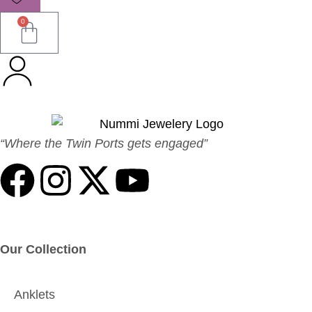
0
“Where the Twin Ports gets engaged”
Our Collection
Anklets