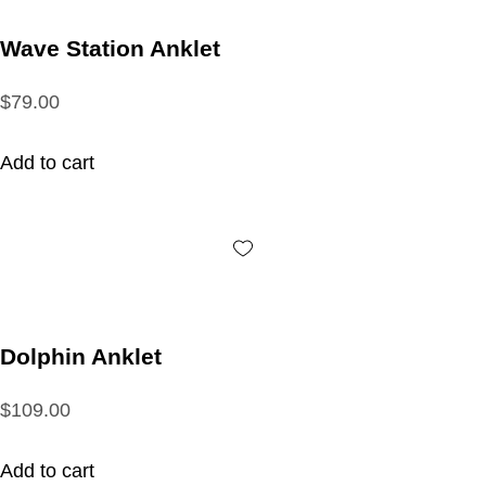
Wave Station Anklet
$79.00
Add to cart
Dolphin Anklet
$109.00
Add to cart