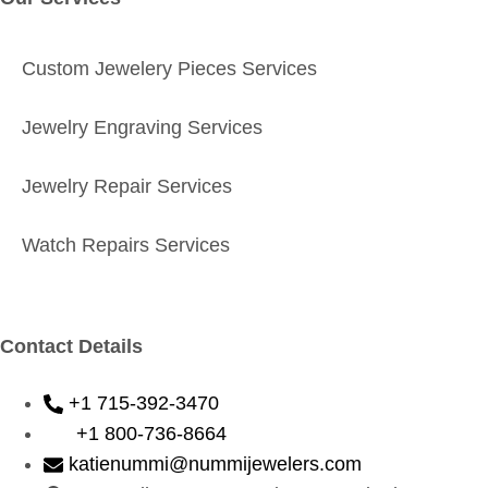
Custom Jewelery Pieces Services
Jewelry Engraving Services
Jewelry Repair Services
Watch Repairs Services
Contact Details
+1 715-392-3470
+1 800-736-8664
katienummi@nummijewelers.com