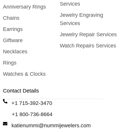
Services
Anniversary Rings
Jewelry Engraving
Chains
Services
Earrings
Jewelry Repair Services
Giftware
Watch Repairs Services
Necklaces
Rings
Watches & Clocks
Contact Details
+1 715-392-3470
+1 800-736-8664
katienummi@nummijewelers.com