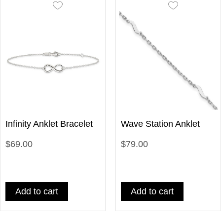
Infinity Anklet Bracelet
Wave Station Anklet
$69.00
$79.00
Add to cart
Add to cart