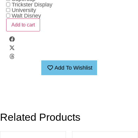
Trickster Display
University
Walt Disney
Add to cart
Add To Wishlist
Related Products