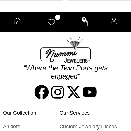
0
0
“Where the Twin Ports gets
engaged”
Our Collection
Our Services
Anklets
Custom Jewelery Pieces