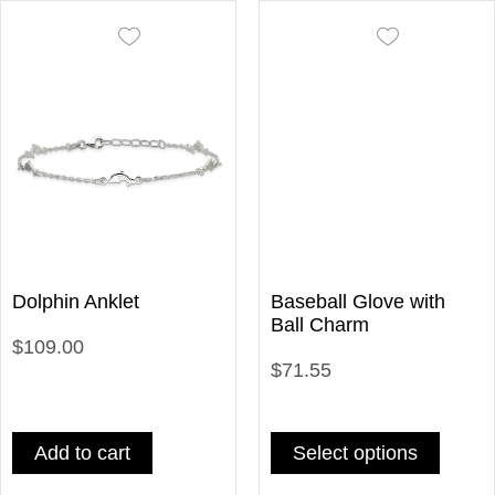
Dolphin Anklet
Baseball Glove with
Ball Charm
$109.00
$71.55
Add to cart
Select options