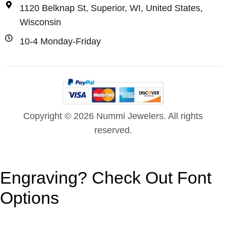
1120 Belknap St, Superior, WI, United States,
Wisconsin
10-4 Monday-Friday
Copyright © 2026 Nummi Jewelers. All rights
reserved.
Engraving? Check Out Font
Options