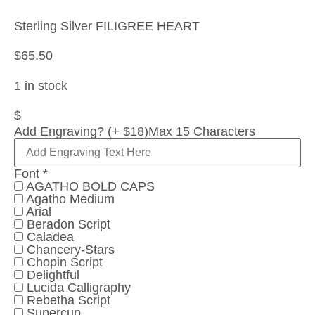
Sterling Silver FILIGREE HEART
$
65.50
1 in stock
$
Add Engraving? (+ $18)
Max 15 Characters
Font
*
AGATHO BOLD CAPS
Agatho Medium
Arial
Beradon Script
Caladea
Chancery-Stars
Chopin Script
Delightful
Lucida Calligraphy
Rebetha Script
Supercup