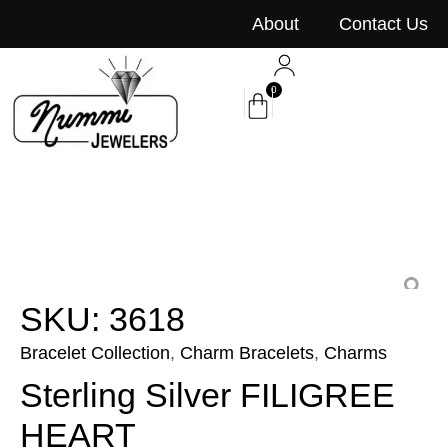
content
About
Contact Us
0
SKU: 3618
Bracelet Collection
,
Charm Bracelets
,
Charms
Sterling Silver FILIGREE
HEART