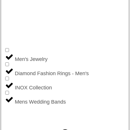
Men's Jewelry
Diamond Fashion Rings - Men's
INOX Collection
Mens Wedding Bands