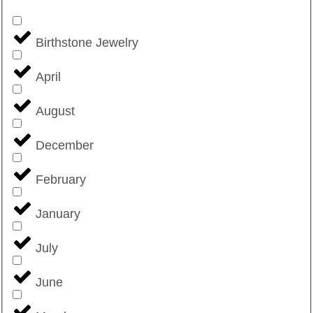
Birthstone Jewelry
April
August
December
February
January
July
June