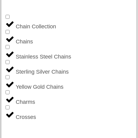
Chain Collection
Chains
Stainless Steel Chains
Sterling Silver Chains
Yellow Gold Chains
Charms
Crosses