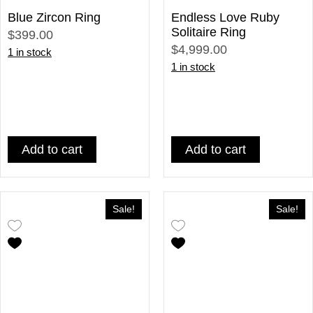
Blue Zircon Ring
Endless Love Ruby
Solitaire Ring
$399.00
$4,999.00
1 in stock
1 in stock
Add to cart
Add to cart
Sale!
Sale!