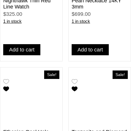
Nighthawk Thin Red
Pearl Necklace 14KY
Line Watch
3mm
$325.00
$699.00
1 in stock
1 in stock
Add to cart
Add to cart
Sale!
Sale!