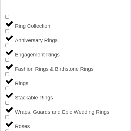
Ring Collection
Anniversary Rings
Engagement Rings
Fashion Rings & Birthstone Rings
Rings
Stackable Rings
Wraps, Guards and Epic Wedding Rings
Roses