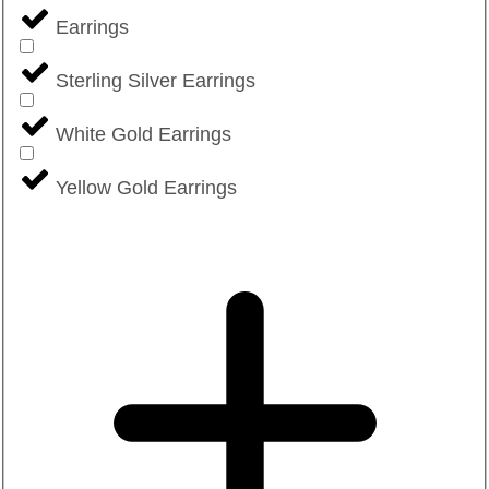
Earrings
Sterling Silver Earrings
White Gold Earrings
Yellow Gold Earrings