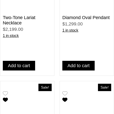
Two-Tone Lariat
Diamond Oval Pendant
Necklace
$1,299.00
$2,199.00
1 in stock
1 in stock
Add to cart
Add to cart
Sale!
Sale!