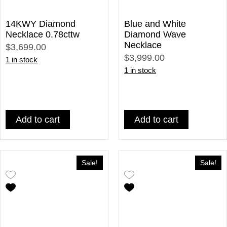
14KWY Diamond
Blue and White
Necklace 0.78cttw
Diamond Wave
Necklace
$3,699.00
$3,999.00
1 in stock
1 in stock
Add to cart
Add to cart
Sale!
Sale!