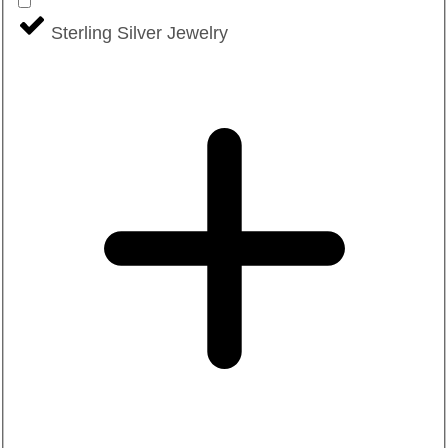
Sterling Silver Jewelry