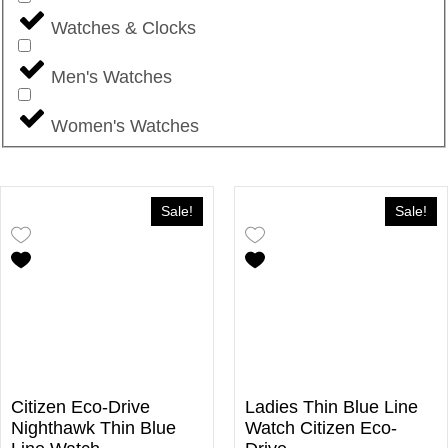
Watches & Clocks
Men's Watches
Women's Watches
Sale!
Sale!
Citizen Eco-Drive
Ladies Thin Blue Line
Nighthawk Thin Blue
Watch Citizen Eco-