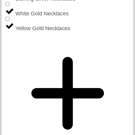
White Gold Necklaces
Yellow Gold Necklaces