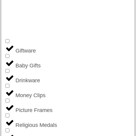
Giftware
Baby Gifts
Drinkware
Money Clips
Picture Frames
Religious Medals