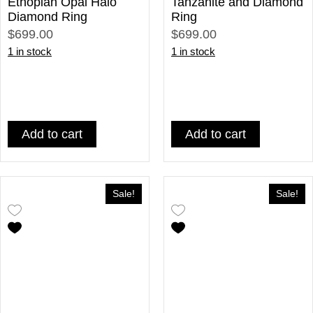
Ethopian Opal Halo
Tanzanite and Diamond
Diamond Ring
Ring
$699.00
$699.00
1 in stock
1 in stock
Add to cart
Add to cart
Sale!
Sale!