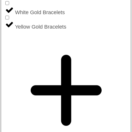
White Gold Bracelets
Yellow Gold Bracelets