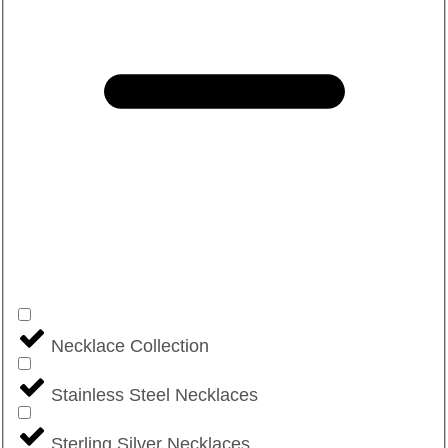
Necklace Collection
Stainless Steel Necklaces
Sterling Silver Necklaces