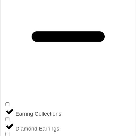
Earring Collections
Diamond Earrings