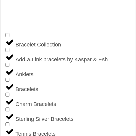
Bracelet Collection
Add-a-Link bracelets by Kaspar & Esh
Anklets
Bracelets
Charm Bracelets
Sterling Silver Bracelets
Tennis Bracelets