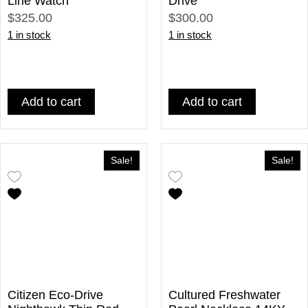
Line Watch
Drive
$325.00
$300.00
1 in stock
1 in stock
Add to cart
Add to cart
Sale!
Sale!
Citizen Eco-Drive
Cultured Freshwater