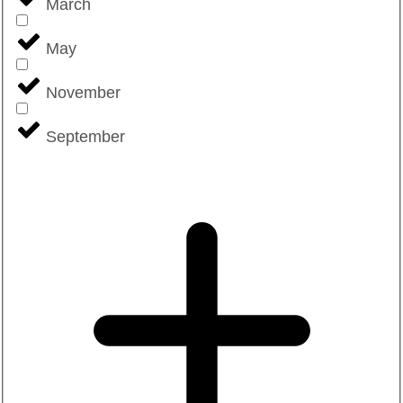
March
May
November
September