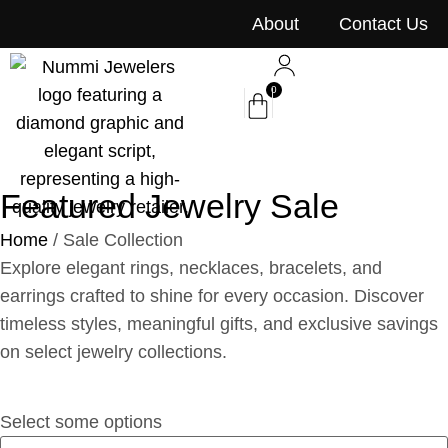
content
About
Contact Us
0
Featured Jewelry Sale
Home
/ Sale Collection
Explore elegant rings, necklaces, bracelets, and
earrings crafted to shine for every occasion. Discover
timeless styles, meaningful gifts, and exclusive savings
on select jewelry collections.
Select some options