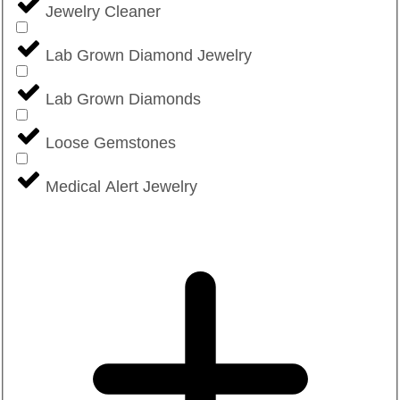
Jewelry Cleaner
Lab Grown Diamond Jewelry
Lab Grown Diamonds
Loose Gemstones
Medical Alert Jewelry