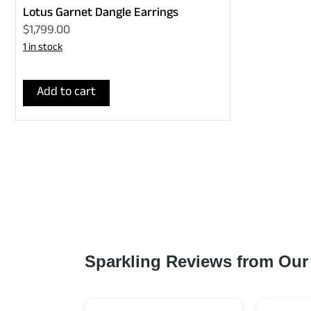
Lotus Garnet Dangle Earrings
$1,799.00
1 in stock
Add to cart