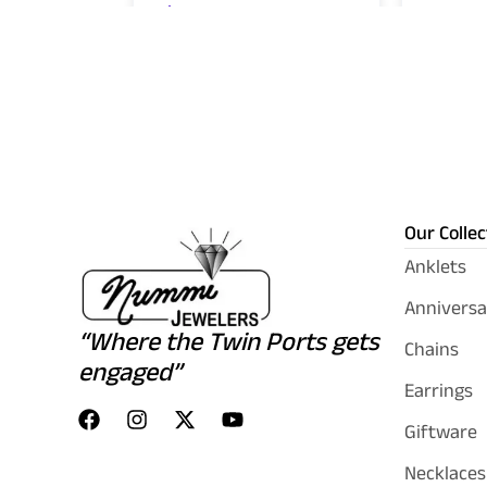
Our Collec
Anklets
Anniversa
“Where the Twin Ports gets
Chains
engaged”
Earrings
Giftware
Necklaces