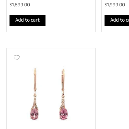
$1,899.00
$1,999.00
Add to cart
Add to c