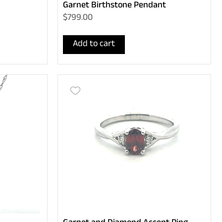
Garnet Birthstone Pendant
$799.00
Add to cart