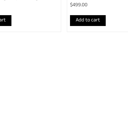
$499.00
art
Add to cart