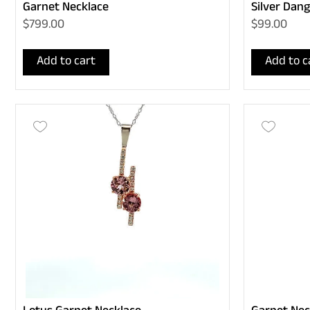
Garnet Necklace
Silver Dang
$799.00
$99.00
Add to cart
Add to c