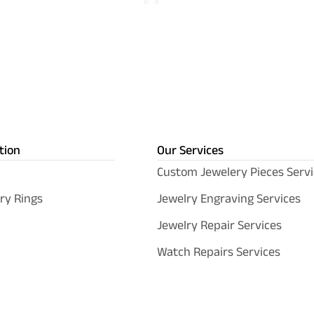
tion
Our Services
Custom Jewelery Pieces Servi
ry Rings
Jewelry Engraving Services
Jewelry Repair Services
Watch Repairs Services