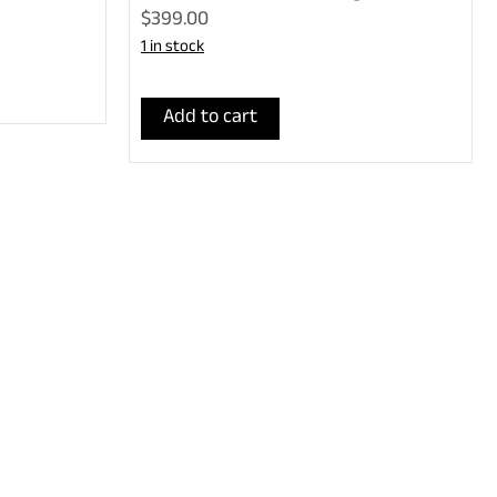
$399.00
1 in stock
Add to cart