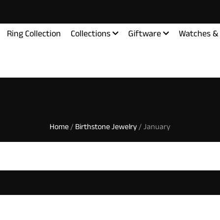
Ring Collection
Collections
Giftware
Watches & 
Home
/
Birthstone Jewelry
/ January