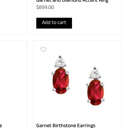
Garnet and Diamond Accent Ring
$899.00
Add to cart
e
Garnet Birthstone Earrings