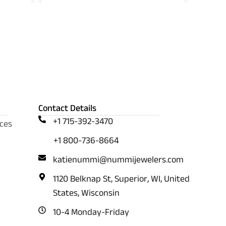
Contact Details
+1 715-392-3470
ces
+1 800-736-8664
katienummi@nummijewelers.com
1120 Belknap St, Superior, WI, United
States, Wisconsin
10-4 Monday-Friday