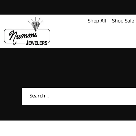
content
Shop All
Shop Sale