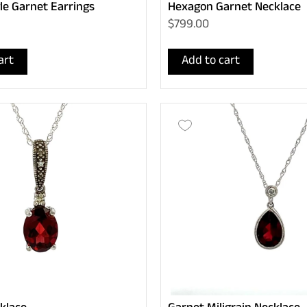
le Garnet Earrings
Hexagon Garnet Necklace
$799.00
art
Add to cart