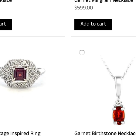
klace
Garnet Miligrain Necklace
$599.00
art
Add to cart
tage Inspired Ring
Garnet Birthstone Necklac