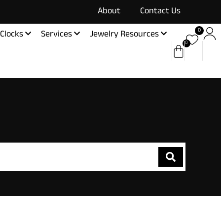
About
Contact Us
0
Clocks
Services
Jewelry Resources
0