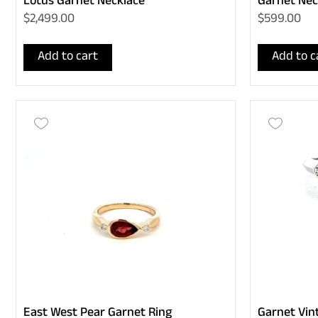
Lotus Garnet Necklace
Garnet Nec
$2,499.00
$599.00
Add to cart
Add to c
East West Pear Garnet Ring
Garnet Vin