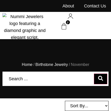
content
About
Contact Us
0
Home
/
Birthstone Jewelry
/ November