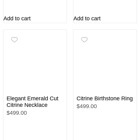
Add to cart
Add to cart
Elegant Emerald Cut
Citrine Birthstone Ring
Citrine Necklace
$499.00
$499.00