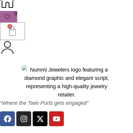
0
0
“Where the Twin Ports gets engaged”