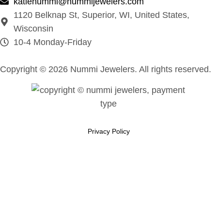
katienummi@nummijewelers.com
1120 Belknap St, Superior, WI, United States,
Wisconsin
10-4 Monday-Friday
Copyright © 2026 Nummi Jewelers. All rights reserved.
Privacy Policy