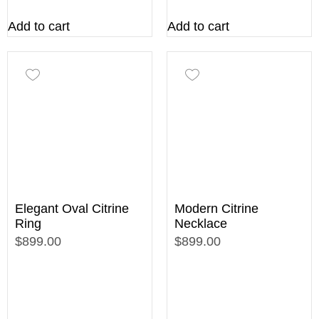
Add to cart
Add to cart
Elegant Oval Citrine
Modern Citrine
Ring
Necklace
$899.00
$899.00