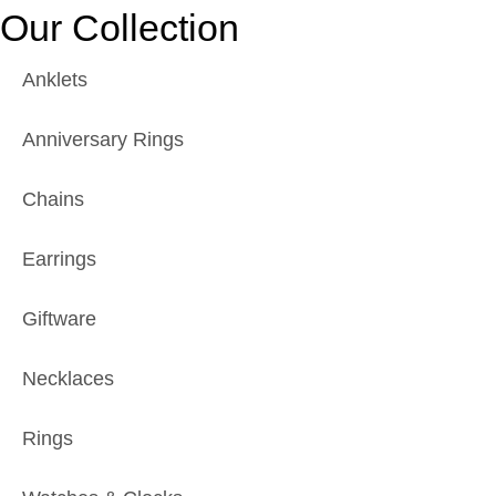
Our Collection
Anklets
Anniversary Rings
Chains
Earrings
Giftware
Necklaces
Rings