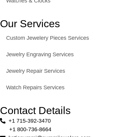
Watches & Clocks
Our Services
Custom Jewelery Pieces Services
Jewelry Engraving Services
Jewelry Repair Services
Watch Repairs Services
Contact Details
+1 715-392-3470
+1 800-736-8664