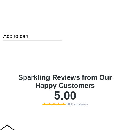
Add to cart