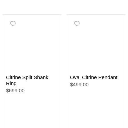
Citrine Split Shank
Oval Citrine Pendant
Ring
$499.00
$699.00