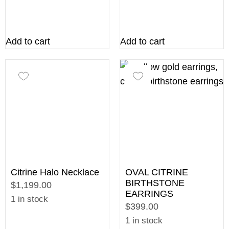
Add to cart
Add to cart
Citrine Halo Necklace
OVAL CITRINE
BIRTHSTONE
$1,199.00
EARRINGS
1 in stock
$399.00
1 in stock