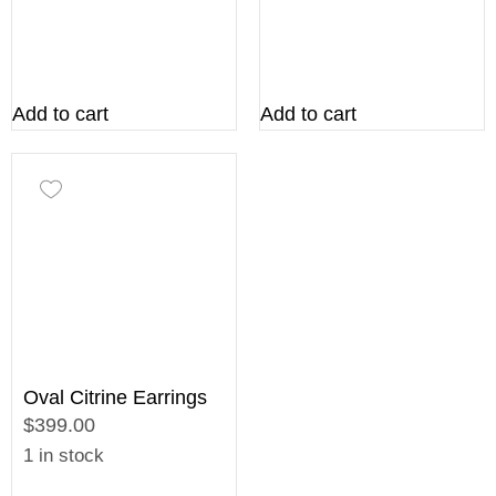
Add to cart
Add to cart
Oval Citrine Earrings
$399.00
1 in stock