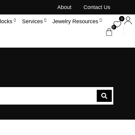
About
Contact Us
0
locks
Services
Jewelry Resources
0