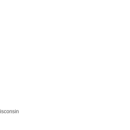
isconsin