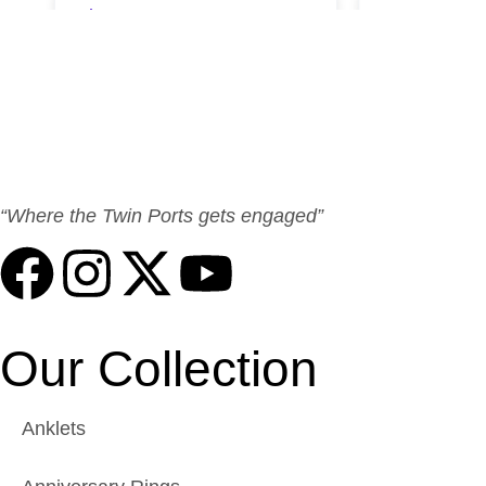
“Where the Twin Ports gets engaged”
Our Collection
Anklets