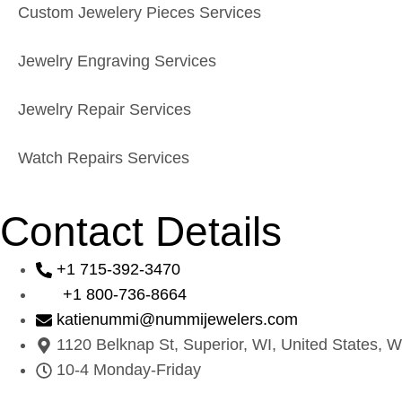
Custom Jewelery Pieces Services
Jewelry Engraving Services
Jewelry Repair Services
Watch Repairs Services
Contact Details
+1 715-392-3470
+1 800-736-8664
katienummi@nummijewelers.com
1120 Belknap St, Superior, WI, United States, W
10-4 Monday-Friday