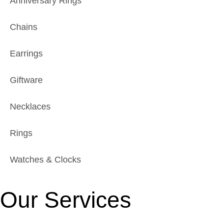
Anniversary Rings
Chains
Earrings
Giftware
Necklaces
Rings
Watches & Clocks
Our Services