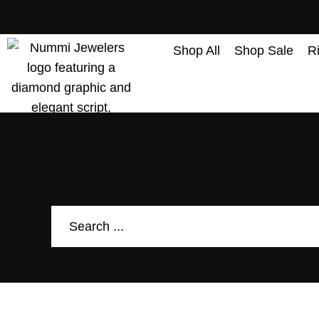
content
Shop All
Shop Sale
R