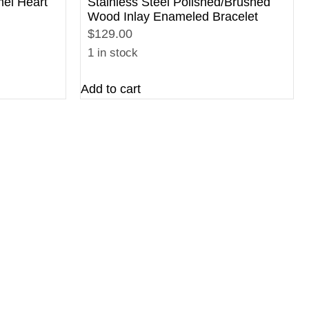
mel Heart
Stainless Steel Polished/Brushed
Wood Inlay Enameled Bracelet
$129.00
1 in stock
Add to cart