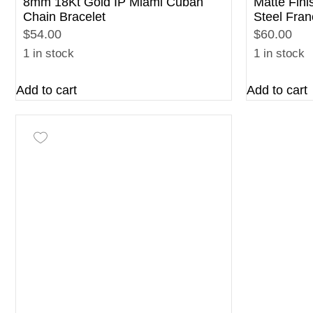
8mm 18Kt Gold IP Miami Cuban
Matte Fini
Chain Bracelet
Steel Fran
$54.00
$60.00
1 in stock
1 in stock
Add to cart
Add to cart