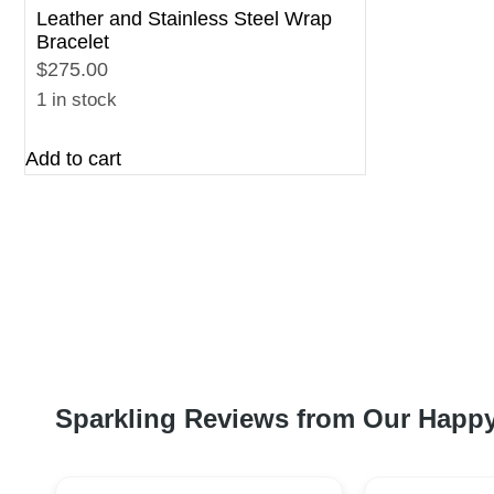
Leather and Stainless Steel Wrap
Bracelet
$275.00
1 in stock
Add to cart