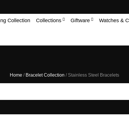
ing Collection
Collections
Giftware
Watches & C
Home
/
Bracelet Collection
/ Stainless Steel Bracelets