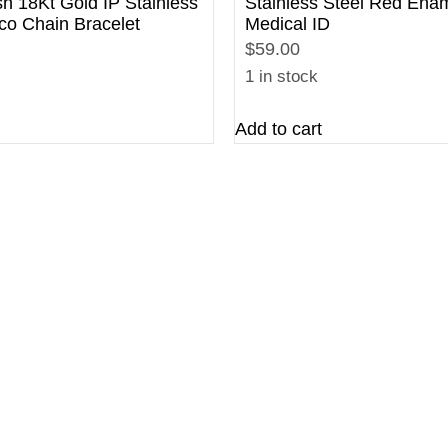
sh 18Kt Gold IP Stainless
Stainless Steel Red Ena
co Chain Bracelet
Medical ID
$59.00
1 in stock
Add to cart