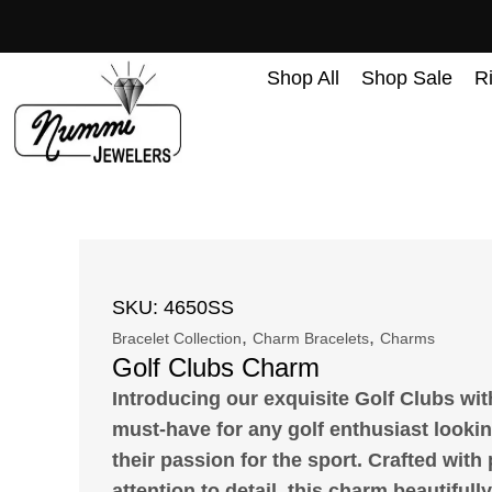
content
Shop All
Shop Sale
R
SKU: 4650SS
,
,
Bracelet Collection
Charm Bracelets
Charms
Golf Clubs Charm
Introducing our exquisite Golf Clubs wit
must-have for any golf enthusiast looki
their passion for the sport. Crafted with
attention to detail, this charm beautifull