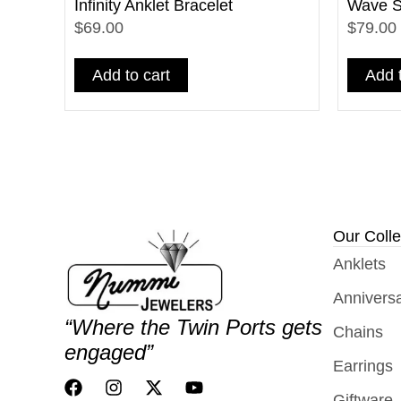
Infinity Anklet Bracelet
Wave St
$69.00
$79.00
Add to cart
Add t
Our Colle
Anklets
Annivers
“Where the Twin Ports gets
Chains
engaged”
Earrings
Giftware