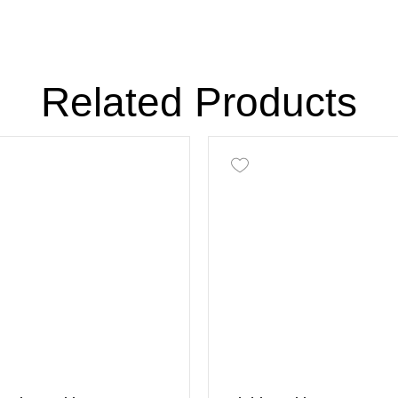
Related Products