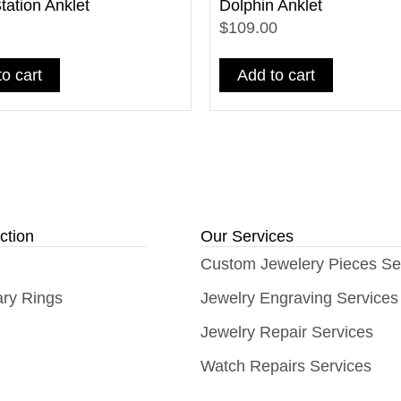
ation Anklet
Dolphin Anklet
$109.00
o cart
Add to cart
ction
Our Services
Custom Jewelery Pieces Se
ary Rings
Jewelry Engraving Services
Jewelry Repair Services
Watch Repairs Services