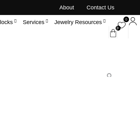
About
Contact Us
0
locks
Services
Jewelry Resources
0