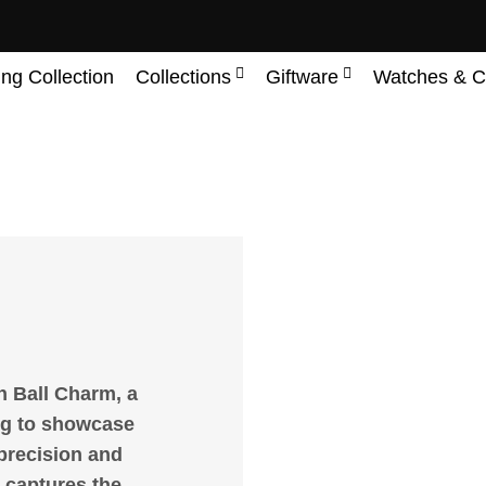
ing Collection
Collections
Giftware
Watches & C
h Ball Charm, a
ng to showcase
 precision and
y captures the