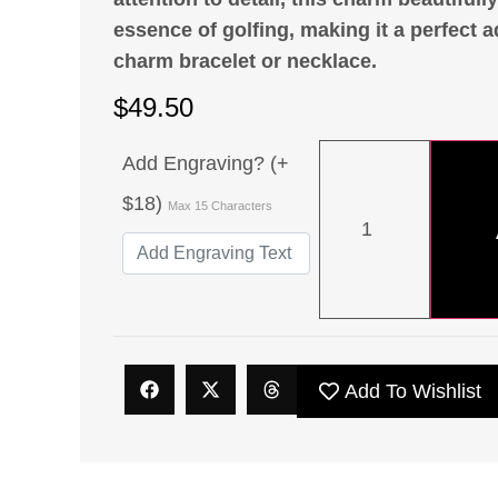
essence of golfing, making it a perfect a
charm bracelet or necklace.
$
49.50
Add Engraving? (+
$18)
Max 15 Characters
Add To Wishlist