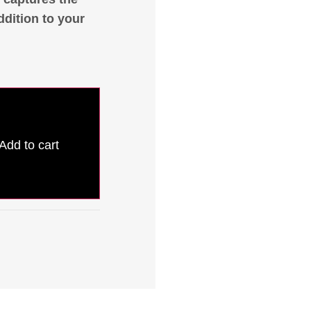
ddition to your
Add to cart