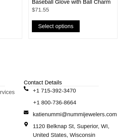
Baseball Glove with Ball Charm
$71.55
Select options
Contact Details
+1 715-392-3470
rvices
+1 800-736-8664
katienummi@nummijewelers.com
1120 Belknap St, Superior, WI,
United States, Wisconsin