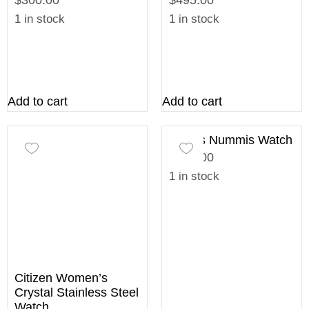
$300.00
$495.00
1 in stock
1 in stock
Add to cart
Add to cart
Ladies Nummis Watch
$195.00
1 in stock
Citizen Women’s
Crystal Stainless Steel
Watch