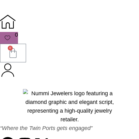
0
0
“Where the Twin Ports gets engaged”