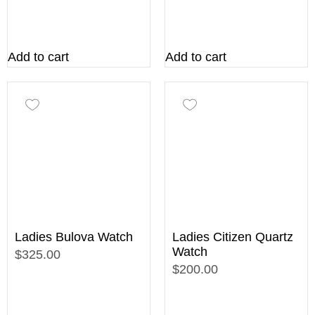
Add to cart
Add to cart
Ladies Bulova Watch
Ladies Citizen Quartz
Watch
$325.00
$200.00