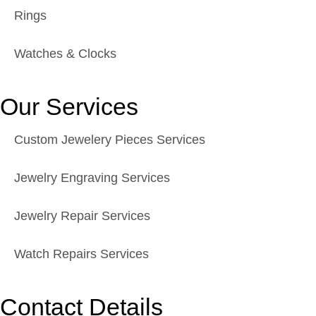
Rings
Watches & Clocks
Our Services
Custom Jewelery Pieces Services
Jewelry Engraving Services
Jewelry Repair Services
Watch Repairs Services
Contact Details