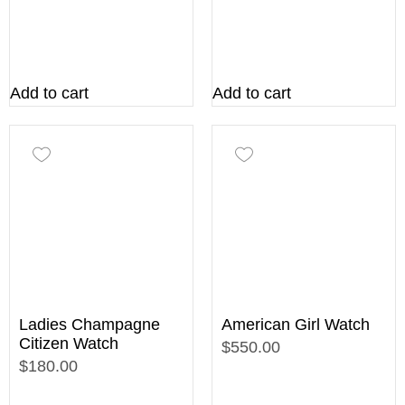
Add to cart
Add to cart
Ladies Champagne
American Girl Watch
Citizen Watch
$550.00
$180.00