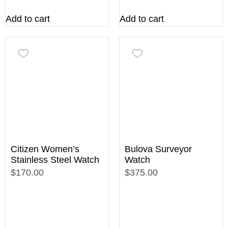
Add to cart
Add to cart
Citizen Women’s
Bulova Surveyor
Stainless Steel Watch
Watch
$170.00
$375.00