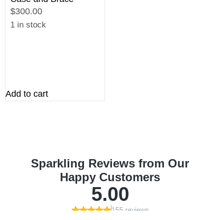
$300.00
1 in stock
Add to cart