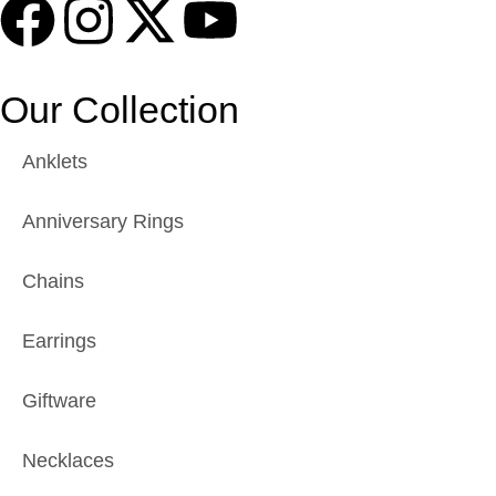
Our Collection
Anklets
Anniversary Rings
Chains
Earrings
Giftware
Necklaces