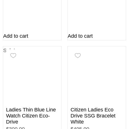
Add to cart
Add to cart
Sale!
Ladies Thin Blue Line
Citizen Ladies Eco
Watch Citizen Eco-
Drive SSG Bracelet
Drive
White