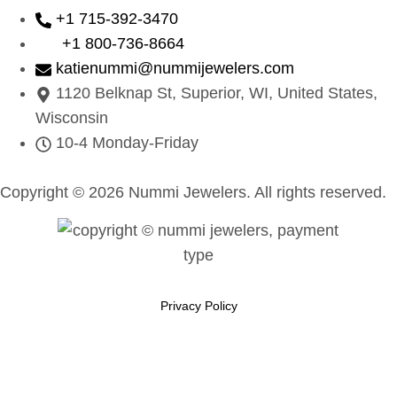
+1 715-392-3470
+1 800-736-8664
katienummi@nummijewelers.com
1120 Belknap St, Superior, WI, United States,
Wisconsin
10-4 Monday-Friday
Copyright © 2026 Nummi Jewelers. All rights reserved.
Privacy Policy