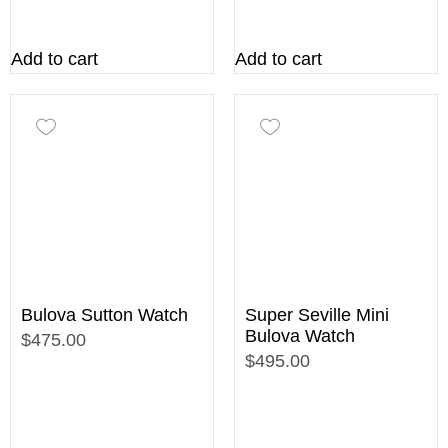
Add to cart
Add to cart
Bulova Sutton Watch
Super Seville Mini
Bulova Watch
$475.00
$495.00