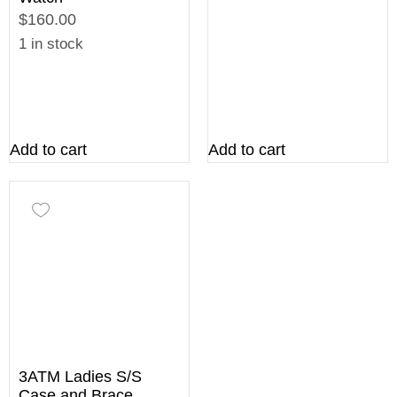
$160.00
1 in stock
Add to cart
Add to cart
3ATM Ladies S/S
Case and Brace