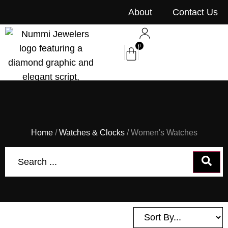
content
About
Contact Us
0
Home
/
Watches & Clocks
/ Women's Watches