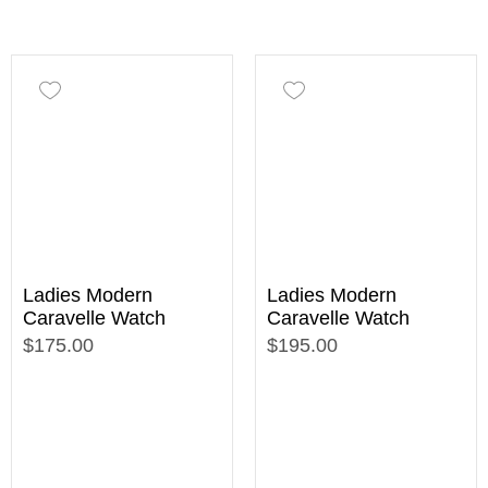
Ladies Modern
Ladies Modern
Caravelle Watch
Caravelle Watch
$175.00
$195.00