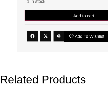
1 in stock
Add to cart
Add To Wishlist
Related Products