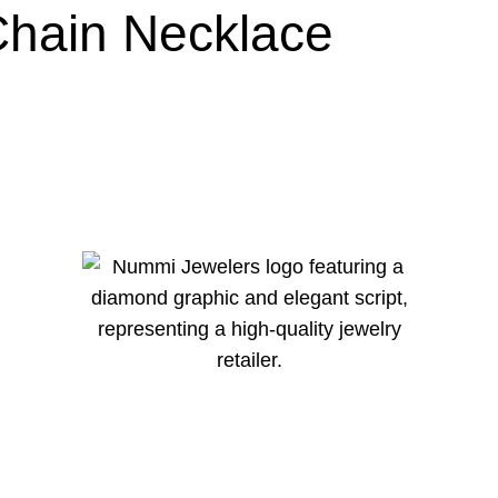
Chain Necklace