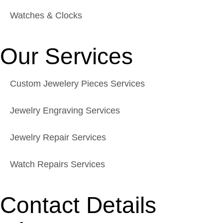
Watches & Clocks
Our Services
Custom Jewelery Pieces Services
Jewelry Engraving Services
Jewelry Repair Services
Watch Repairs Services
Contact Details