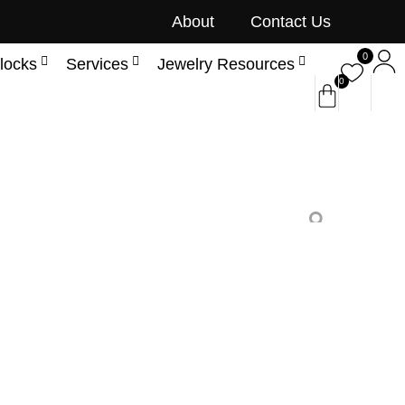
About
Contact Us
0
locks
Services
Jewelry Resources
0