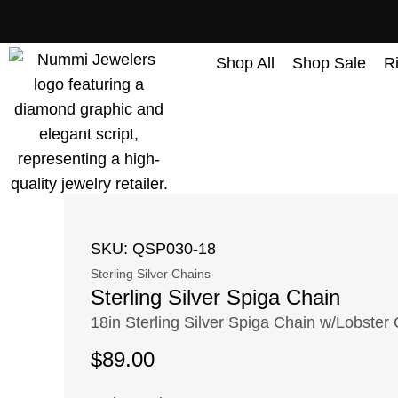
content
Shop All
Shop Sale
R
SKU: QSP030-18
Sterling Silver Chains
Sterling Silver Spiga Chain
18in Sterling Silver Spiga Chain w/Lobster
$
89.00