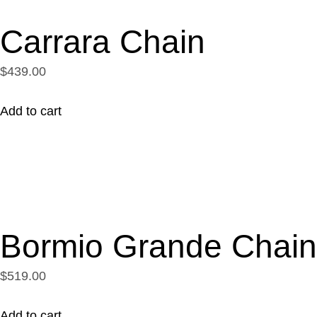
Carrara Chain
$439.00
Add to cart
Bormio Grande Chain
$519.00
Add to cart