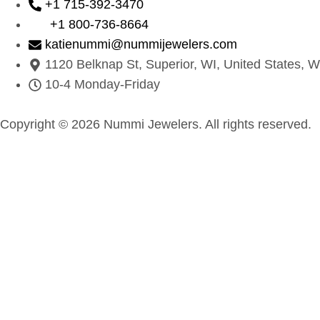
+1 715-392-3470
+1 800-736-8664
katienummi@nummijewelers.com
1120 Belknap St, Superior, WI, United States, W
10-4 Monday-Friday
Copyright © 2026 Nummi Jewelers. All rights reserved.