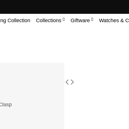
ing Collection
Collections
Giftware
Watches & C
 Clasp