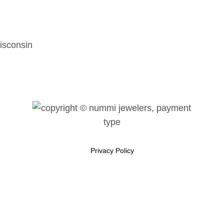
isconsin
Privacy Policy