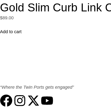
Gold Slim Curb Link 
$89.00
Add to cart
“Where the Twin Ports gets engaged”