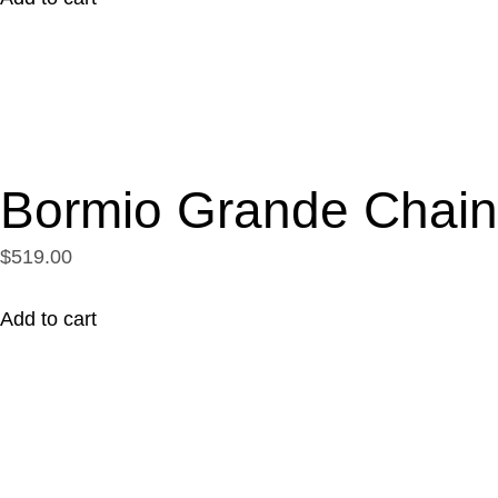
Bormio Grande Chain
$519.00
Add to cart