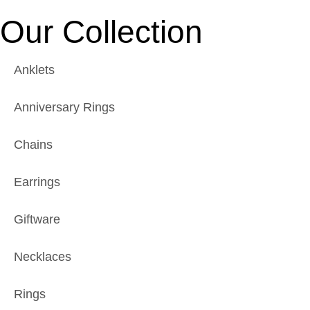
Our Collection
Anklets
Anniversary Rings
Chains
Earrings
Giftware
Necklaces
Rings