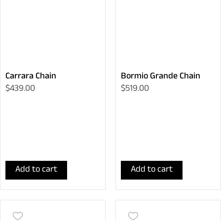
Carrara Chain
Bormio Grande Chain
$439.00
$519.00
Add to cart
Add to cart