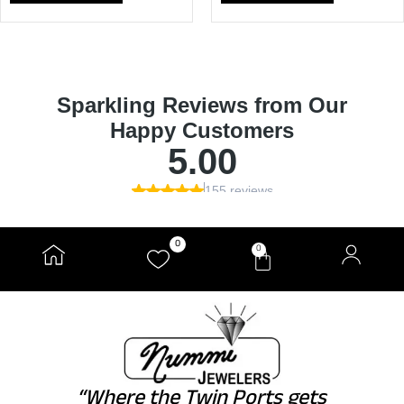
0
0
“Where the Twin Ports gets