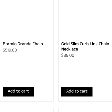
Bormio Grande Chain
Gold Slim Curb Link Chain
Necklace
$519.00
$89.00
Add to cart
Add to cart