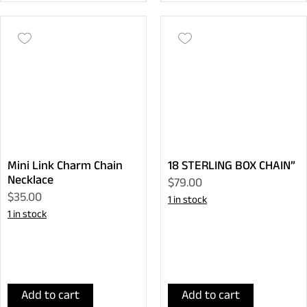
Mini Link Charm Chain
18 STERLING BOX CHAIN”
Necklace
$79.00
$35.00
1 in stock
1 in stock
Add to cart
Add to cart