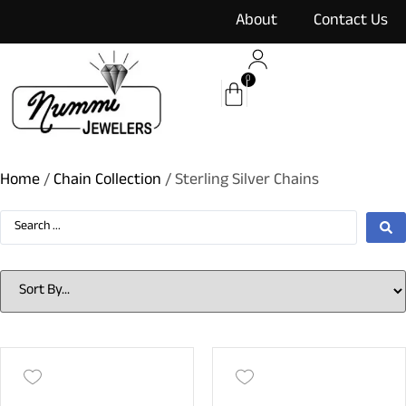
content
About
Contact Us
0
Home
/
Chain Collection
/ Sterling Silver Chains