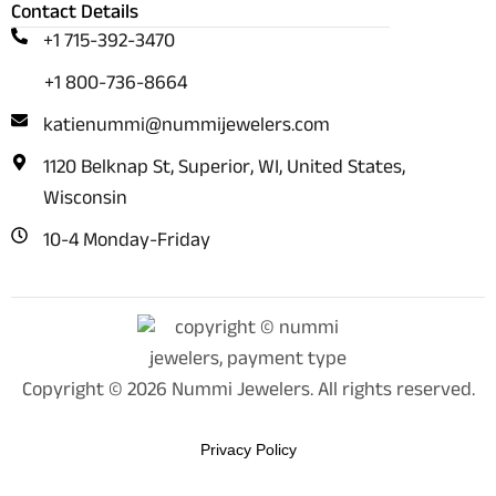
Contact Details
+1 715-392-3470
+1 800-736-8664
katienummi@nummijewelers.com
1120 Belknap St, Superior, WI, United States,
Wisconsin
10-4 Monday-Friday
Copyright © 2026 Nummi Jewelers. All rights reserved.
Privacy Policy