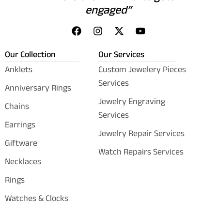
engaged”
Our Collection
Our Services
Anklets
Custom Jewelery Pieces
Services
Anniversary Rings
Jewelry Engraving
Chains
Services
Earrings
Jewelry Repair Services
Giftware
Watch Repairs Services
Necklaces
Rings
Watches & Clocks