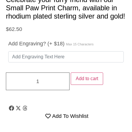
Small Paw Print Charm, available in
rhodium plated sterling silver and gold!
$
62.50
Add Engraving? (+ $18)
Max 15 Characters
Add to cart
Add To Wishlist