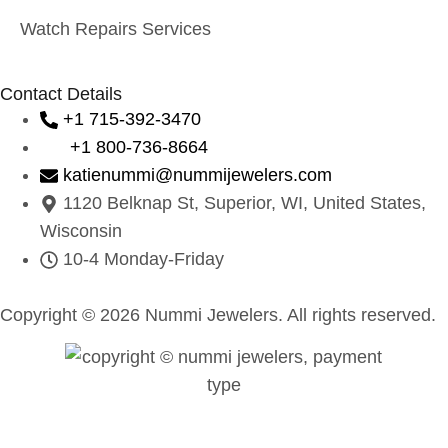
Watch Repairs Services
Contact Details
+1 715-392-3470
+1 800-736-8664
katienummi@nummijewelers.com
1120 Belknap St, Superior, WI, United States,
Wisconsin
10-4 Monday-Friday
Copyright © 2026 Nummi Jewelers. All rights reserved.