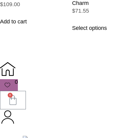
Charm
$109.00
$71.55
Add to cart
Select options
0
0