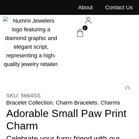
content
About
Contact Us
0
SKU: 5664SS
Bracelet Collection
,
Charm Bracelets
,
Charms
Adorable Small Paw Print
Charm
Celebrate your furry friend with our