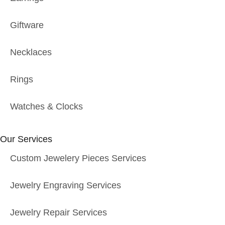
Giftware
Necklaces
Rings
Watches & Clocks
Our Services
Custom Jewelery Pieces Services
Jewelry Engraving Services
Jewelry Repair Services