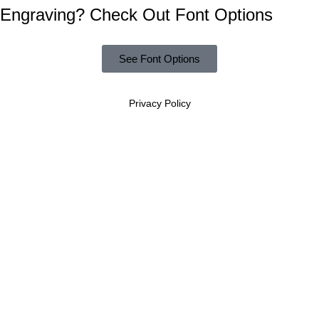
Engraving? Check Out Font Options
See Font Options
Privacy Policy