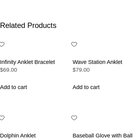
Related Products
Infinity Anklet Bracelet
Wave Station Anklet
$69.00
$79.00
Add to cart
Add to cart
Dolphin Anklet
Baseball Glove with Ball