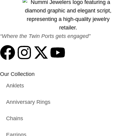
“Where the Twin Ports gets engaged”
Our Collection
Anklets
Anniversary Rings
Chains
Earrings