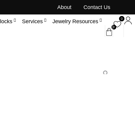
About
Contact Us
0
locks
Services
Jewelry Resources
0