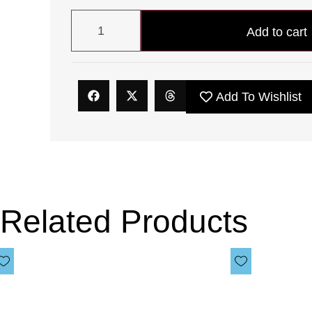
Add to cart
Add To Wishlist
Related Products