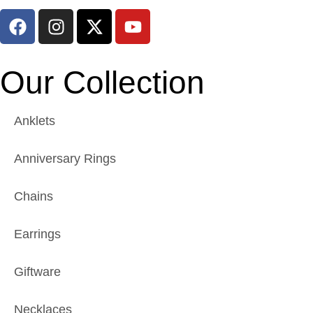
Our Collection
Anklets
Anniversary Rings
Chains
Earrings
Giftware
Necklaces