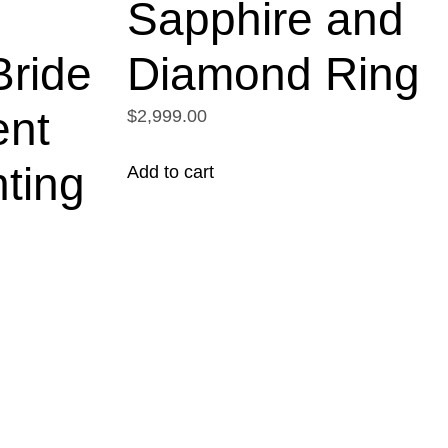
m
Sapphire and
ride
Diamond Ring
nt
$2,999.00
ting
Add to cart