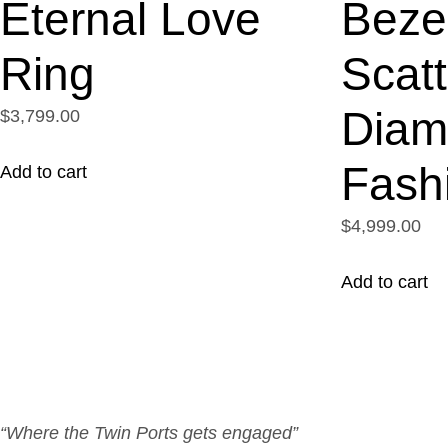
Eternal Love
Beze
Ring
Scat
Diam
$3,799.00
Fash
Add to cart
$4,999.00
Add to cart
“Where the Twin Ports gets engaged”