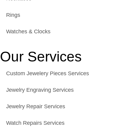
Rings
Watches & Clocks
Our Services
Custom Jewelery Pieces Services
Jewelry Engraving Services
Jewelry Repair Services
Watch Repairs Services