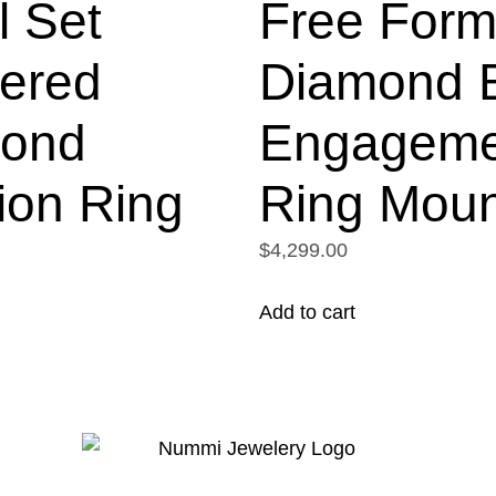
l Set
Free For
tered
Diamond B
ond
Engageme
ion Ring
Ring Moun
$4,299.00
Add to cart