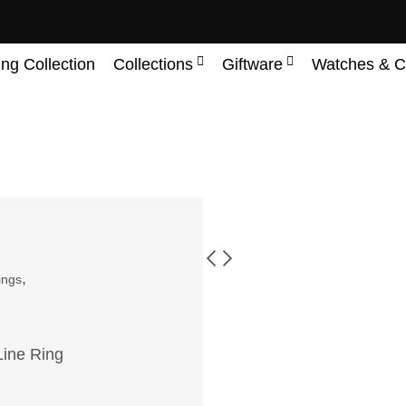
ing Collection
Collections
Giftware
Watches & C
,
ings
Line Ring