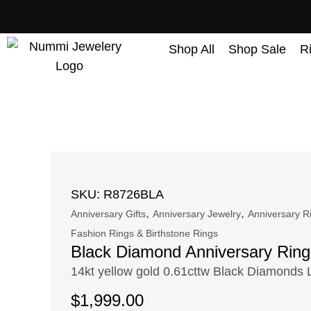
content
Shop All
Shop Sale
R
SKU: R8726BLA
,
,
Anniversary Gifts
Anniversary Jewelry
Anniversary R
Fashion Rings & Birthstone Rings
Black Diamond Anniversary Ring
14kt yellow gold 0.61cttw Black Diamonds 
$
1,999.00