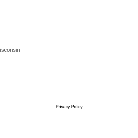
isconsin
Privacy Policy