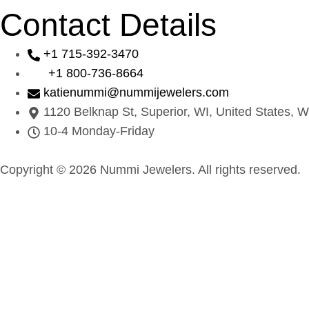
Contact Details
+1 715-392-3470
+1 800-736-8664
katienummi@nummijewelers.com
1120 Belknap St, Superior, WI, United States, W
10-4 Monday-Friday
Copyright © 2026 Nummi Jewelers. All rights reserved.