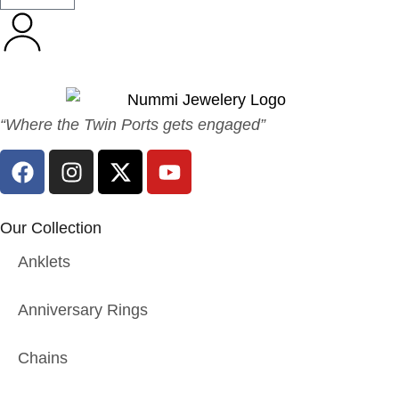
“Where the Twin Ports gets engaged”
Our Collection
Anklets
Anniversary Rings
Chains