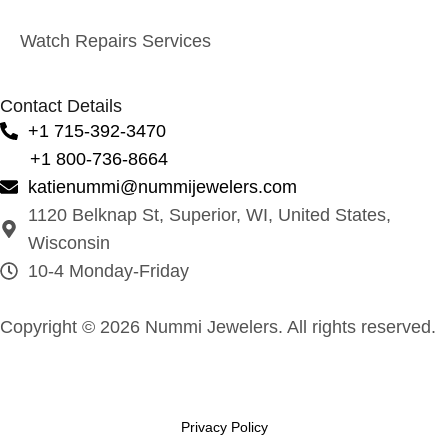
Watch Repairs Services
Contact Details
+1 715-392-3470
+1 800-736-8664
katienummi@nummijewelers.com
1120 Belknap St, Superior, WI, United States,
Wisconsin
10-4 Monday-Friday
Copyright © 2026 Nummi Jewelers. All rights reserved.
Privacy Policy