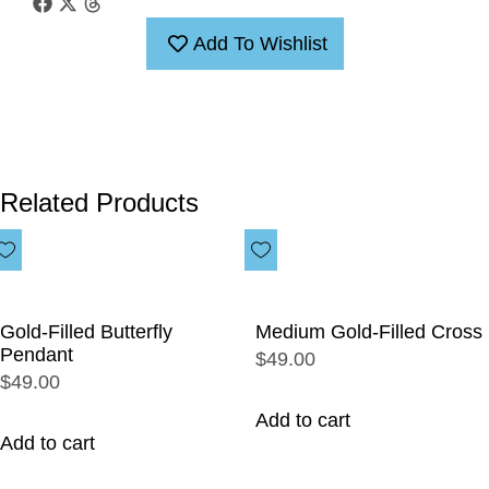
Add To Wishlist
Related Products
Gold-Filled Butterfly
Medium Gold-Filled Cross
Pendant
$49.00
$49.00
Add to cart
Add to cart