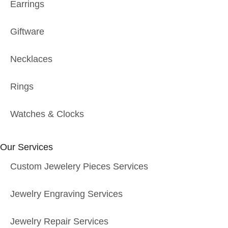
Earrings
Giftware
Necklaces
Rings
Watches & Clocks
Our Services
Custom Jewelery Pieces Services
Jewelry Engraving Services
Jewelry Repair Services