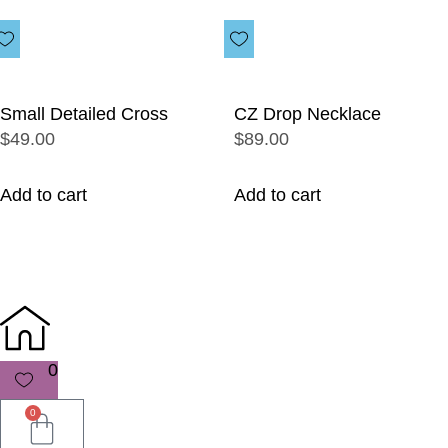
Small Detailed Cross
CZ Drop Necklace
$49.00
$89.00
Add to cart
Add to cart
0
0