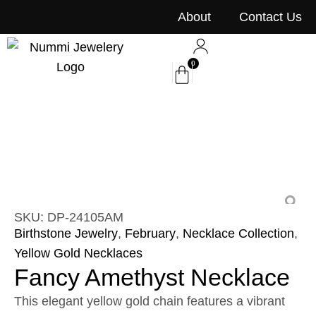
content
About
Contact Us
0
SKU: DP-24105AM
Birthstone Jewelry
,
February
,
Necklace Collection
,
Yellow Gold Necklaces
Fancy Amethyst Necklace
This elegant yellow gold chain features a vibrant