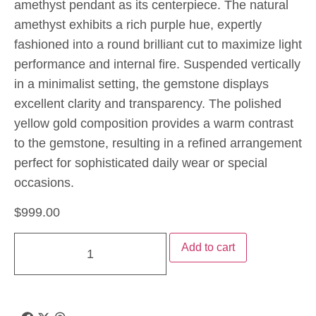
amethyst pendant as its centerpiece. The natural
amethyst exhibits a rich purple hue, expertly
fashioned into a round brilliant cut to maximize light
performance and internal fire. Suspended vertically
in a minimalist setting, the gemstone displays
excellent clarity and transparency. The polished
yellow gold composition provides a warm contrast
to the gemstone, resulting in a refined arrangement
perfect for sophisticated daily wear or special
occasions.
$
999.00
Add to cart