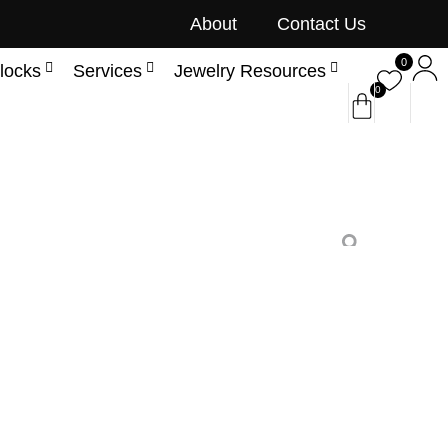
About
Contact Us
0
locks
Services
Jewelry Resources
0