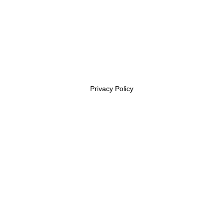
Privacy Policy