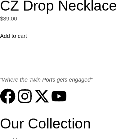
CZ Drop Necklace
$89.00
Add to cart
“Where the Twin Ports gets engaged”
Our Collection