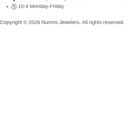
10-4 Monday-Friday
Copyright © 2026 Nummi Jewelers. All rights reserved.