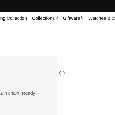
ing Collection
Collections
Giftware
Watches & C
18in chain. Ready