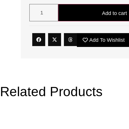
Add to cart
Add To Wishlist
Related Products