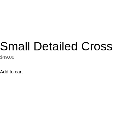
Small Detailed Cross
$49.00
Add to cart