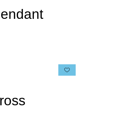
 Pendant
ross