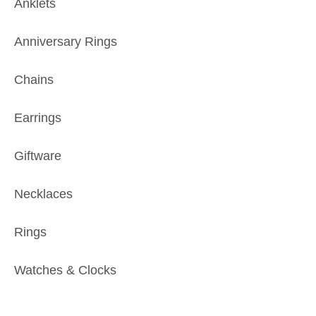
Anklets
Anniversary Rings
Chains
Earrings
Giftware
Necklaces
Rings
Watches & Clocks