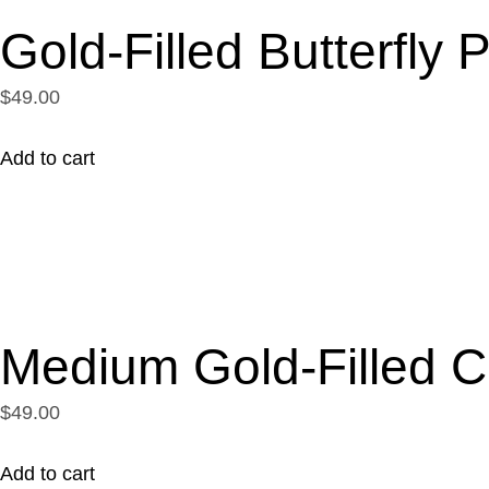
Gold-Filled Butterfly
$49.00
Add to cart
Medium Gold-Filled C
$49.00
Add to cart