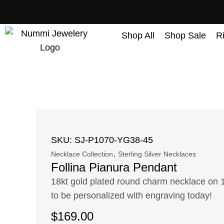
content
Shop All
Shop Sale
R
SKU: SJ-P1070-YG38-45
,
Necklace Collection
Sterling Silver Necklaces
Follina Pianura Pendant
18kt gold plated round charm necklace on 
to be personalized with engraving today!
$
169.00