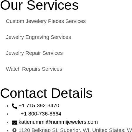
Our Services
Custom Jewelery Pieces Services
Jewelry Engraving Services
Jewelry Repair Services
Watch Repairs Services
Contact Details
+1 715-392-3470
+1 800-736-8664
katienummi@nummijewelers.com
1120 Belknap St, Superior, WI, United States, W