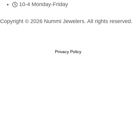
10-4 Monday-Friday
Copyright © 2026 Nummi Jewelers. All rights reserved.
Privacy Policy