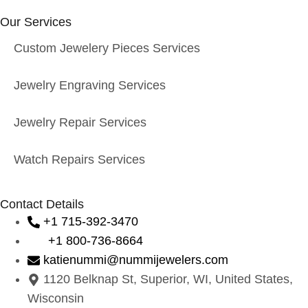
Our Services
Custom Jewelery Pieces Services
Jewelry Engraving Services
Jewelry Repair Services
Watch Repairs Services
Contact Details
+1 715-392-3470
+1 800-736-8664
katienummi@nummijewelers.com
1120 Belknap St, Superior, WI, United States,
Wisconsin