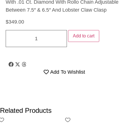
With .01 Ct. Diamond With Rollo Chain Adjustable
Between 7.5″ & 6.5″ And Lobster Claw Clasp
$
349.00
Add to cart
Add To Wishlist
Related Products