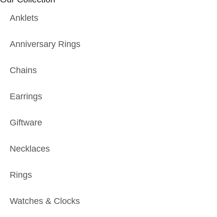
Anklets
Anniversary Rings
Chains
Earrings
Giftware
Necklaces
Rings
Watches & Clocks