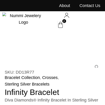
content
About
Contact Us
0
SKU: DD13R77
Bracelet Collection
,
Crosses
,
Sterling Silver Bracelets
Infinity Bracelet
Diva Diamonds® Infinity Bracelet In Sterling Silver