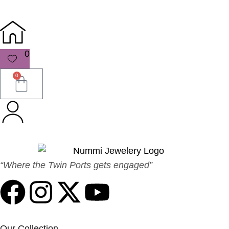
0
0
“Where the Twin Ports gets engaged”
Our Collection