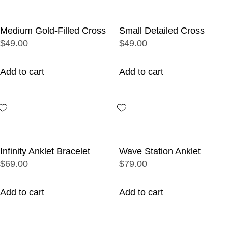
Medium Gold-Filled Cross
Small Detailed Cross
$49.00
$49.00
Add to cart
Add to cart
Infinity Anklet Bracelet
Wave Station Anklet
$69.00
$79.00
Add to cart
Add to cart