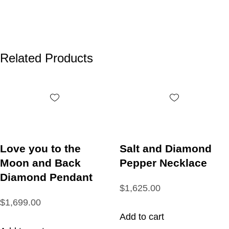
Related Products
Love you to the
Salt and Diamond
Moon and Back
Pepper Necklace
Diamond Pendant
$1,625.00
$1,699.00
Add to cart