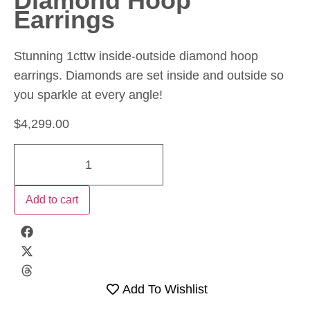
Diamond Hoop
Earrings
Stunning 1cttw inside-outside diamond hoop
earrings. Diamonds are set inside and outside so
you sparkle at every angle!
$
4,299.00
Add to cart
Add To Wishlist