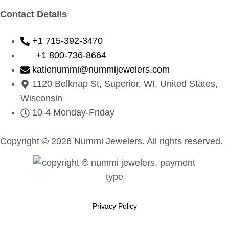
Contact Details
+1 715-392-3470
+1 800-736-8664
katienummi@nummijewelers.com
1120 Belknap St, Superior, WI, United States,
Wisconsin
10-4 Monday-Friday
Copyright © 2026 Nummi Jewelers. All rights reserved.
Privacy Policy