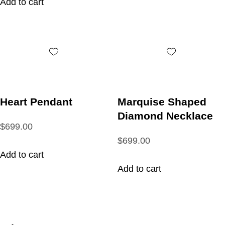
Add to cart
Heart Pendant
Marquise Shaped
Diamond Necklace
$699.00
$699.00
Add to cart
Add to cart