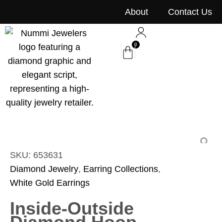
content
About
Contact Us
0
SKU: 653631
Diamond Jewelry
,
Earring Collections
,
White Gold Earrings
Inside-Outside