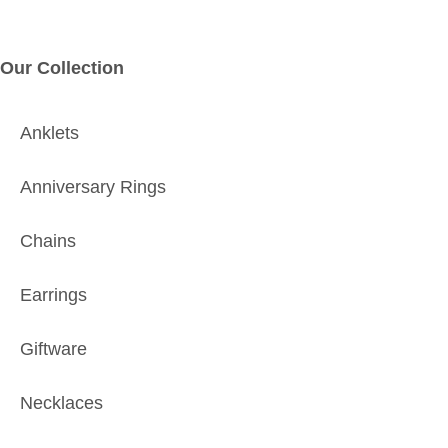
Our Collection
Anklets
Anniversary Rings
Chains
Earrings
Giftware
Necklaces