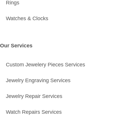
Rings
Watches & Clocks
Our Services
Custom Jewelery Pieces Services
Jewelry Engraving Services
Jewelry Repair Services
Watch Repairs Services