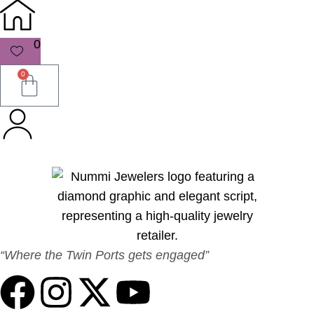
0
0
“Where the Twin Ports gets engaged”