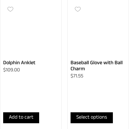
Dolphin Anklet
Baseball Glove with Ball
Charm
$109.00
$71.55
Add to cart
Select options