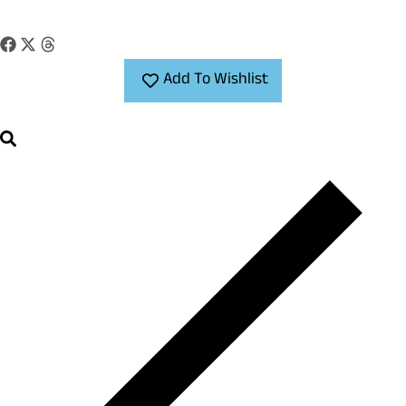
Add To Wishlist