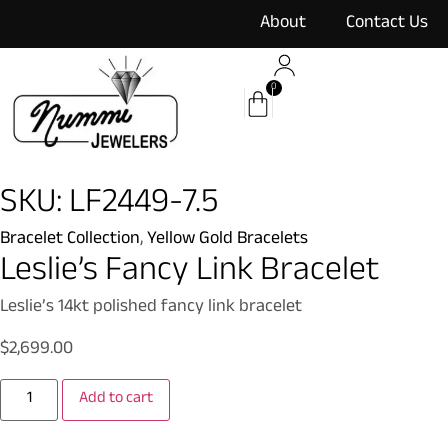
content
About
Contact Us
0
SKU: LF2449-7.5
Bracelet Collection
,
Yellow Gold Bracelets
Leslie’s Fancy Link Bracelet
Leslie’s 14kt polished fancy link bracelet
$
2,699.00
Add to cart