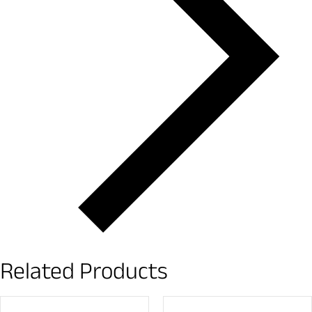
Related Products