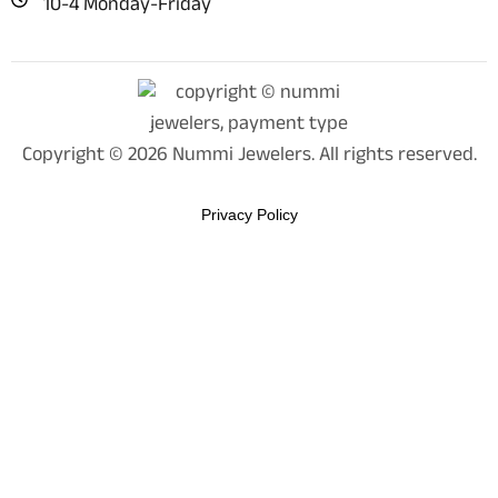
10-4 Monday-Friday
Copyright © 2026 Nummi Jewelers. All rights reserved.
Privacy Policy