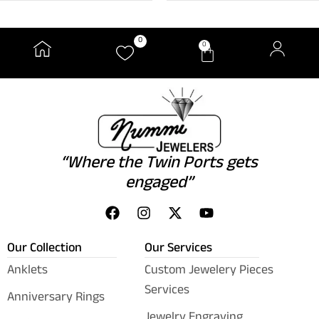
0
0
“Where the Twin Ports gets
engaged”
Our Collection
Our Services
Anklets
Custom Jewelery Pieces
Services
Anniversary Rings
Jewelry Engraving