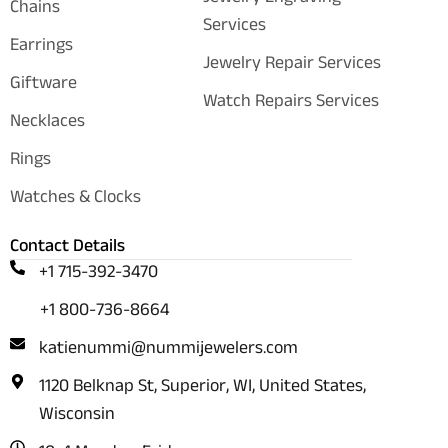
Chains
Services
Earrings
Jewelry Repair Services
Giftware
Watch Repairs Services
Necklaces
Rings
Watches & Clocks
Contact Details
+1 715-392-3470
+1 800-736-8664
katienummi@nummijewelers.com
1120 Belknap St, Superior, WI, United States,
Wisconsin