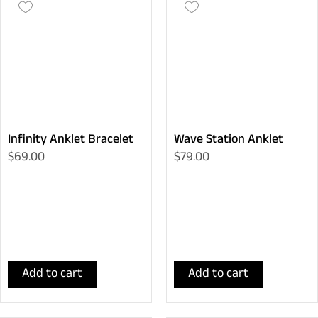
Infinity Anklet Bracelet
Wave Station Anklet
$69.00
$79.00
Add to cart
Add to cart