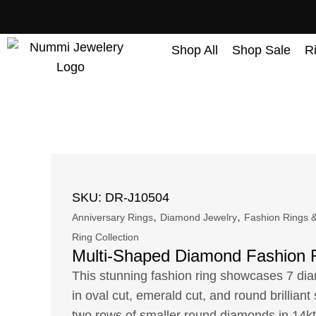
content
Shop All
Shop Sale
R
SKU: DR-J10504
,
,
Anniversary Rings
Diamond Jewelry
Fashion Rings &
Ring Collection
Multi-Shaped Diamond Fashion 
This stunning fashion ring showcases 7 di
in oval cut, emerald cut, and round brillian
two rows of smaller round diamonds in 14kt