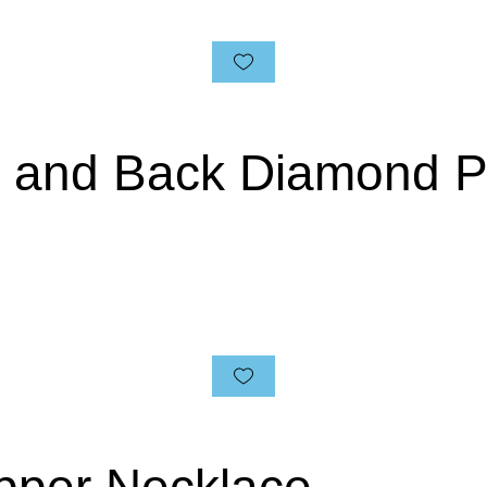
n and Back Diamond 
pper Necklace