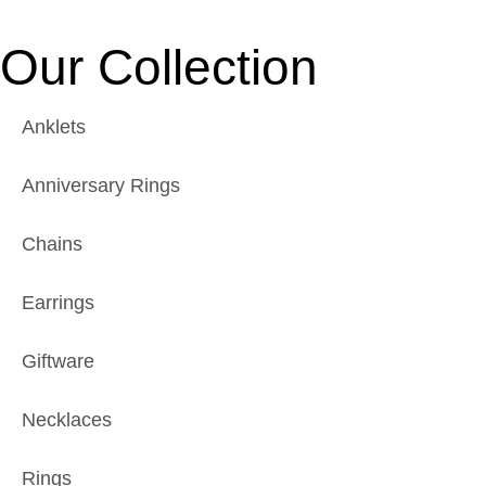
Our Collection
Anklets
Anniversary Rings
Chains
Earrings
Giftware
Necklaces
Rings