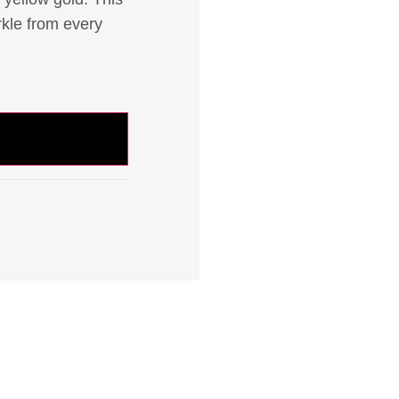
rkle from every