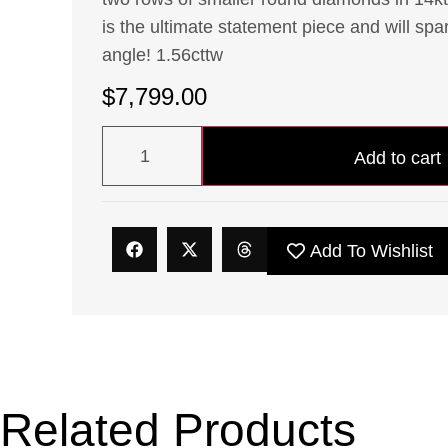
is the ultimate statement piece and will spa
angle! 1.56cttw
$
7,799.00
Add to cart
Add To Wishlist
Related Products