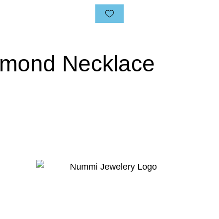
amond Necklace