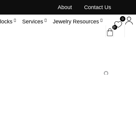
About
Contact Us
0
locks
Services
Jewelry Resources
0