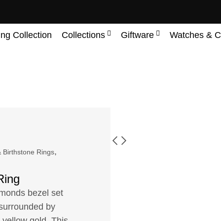
ing Collection
Collections
Giftware
Watches & C
,
 Birthstone Rings
Ring
amonds bezel set
t surrounded by
 yellow gold. This