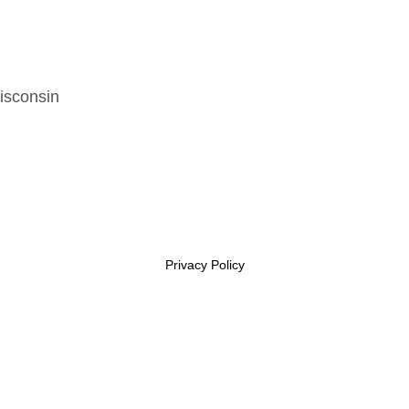
isconsin
Privacy Policy