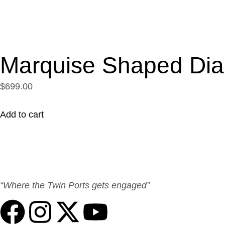
Marquise Shaped Di
$699.00
Add to cart
“Where the Twin Ports gets engaged”