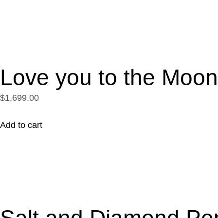
Love you to the Moo
$1,699.00
Add to cart
Salt and Diamond Pe