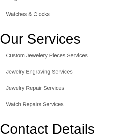
Watches & Clocks
Our Services
Custom Jewelery Pieces Services
Jewelry Engraving Services
Jewelry Repair Services
Watch Repairs Services
Contact Details