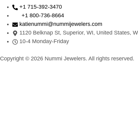
+1 715-392-3470
+1 800-736-8664
katienummi@nummijewelers.com
1120 Belknap St, Superior, WI, United States, W
10-4 Monday-Friday
Copyright © 2026 Nummi Jewelers. All rights reserved.