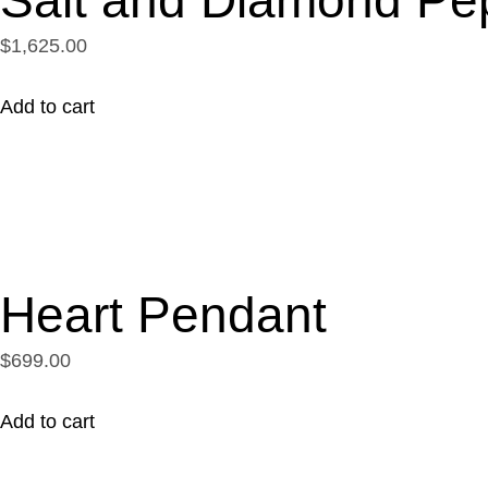
$1,625.00
Add to cart
Heart Pendant
$699.00
Add to cart