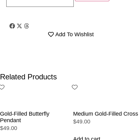
Add To Wishlist
Related Products
Gold-Filled Butterfly
Medium Gold-Filled Cross
Pendant
$49.00
$49.00
Add to cart