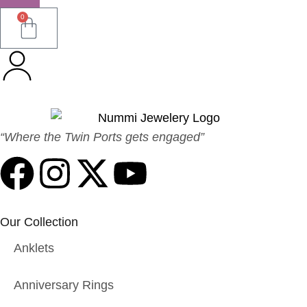
0
“Where the Twin Ports gets engaged”
Our Collection
Anklets
Anniversary Rings