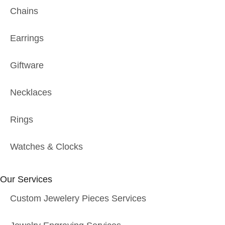
Chains
Earrings
Giftware
Necklaces
Rings
Watches & Clocks
Our Services
Custom Jewelery Pieces Services