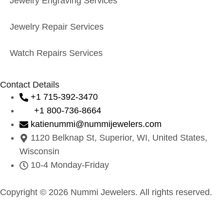
Jewelry Engraving Services
Jewelry Repair Services
Watch Repairs Services
Contact Details
+1 715-392-3470
+1 800-736-8664
katienummi@nummijewelers.com
1120 Belknap St, Superior, WI, United States,
Wisconsin
10-4 Monday-Friday
Copyright © 2026 Nummi Jewelers. All rights reserved.