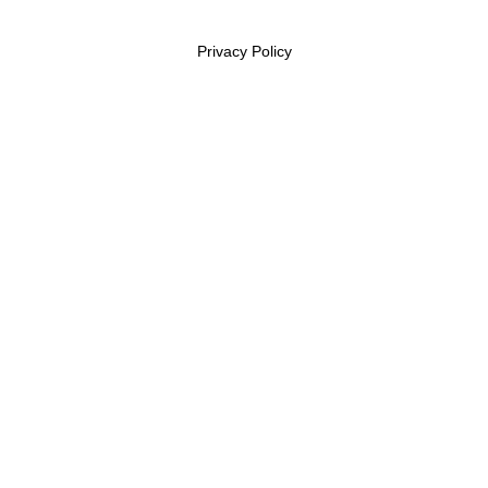
Privacy Policy