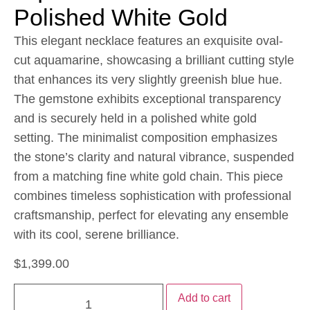
Polished White Gold
This elegant necklace features an exquisite oval-
cut aquamarine, showcasing a brilliant cutting style
that enhances its very slightly greenish blue hue.
The gemstone exhibits exceptional transparency
and is securely held in a polished white gold
setting. The minimalist composition emphasizes
the stone’s clarity and natural vibrance, suspended
from a matching fine white gold chain. This piece
combines timeless sophistication with professional
craftsmanship, perfect for elevating any ensemble
with its cool, serene brilliance.
$
1,399.00
Add to cart