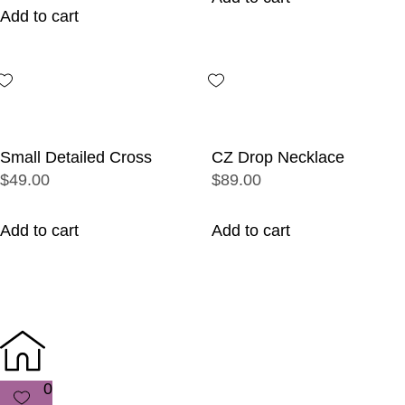
Add to cart
Small Detailed Cross
CZ Drop Necklace
$49.00
$89.00
Add to cart
Add to cart
0