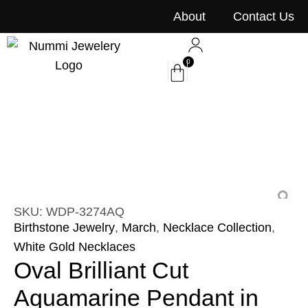
content
About
Contact Us
0
SKU: WDP-3274AQ
Birthstone Jewelry
,
March
,
Necklace Collection
,
White Gold Necklaces
Oval Brilliant Cut
Aquamarine Pendant in