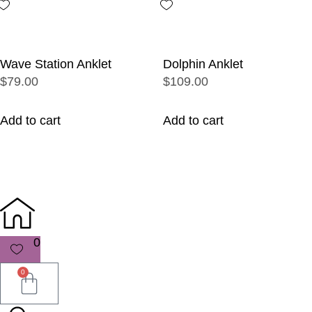
Wave Station Anklet
Dolphin Anklet
$79.00
$109.00
Add to cart
Add to cart
0
0