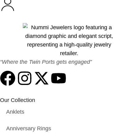
“Where the Twin Ports gets engaged”
Our Collection
Anklets
Anniversary Rings