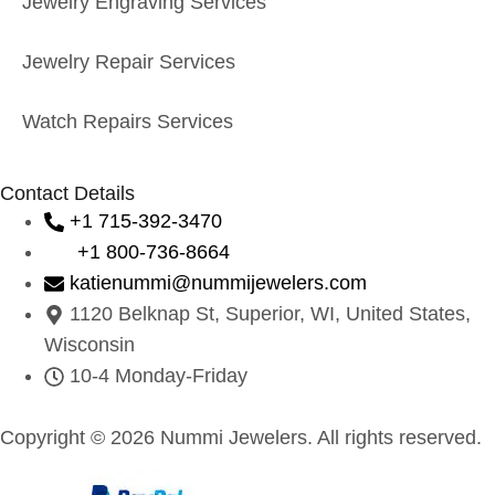
Jewelry Engraving Services
Jewelry Repair Services
Watch Repairs Services
Contact Details
+1 715-392-3470
+1 800-736-8664
katienummi@nummijewelers.com
1120 Belknap St, Superior, WI, United States,
Wisconsin
10-4 Monday-Friday
Copyright © 2026 Nummi Jewelers. All rights reserved.