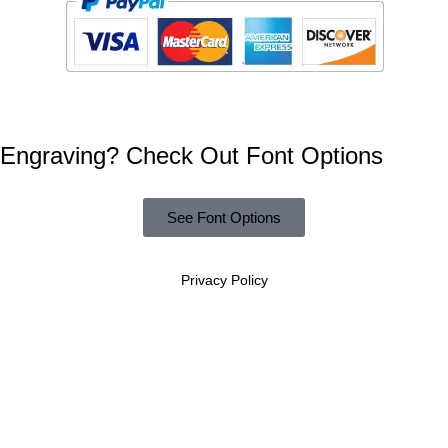
Engraving? Check Out Font Options
See Font Options
Privacy Policy