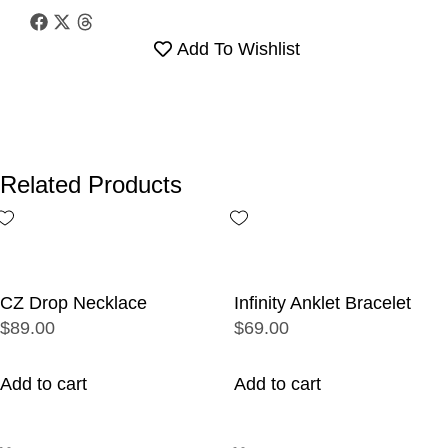
Add To Wishlist
Related Products
CZ Drop Necklace
Infinity Anklet Bracelet
$89.00
$69.00
Add to cart
Add to cart