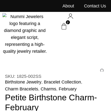
content
About
Contact Us
0
SKU: 1825-002SS
Birthstone Jewelry
,
Bracelet Collection
,
Charm Bracelets
,
Charms
,
February
Petite Birthstone Charm-
February