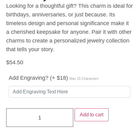
Looking for a thoughtful gift? This charm is ideal for
birthdays, anniversaries, or just because. Its
timeless design and personal significance make it
a cherished keepsake for anyone. Pair it with other
charms to create a personalized jewelry collection
that tells your story.
$
54.50
Add Engraving? (+ $18)
Max 15 Characters
Add to cart