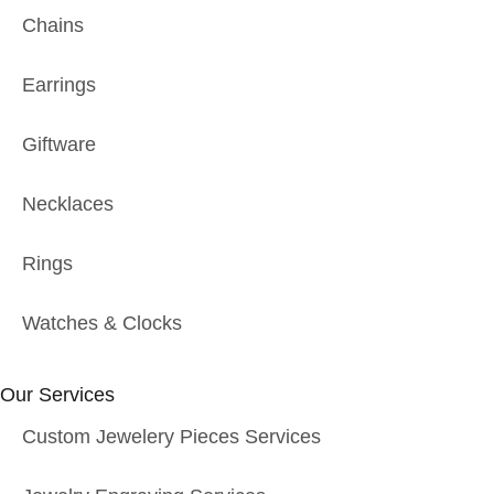
Chains
Earrings
Giftware
Necklaces
Rings
Watches & Clocks
Our Services
Custom Jewelery Pieces Services