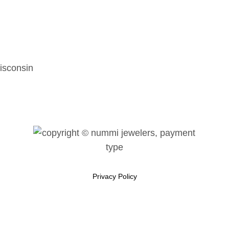
isconsin
Privacy Policy