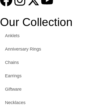
Our Collection
Anklets
Anniversary Rings
Chains
Earrings
Giftware
Necklaces