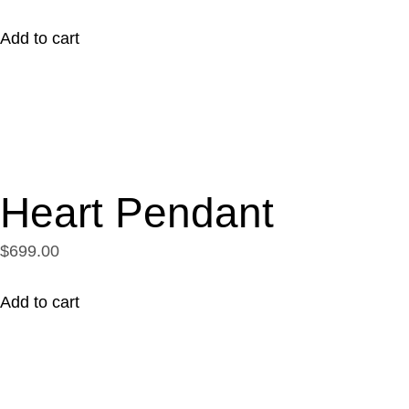
Add to cart
Heart Pendant
$699.00
Add to cart