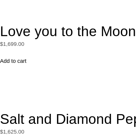
Love you to the Moo
$1,699.00
Add to cart
Salt and Diamond Pe
$1,625.00