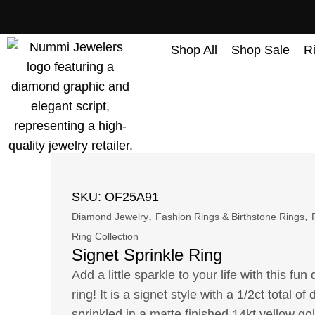
content
Shop All
Shop Sale
R
SKU: OF25A91
,
,
Diamond Jewelry
Fashion Rings & Birthstone Rings
Ring Collection
Signet Sprinkle Ring
Add a little sparkle to your life with this fu
ring! It is a signet style with a 1/2ct total o
sprinkled in a matte finished 14kt yellow gol