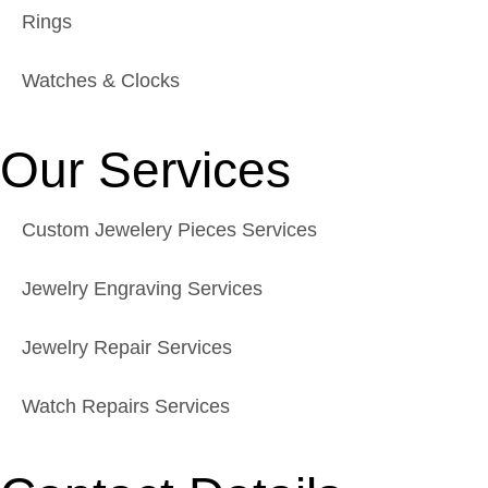
Rings
Watches & Clocks
Our Services
Custom Jewelery Pieces Services
Jewelry Engraving Services
Jewelry Repair Services
Watch Repairs Services