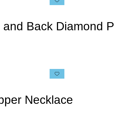
n and Back Diamond 
pper Necklace