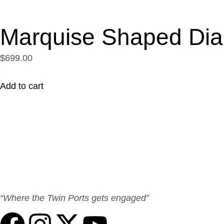
Marquise Shaped Di
$699.00
Add to cart
“Where the Twin Ports gets engaged”