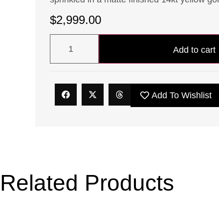
$
2,999.00
Add to cart
Add To Wishlist
Related Products