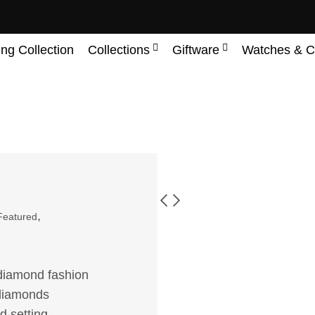
ing Collection
Collections
Giftware
Watches & C
,
Featured
n diamond fashion
f diamonds
d setting.