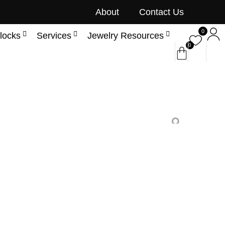
About
Contact Us
0
locks
Services
Jewelry Resources
0