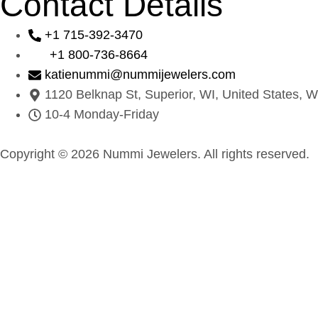
Contact Details
+1 715-392-3470
+1 800-736-8664
katienummi@nummijewelers.com
1120 Belknap St, Superior, WI, United States, W
10-4 Monday-Friday
Copyright © 2026 Nummi Jewelers. All rights reserved.