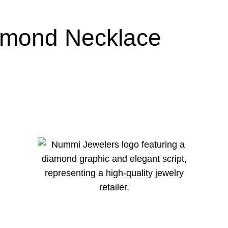
amond Necklace