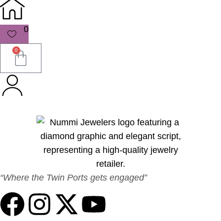
0
0
“Where the Twin Ports gets engaged”