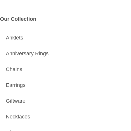
Our Collection
Anklets
Anniversary Rings
Chains
Earrings
Giftware
Necklaces