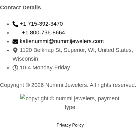
Contact Details
+1 715-392-3470
+1 800-736-8664
katienummi@nummijewelers.com
1120 Belknap St, Superior, WI, United States,
Wisconsin
10-4 Monday-Friday
Copyright © 2026 Nummi Jewelers. All rights reserved.
Privacy Policy