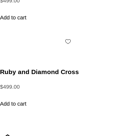
$499.00
Add to cart
Ruby and Diamond Cross
$499.00
Add to cart