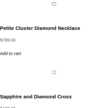
Petite Cluster Diamond Necklace
$799.00
Add to cart
Sapphire and Diamond Cross