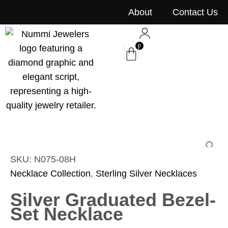
content
About
Contact Us
0
SKU: N075-08H
Necklace Collection
,
Sterling Silver Necklaces
Silver Graduated Bezel-
Set Necklace