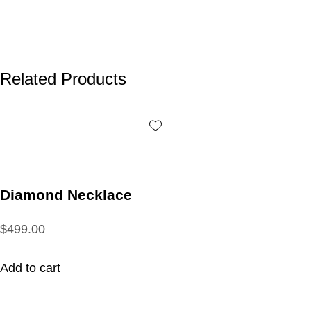
Related Products
Diamond Necklace
$499.00
Add to cart