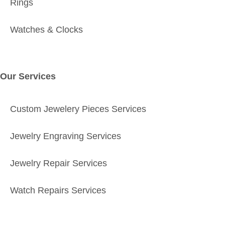
Rings
Watches & Clocks
Our Services
Custom Jewelery Pieces Services
Jewelry Engraving Services
Jewelry Repair Services
Watch Repairs Services