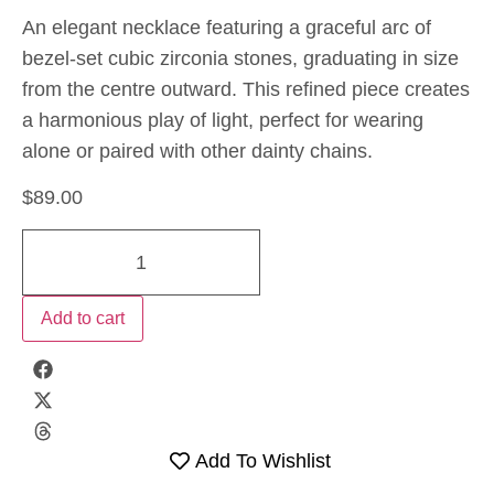
An elegant necklace featuring a graceful arc of
bezel-set cubic zirconia stones, graduating in size
from the centre outward. This refined piece creates
a harmonious play of light, perfect for wearing
alone or paired with other dainty chains.
$
89.00
Add to cart
Add To Wishlist