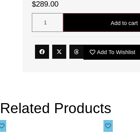
$
289.00
Add to cart
Add To Wishlist
Related Products