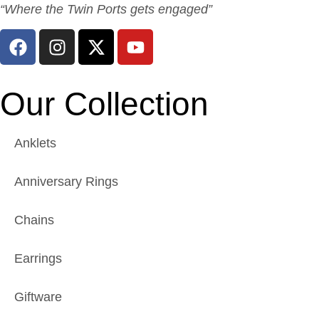
“Where the Twin Ports gets engaged”
Our Collection
Anklets
Anniversary Rings
Chains
Earrings
Giftware