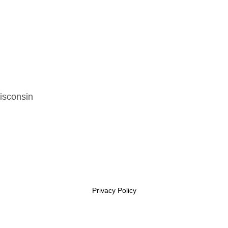
isconsin
Privacy Policy