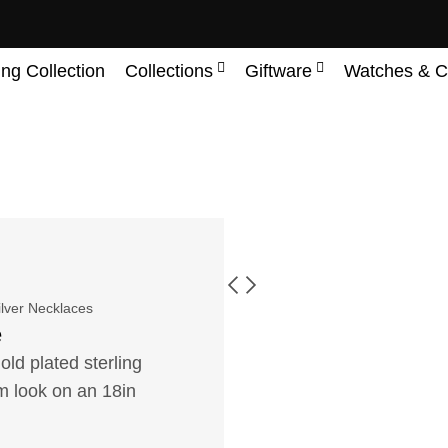
ing Collection
Collections
Giftware
Watches & C
ilver Necklaces
e
ld plated sterling
orm look on an 18in