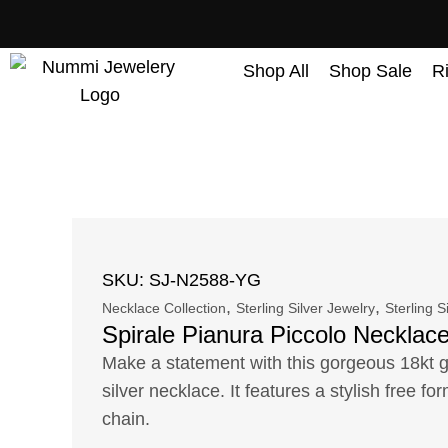
content
Shop All
Shop Sale
R
SKU: SJ-N2588-YG
,
,
Necklace Collection
Sterling Silver Jewelry
Sterling S
Spirale Pianura Piccolo Necklac
Make a statement with this gorgeous 18kt go
silver necklace. It features a stylish free f
chain.