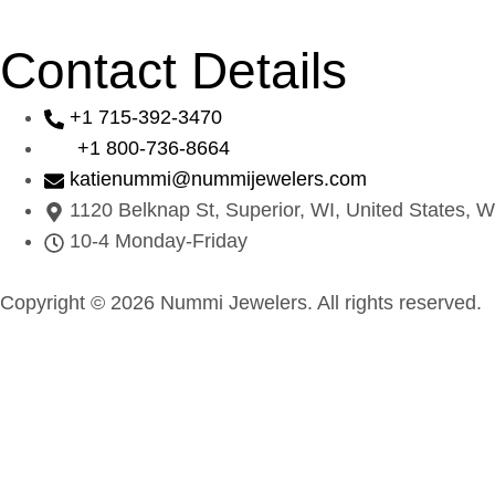
Contact Details
+1 715-392-3470
+1 800-736-8664
katienummi@nummijewelers.com
1120 Belknap St, Superior, WI, United States, W
10-4 Monday-Friday
Copyright © 2026 Nummi Jewelers. All rights reserved.