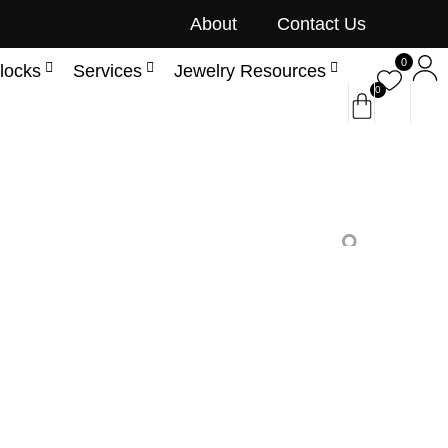
About
Contact Us
0
locks
Services
Jewelry Resources
0