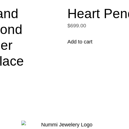
and
Heart Pen
ond
$699.00
er
Add to cart
lace