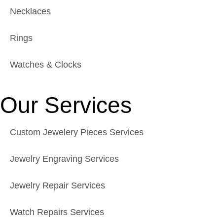
Necklaces
Rings
Watches & Clocks
Our Services
Custom Jewelery Pieces Services
Jewelry Engraving Services
Jewelry Repair Services
Watch Repairs Services