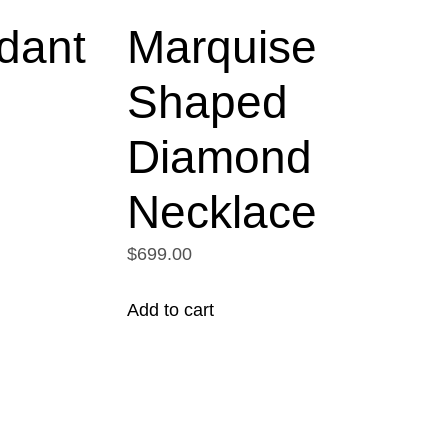
dant
Marquise
Shaped
Diamond
Necklace
$699.00
Add to cart