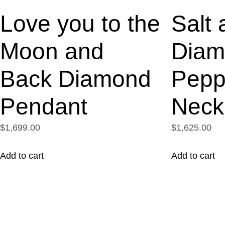
Love you to the
Salt 
Moon and
Diam
Back Diamond
Pepp
Pendant
Neck
$1,699.00
$1,625.00
Add to cart
Add to cart