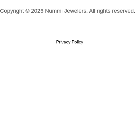
Copyright © 2026 Nummi Jewelers. All rights reserved.
Privacy Policy