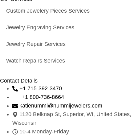
Custom Jewelery Pieces Services
Jewelry Engraving Services
Jewelry Repair Services
Watch Repairs Services
Contact Details
+1 715-392-3470
+1 800-736-8664
katienummi@nummijewelers.com
1120 Belknap St, Superior, WI, United States,
Wisconsin
10-4 Monday-Friday