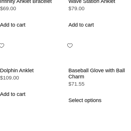
Infinity Anklet Bracelet
Wave Station Anklet
$69.00
$79.00
Add to cart
Add to cart
Dolphin Anklet
Baseball Glove with Ball
Charm
$109.00
$71.55
Add to cart
Select options