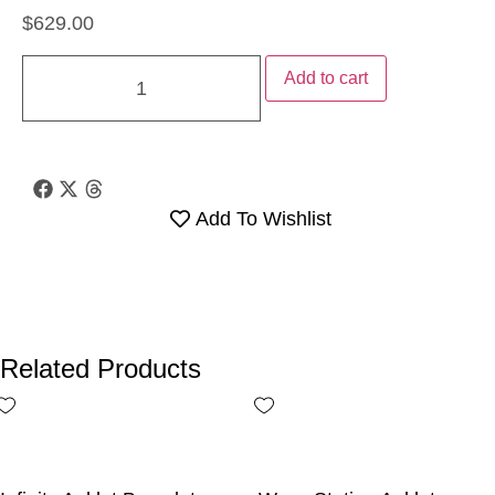
$
629.00
Add to cart
Add To Wishlist
Related Products