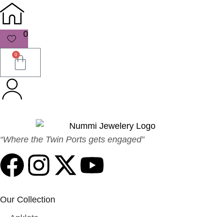
0
0
“Where the Twin Ports gets engaged”
Our Collection