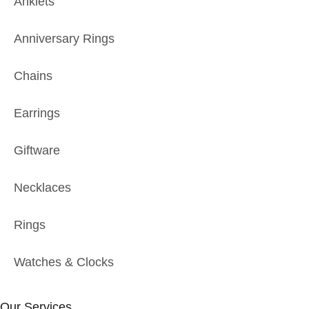
Anklets
Anniversary Rings
Chains
Earrings
Giftware
Necklaces
Rings
Watches & Clocks
Our Services