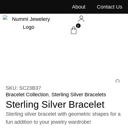
content
About
Contact Us
0
SKU: SC23B37
Bracelet Collection
,
Sterling Silver Bracelets
Sterling Silver Bracelet
Sterling silver bracelet with geometric shapes for a
fun addition to your jewelry wardrobe!