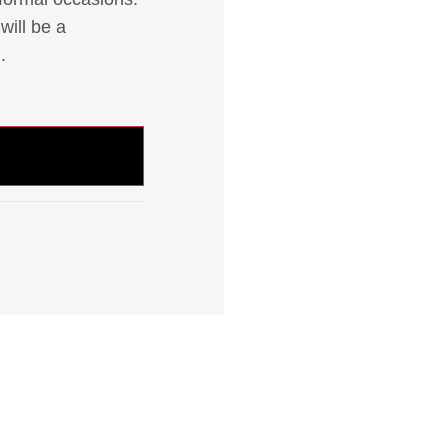
will be a
.