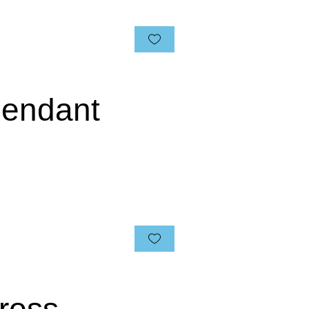
 Pendant
ross