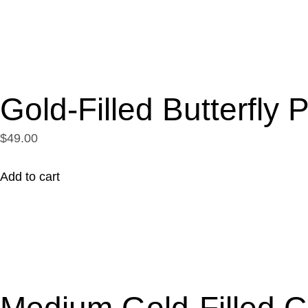
Gold-Filled Butterfly
$49.00
Add to cart
Medium Gold-Filled C