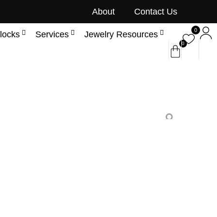
About
Contact Us
0
locks
Services
Jewelry Resources
0