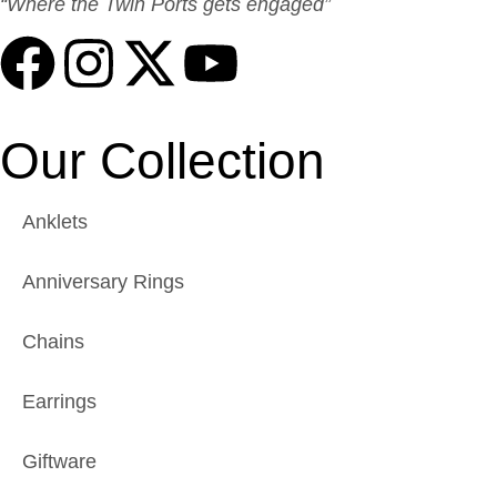
“Where the Twin Ports gets engaged”
Our Collection
Anklets
Anniversary Rings
Chains
Earrings
Giftware