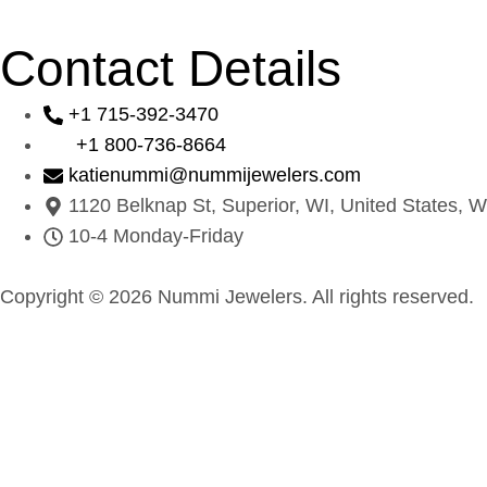
Contact Details
+1 715-392-3470
+1 800-736-8664
katienummi@nummijewelers.com
1120 Belknap St, Superior, WI, United States, W
10-4 Monday-Friday
Copyright © 2026 Nummi Jewelers. All rights reserved.