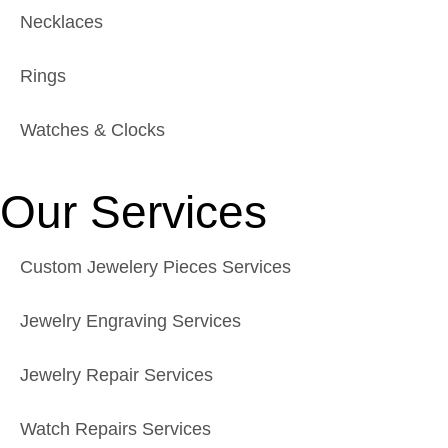
Necklaces
Rings
Watches & Clocks
Our Services
Custom Jewelery Pieces Services
Jewelry Engraving Services
Jewelry Repair Services
Watch Repairs Services