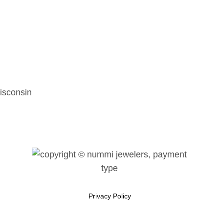
isconsin
Privacy Policy