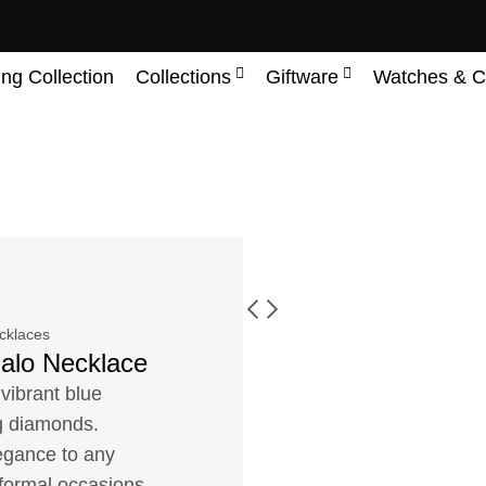
ing Collection
Collections
Giftware
Watches & C
cklaces
Halo Necklace
vibrant blue
ng diamonds.
legance to any
 formal occasions.