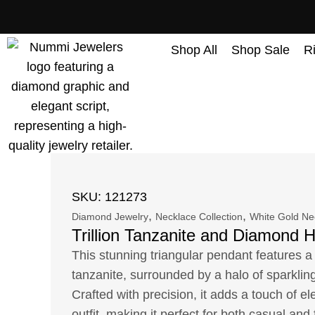
content
Shop All
Shop Sale
R
SKU: 121273
,
,
Diamond Jewelry
Necklace Collection
White Gold Ne
Trillion Tanzanite and Diamond 
This stunning triangular pendant features a 
tanzanite, surrounded by a halo of sparkli
Crafted with precision, it adds a touch of e
outfit, making it perfect for both casual and