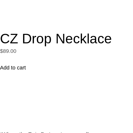
CZ Drop Necklace
$89.00
Add to cart