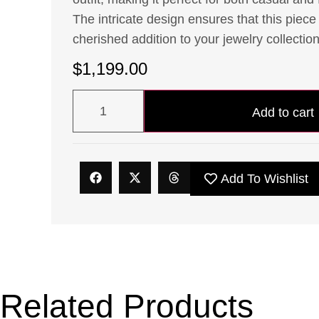
The intricate design ensures that this piece 
cherished addition to your jewelry collection
$
1,199.00
Add to cart
Add To Wishlist
Related Products