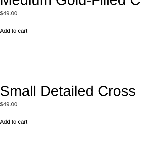
$49.00
Add to cart
Small Detailed Cross
$49.00
Add to cart