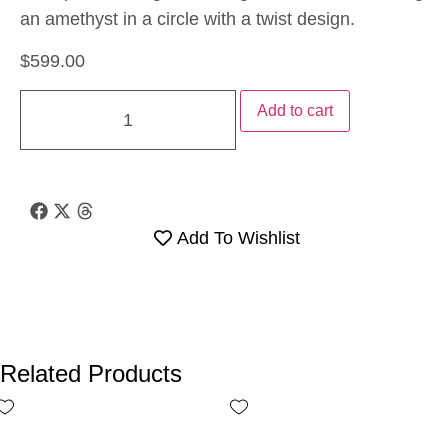
an amethyst in a circle with a twist design.
$
599.00
Add to cart
Add To Wishlist
Related Products