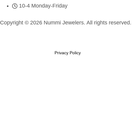
10-4 Monday-Friday
Copyright © 2026 Nummi Jewelers. All rights reserved.
Privacy Policy