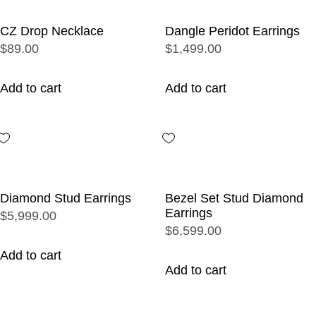
CZ Drop Necklace
Dangle Peridot Earrings
$89.00
$1,499.00
Add to cart
Add to cart
Diamond Stud Earrings
Bezel Set Stud Diamond
Earrings
$5,999.00
$6,599.00
Add to cart
Add to cart