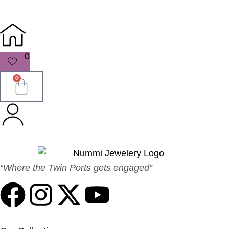
0
0
“Where the Twin Ports gets engaged”