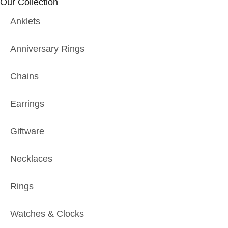
Our Collection
Anklets
Anniversary Rings
Chains
Earrings
Giftware
Necklaces
Rings
Watches & Clocks