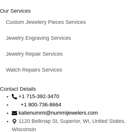
Our Services
Custom Jewelery Pieces Services
Jewelry Engraving Services
Jewelry Repair Services
Watch Repairs Services
Contact Details
+1 715-392-3470
+1 800-736-8664
katienummi@nummijewelers.com
1120 Belknap St, Superior, WI, United States,
Wisconsin