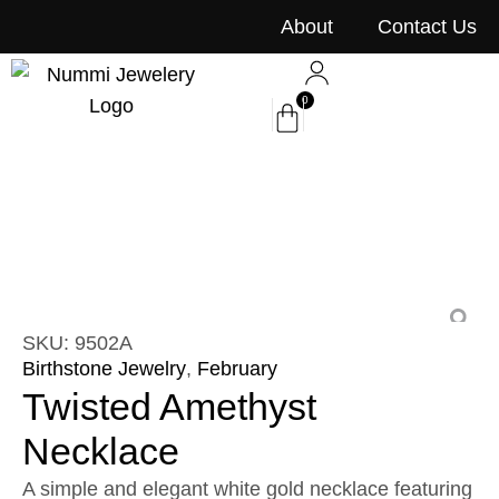
content
About
Contact Us
0
SKU: 9502A
Birthstone Jewelry
,
February
Twisted Amethyst
Necklace
A simple and elegant white gold necklace featuring