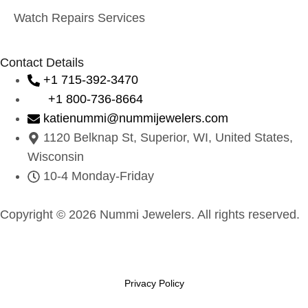
Watch Repairs Services
Contact Details
+1 715-392-3470
+1 800-736-8664
katienummi@nummijewelers.com
1120 Belknap St, Superior, WI, United States,
Wisconsin
10-4 Monday-Friday
Copyright © 2026 Nummi Jewelers. All rights reserved.
Privacy Policy