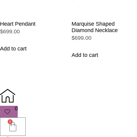
Heart Pendant
Marquise Shaped
Diamond Necklace
$699.00
$699.00
Add to cart
Add to cart
0
0