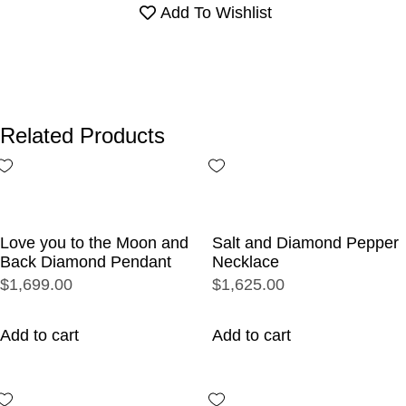
Add To Wishlist
Related Products
Love you to the Moon and
Salt and Diamond Pepper
Back Diamond Pendant
Necklace
$1,699.00
$1,625.00
Add to cart
Add to cart