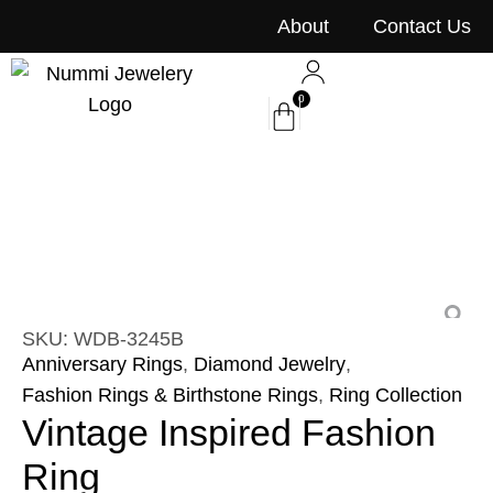
content
About
Contact Us
0
SKU: WDB-3245B
Anniversary Rings
,
Diamond Jewelry
,
Fashion Rings & Birthstone Rings
,
Ring Collection
Vintage Inspired Fashion
Ring