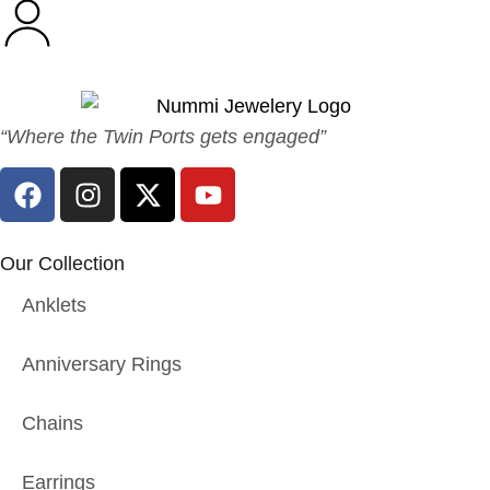
“Where the Twin Ports gets engaged”
Our Collection
Anklets
Anniversary Rings
Chains
Earrings