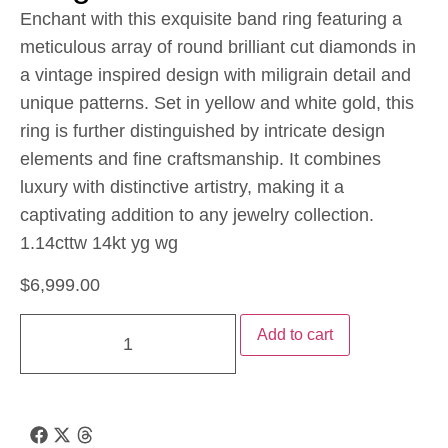
Enchant with this exquisite band ring featuring a
meticulous array of round brilliant cut diamonds in
a vintage inspired design with miligrain detail and
unique patterns. Set in yellow and white gold, this
ring is further distinguished by intricate design
elements and fine craftsmanship. It combines
luxury with distinctive artistry, making it a
captivating addition to any jewelry collection.
1.14cttw 14kt yg wg
$
6,999.00
Add to cart