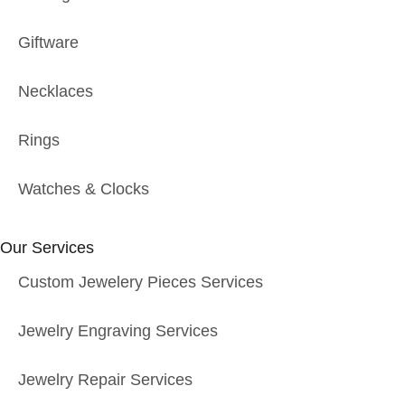
Giftware
Necklaces
Rings
Watches & Clocks
Our Services
Custom Jewelery Pieces Services
Jewelry Engraving Services
Jewelry Repair Services