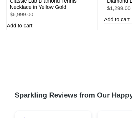
Classic Lab Diamond Tennis
Diamond L
Necklace in Yellow Gold
$1,299.00
$6,999.00
Add to cart
Add to cart