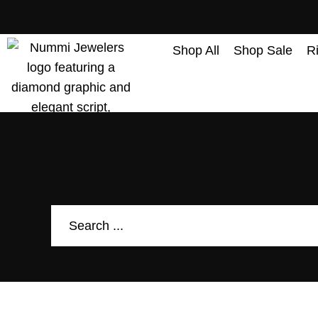
content
Shop All
Shop Sale
R