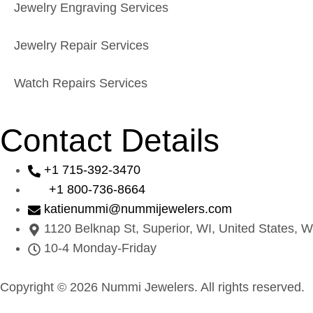
Jewelry Engraving Services
Jewelry Repair Services
Watch Repairs Services
Contact Details
+1 715-392-3470
+1 800-736-8664
katienummi@nummijewelers.com
1120 Belknap St, Superior, WI, United States, W
10-4 Monday-Friday
Copyright © 2026 Nummi Jewelers. All rights reserved.