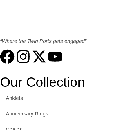
“Where the Twin Ports gets engaged”
Our Collection
Anklets
Anniversary Rings
Chains