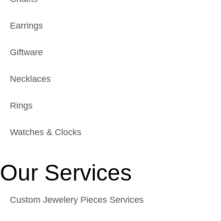
Earrings
Giftware
Necklaces
Rings
Watches & Clocks
Our Services
Custom Jewelery Pieces Services