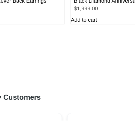
ever Back Earrings
Black Diamond Anniversa
$1,999.00
Add to cart