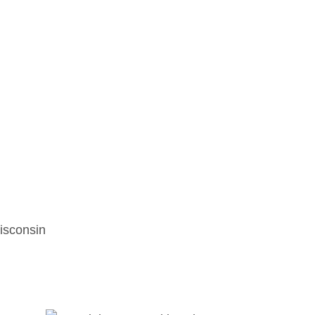
isconsin