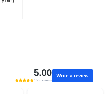
ry Ring