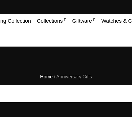
ing Collection
Collections
Giftware
Watches & C
Home
/ Anniversary Gifts