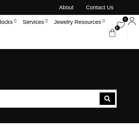
About
Contact Us
0
locks
Services
Jewelry Resources
0