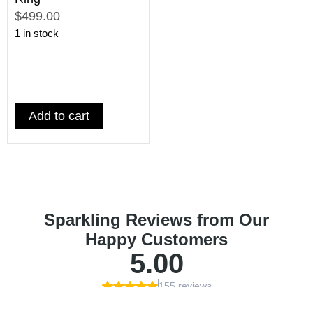
$499.00
1 in stock
Add to cart