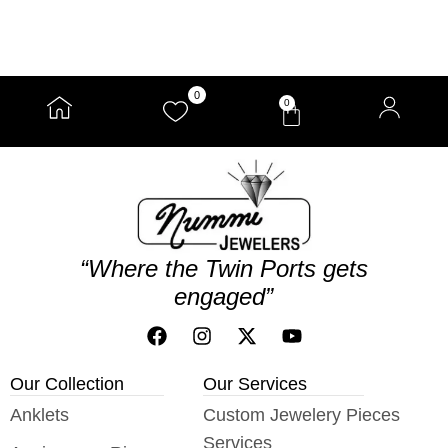
0
0
“Where the Twin Ports gets
engaged”
Our Collection
Our Services
Anklets
Custom Jewelery Pieces
Services