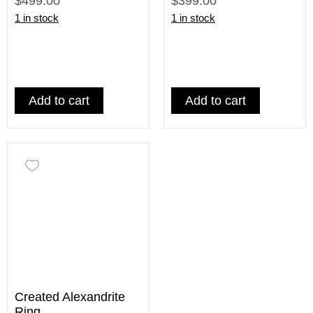
$499.00
$399.00
1 in stock
1 in stock
Add to cart
Add to cart
Created Alexandrite
Ring