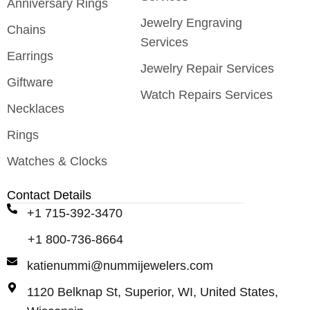
Anniversary Rings
Jewelry Engraving
Chains
Services
Earrings
Jewelry Repair Services
Giftware
Watch Repairs Services
Necklaces
Rings
Watches & Clocks
Contact Details
+1 715-392-3470
+1 800-736-8664
katienummi@nummijewelers.com
1120 Belknap St, Superior, WI, United States,