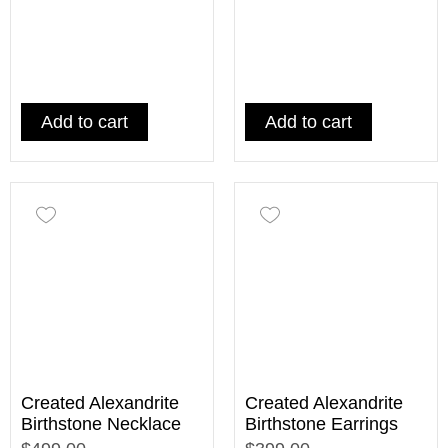
Add to cart
Add to cart
Created Alexandrite
Created Alexandrite
Birthstone Necklace
Birthstone Earrings