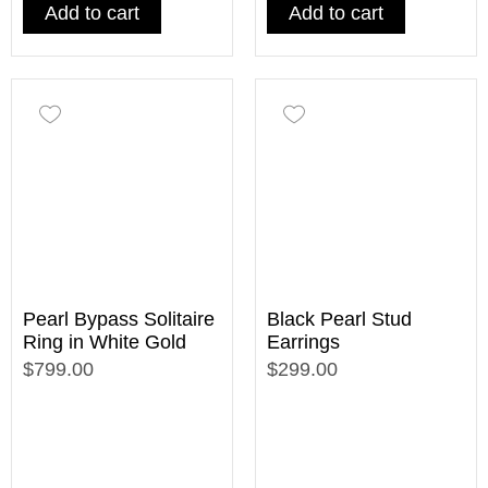
Add to cart
Add to cart
Pearl Bypass Solitaire
Black Pearl Stud
Ring in White Gold
Earrings
$799.00
$299.00