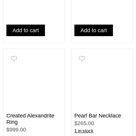
Add to cart
Add to cart
Created Alexandrite
Pearl Bar Necklace
Ring
$265.00
$999.00
1 in stock