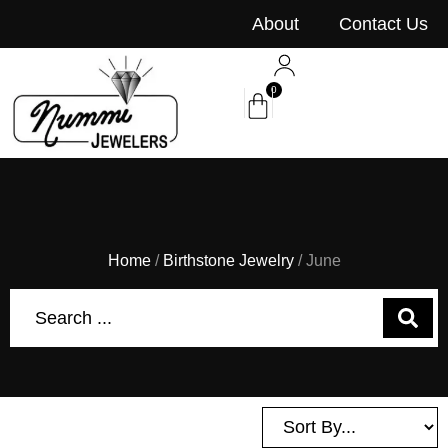
content
About
Contact Us
0
Home
/
Birthstone Jewelry
/ June