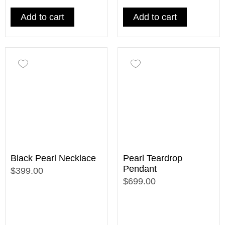
Add to cart
Add to cart
Black Pearl Necklace
Pearl Teardrop
Pendant
$399.00
$699.00