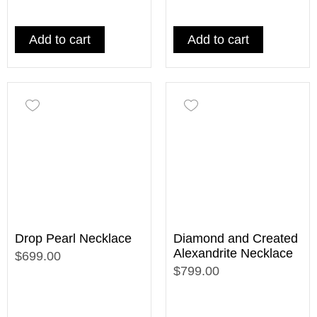
Add to cart
Add to cart
Drop Pearl Necklace
Diamond and Created
Alexandrite Necklace
$699.00
$799.00