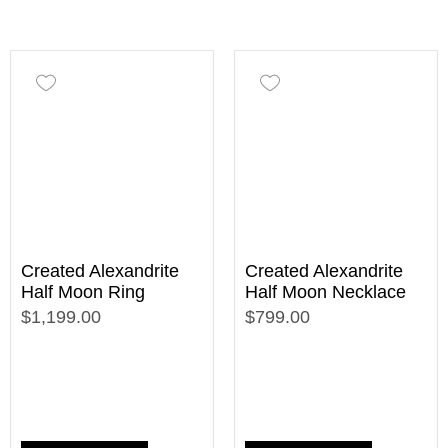
Created Alexandrite
Created Alexandrite
Half Moon Ring
Half Moon Necklace
$1,199.00
$799.00