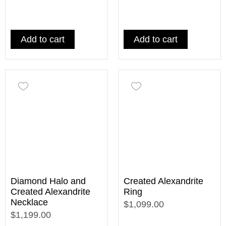
Add to cart
Add to cart
Diamond Halo and
Created Alexandrite
Created Alexandrite
Ring
Necklace
$1,099.00
$1,199.00