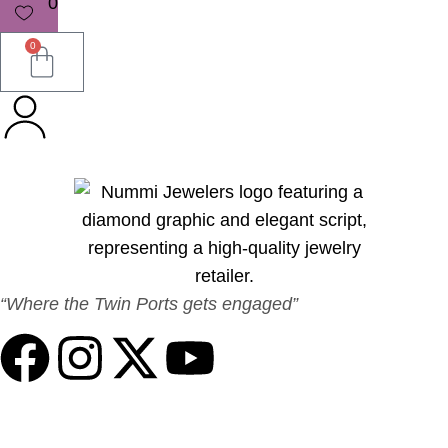
0
0
“Where the Twin Ports gets engaged”