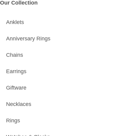
Our Collection
Anklets
Anniversary Rings
Chains
Earrings
Giftware
Necklaces
Rings