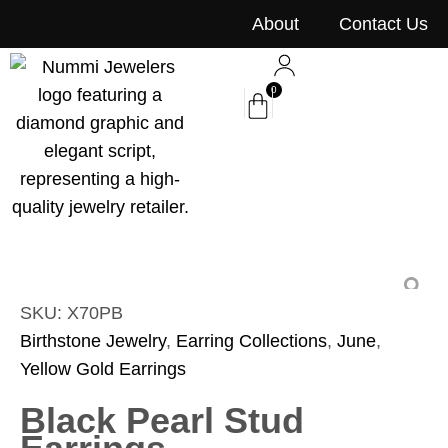
content
About
Contact Us
0
SKU: X70PB
Birthstone Jewelry
,
Earring Collections
,
June
,
Yellow Gold Earrings
Black Pearl Stud