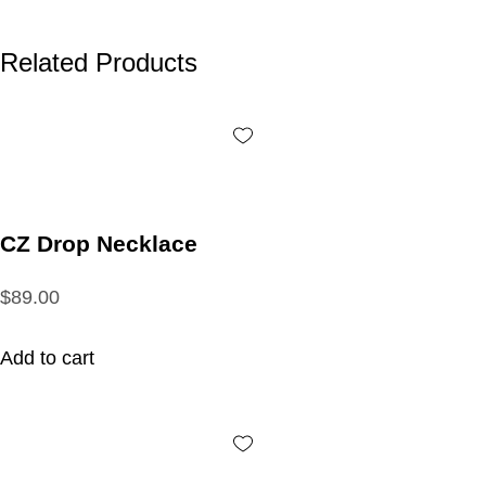
Related Products
CZ Drop Necklace
$89.00
Add to cart