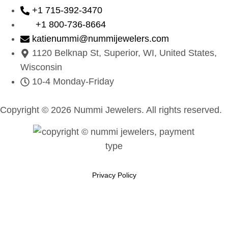
+1 715-392-3470
+1 800-736-8664
katienummi@nummijewelers.com
1120 Belknap St, Superior, WI, United States,
Wisconsin
10-4 Monday-Friday
Copyright © 2026 Nummi Jewelers. All rights reserved.
Privacy Policy