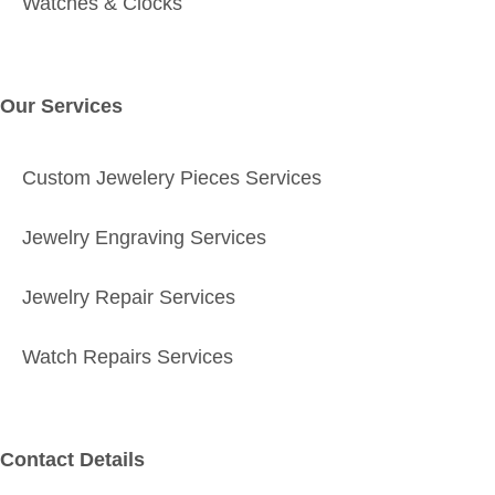
Watches & Clocks
Our Services
Custom Jewelery Pieces Services
Jewelry Engraving Services
Jewelry Repair Services
Watch Repairs Services
Contact Details