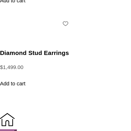
Add to cart
Diamond Stud Earrings
$1,499.00
Add to cart