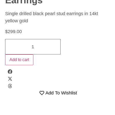
Earrings
Single drilled black pearl stud earrings in 14kt
yellow gold
$
299.00
Add to cart
Add To Wishlist