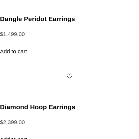
Dangle Peridot Earrings
$1,499.00
Add to cart
Diamond Hoop Earrings
$2,399.00