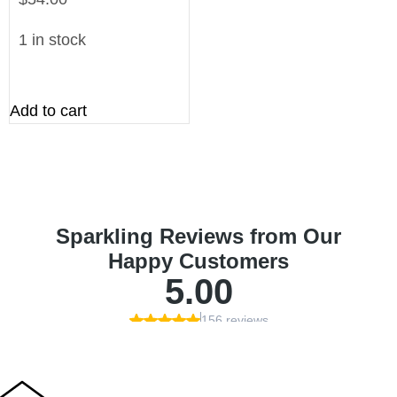
1 in stock
Add to cart