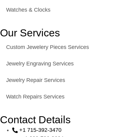
Watches & Clocks
Our Services
Custom Jewelery Pieces Services
Jewelry Engraving Services
Jewelry Repair Services
Watch Repairs Services
Contact Details
+1 715-392-3470