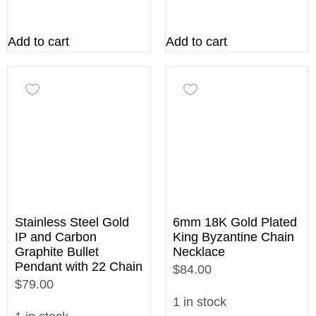
Add to cart
Add to cart
Stainless Steel Gold
6mm 18K Gold Plated
IP and Carbon
King Byzantine Chain
Graphite Bullet
Necklace
Pendant with 22 Chain
$84.00
$79.00
1 in stock