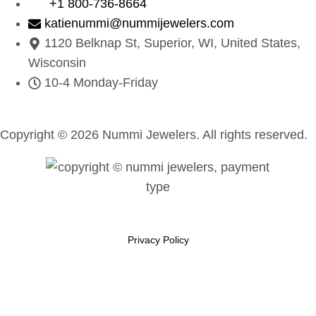
+1 800-736-8664
katienummi@nummijewelers.com
1120 Belknap St, Superior, WI, United States,
Wisconsin
10-4 Monday-Friday
Copyright © 2026 Nummi Jewelers. All rights reserved.
Privacy Policy