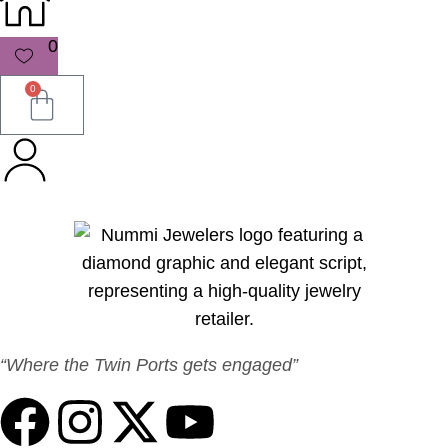
0
0
“Where the Twin Ports gets engaged”