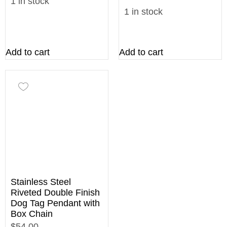
1 in stock
1 in stock
Add to cart
Add to cart
Stainless Steel
Riveted Double Finish
Dog Tag Pendant with
Box Chain
$54.00