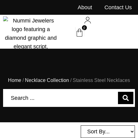
content
About
Contact Us
0
Home
/
Necklace Collection
/ Stainless Steel Necklaces