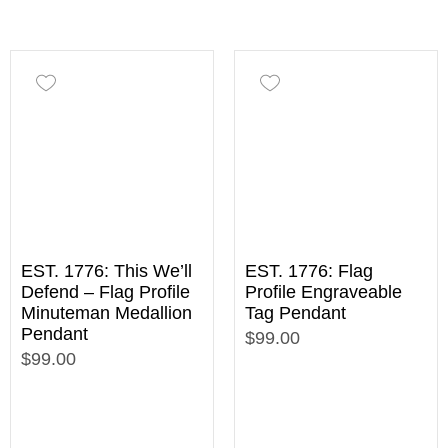
EST. 1776: This We’ll
EST. 1776: Flag
Defend – Flag Profile
Profile Engraveable
Minuteman Medallion
Tag Pendant
Pendant
$99.00
$99.00