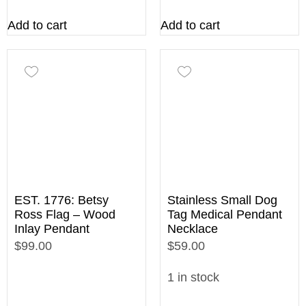
Add to cart
Add to cart
EST. 1776: Betsy
Stainless Small Dog
Ross Flag – Wood
Tag Medical Pendant
Inlay Pendant
Necklace
$99.00
$59.00
1 in stock