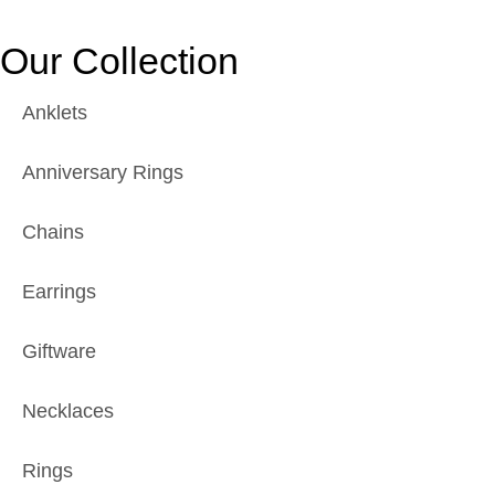
Our Collection
Anklets
Anniversary Rings
Chains
Earrings
Giftware
Necklaces
Rings