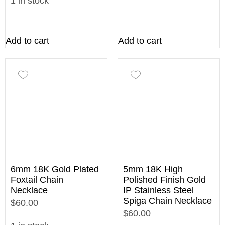
1 in stock
Add to cart
Add to cart
6mm 18K Gold Plated
5mm 18K High
Foxtail Chain
Polished Finish Gold
Necklace
IP Stainless Steel
Spiga Chain Necklace
$60.00
$60.00