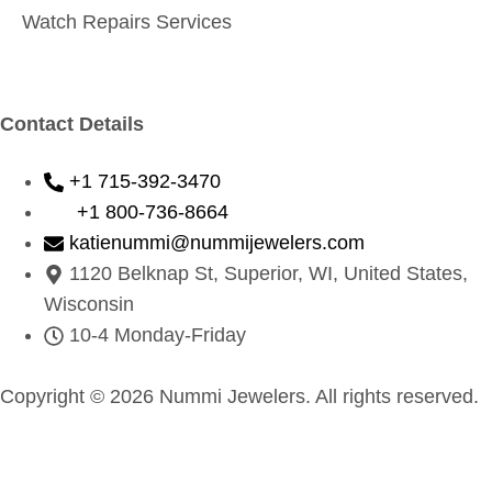
Watch Repairs Services
Contact Details
+1 715-392-3470
+1 800-736-8664
katienummi@nummijewelers.com
1120 Belknap St, Superior, WI, United States,
Wisconsin
10-4 Monday-Friday
Copyright © 2026 Nummi Jewelers. All rights reserved.