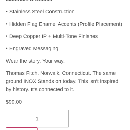
‣ Stainless Steel Construction
‣ Hidden Flag Enamel Accents (Profile Placement)
‣ Deep Copper IP + Multi-Tone Finishes
‣ Engraved Messaging
Wear the story. Your way.
Thomas Fitch. Norwalk, Connecticut. The same
ground INOX Stands on today. This isn’t inspired
by history. It’s connected to it.
$
99.00