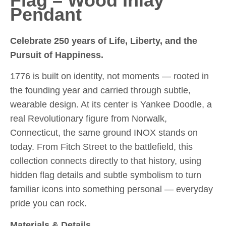
Flag – Wood Inlay
Pendant
Celebrate 250 years of Life, Liberty, and the
Pursuit of Happiness.
1776 is built on identity, not moments — rooted in
the founding year and carried through subtle,
wearable design. At its center is Yankee Doodle, a
real Revolutionary figure from Norwalk,
Connecticut, the same ground INOX stands on
today. From Fitch Street to the battlefield, this
collection connects directly to that history, using
hidden flag details and subtle symbolism to turn
familiar icons into something personal — everyday
pride you can rock.
Materials & Details