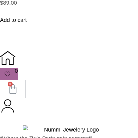
$89.00
Add to cart
0
0