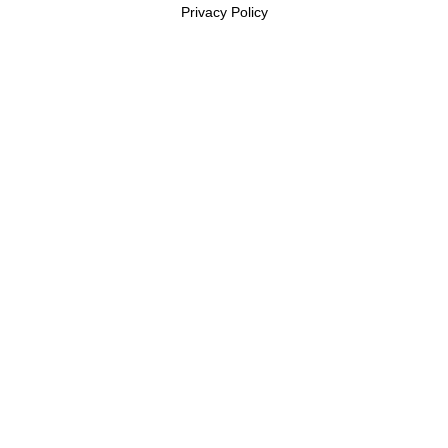
Privacy Policy