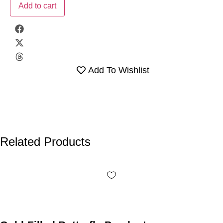
Add to cart
Add To Wishlist
Related Products