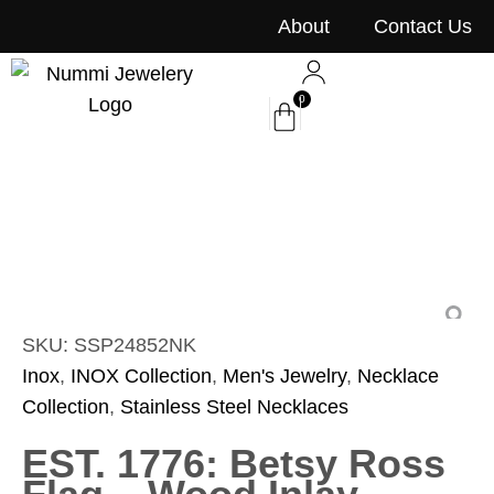
content
About
Contact Us
0
SKU: SSP24852NK
Inox
,
INOX Collection
,
Men's Jewelry
,
Necklace
Collection
,
Stainless Steel Necklaces
EST. 1776: Betsy Ross