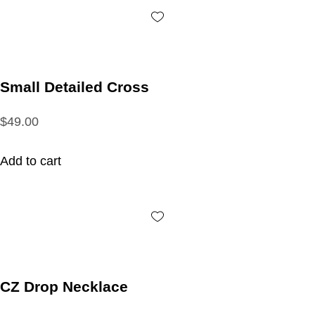
Small Detailed Cross
$49.00
Add to cart
CZ Drop Necklace