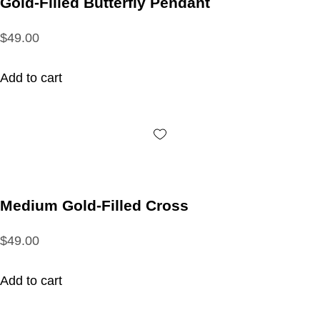
Gold-Filled Butterfly Pendant
$49.00
Add to cart
Medium Gold-Filled Cross
$49.00
Add to cart