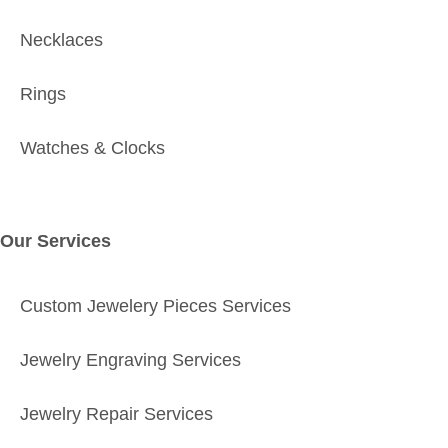
Necklaces
Rings
Watches & Clocks
Our Services
Custom Jewelery Pieces Services
Jewelry Engraving Services
Jewelry Repair Services