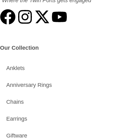
“Where the Twin Ports gets engaged”
Our Collection
Anklets
Anniversary Rings
Chains
Earrings
Giftware