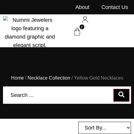
content
About
Contact Us
0
Home
/
Necklace Collection
/ Yellow Gold Necklaces