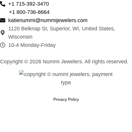
+1 715-392-3470
+1 800-736-8664
katienummi@nummijewelers.com
1120 Belknap St, Superior, WI, United States,
Wisconsin
10-4 Monday-Friday
Copyright © 2026 Nummi Jewelers. All rights reserved.
Privacy Policy