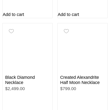
Add to cart
Add to cart
Black Diamond
Created Alexandrite
Necklace
Half Moon Necklace
$2,499.00
$799.00