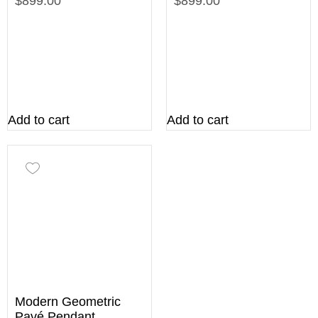
$899.00
$899.00
Add to cart
Add to cart
Modern Geometric
Pavé Pendant