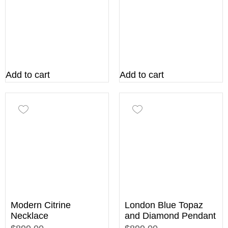
Add to cart
Add to cart
Modern Citrine
London Blue Topaz
Necklace
and Diamond Pendant