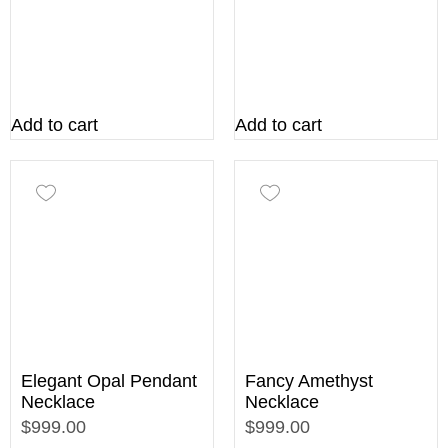
Add to cart
Add to cart
Elegant Opal Pendant
Fancy Amethyst
Necklace
Necklace
$999.00
$999.00