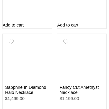
Add to cart
Add to cart
Sapphire In Diamond
Fancy Cut Amethyst
Halo Necklace
Necklace
$1,499.00
$1,199.00