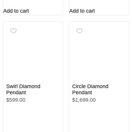
Add to cart
Add to cart
Swirl Diamond
Circle Diamond
Pendant
Pendant
$599.00
$1,699.00