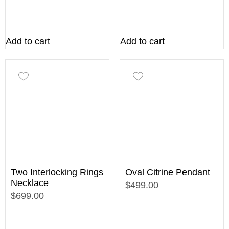
Add to cart
Add to cart
Two Interlocking Rings
Oval Citrine Pendant
Necklace
$499.00
$699.00