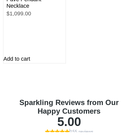
Necklace
$1,099.00
Add to cart