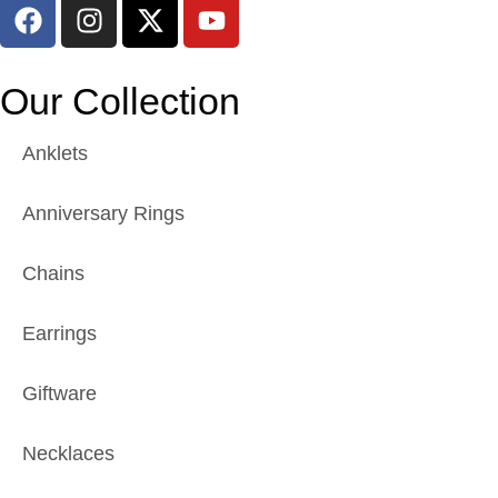
Our Collection
Anklets
Anniversary Rings
Chains
Earrings
Giftware
Necklaces