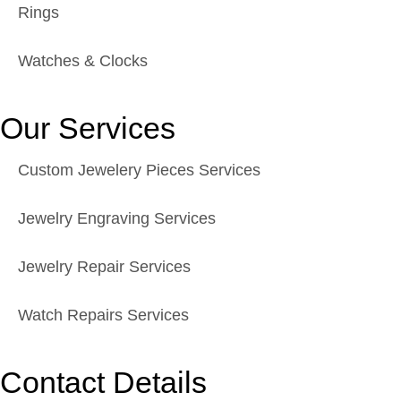
Rings
Watches & Clocks
Our Services
Custom Jewelery Pieces Services
Jewelry Engraving Services
Jewelry Repair Services
Watch Repairs Services
Contact Details