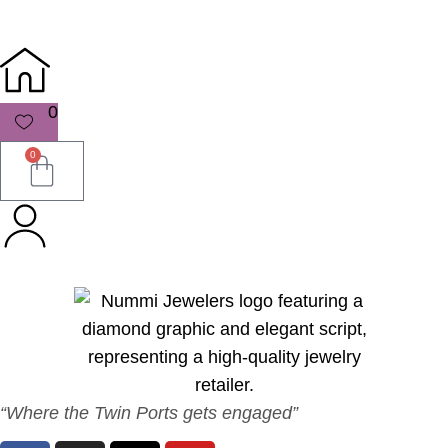
0
0
“Where the Twin Ports gets engaged”