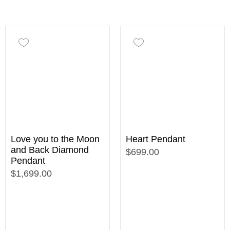
Love you to the Moon
Heart Pendant
and Back Diamond
$699.00
Pendant
$1,699.00