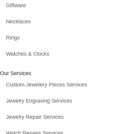
Giftware
Necklaces
Rings
Watches & Clocks
Our Services
Custom Jewelery Pieces Services
Jewelry Engraving Services
Jewelry Repair Services
Watch Repairs Services