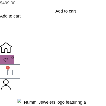
$499.00
Add to cart
Add to cart
0
0