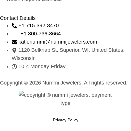
Contact Details
+1 715-392-3470
+1 800-736-8664
katienummi@nummijewelers.com
1120 Belknap St, Superior, WI, United States,
Wisconsin
10-4 Monday-Friday
Copyright © 2026 Nummi Jewelers. All rights reserved.
Privacy Policy