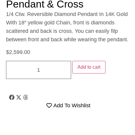
Pendant & Cross
1/4 Ctw. Reversible Diamond Pendant In 14K Gold
With 18″ yellow gold Chain, front is diamonds
scattered and back is cross. You can easily filp
between front and back while wearing the pendant.
$
2,599.00
Add to cart
Add To Wishlist