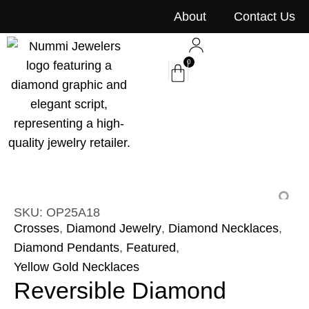
content
About
Contact Us
0
SKU: OP25A18
Crosses
,
Diamond Jewelry
,
Diamond Necklaces
,
Diamond Pendants
,
Featured
,
Yellow Gold Necklaces
Reversible Diamond