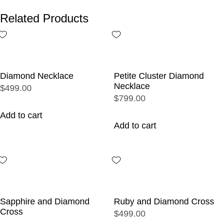
Related Products
Diamond Necklace
Petite Cluster Diamond
Necklace
$499.00
$799.00
Add to cart
Add to cart
Sapphire and Diamond
Ruby and Diamond Cross
Cross
$499.00