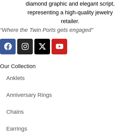
“Where the Twin Ports gets engaged”
Our Collection
Anklets
Anniversary Rings
Chains
Earrings