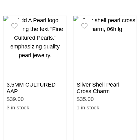
3.5MM CULTURED
Silver Shell Pearl
AAP
Cross Charm
$39.00
$35.00
3 in stock
1 in stock