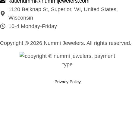
katienummi@nummijewelers.com
1120 Belknap St, Superior, WI, United States,
Wisconsin
10-4 Monday-Friday
Copyright © 2026 Nummi Jewelers. All rights reserved.
Privacy Policy