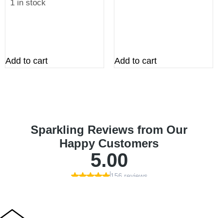
1 in stock
Add to cart
Add to cart