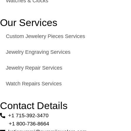
Watches & Clocks
Our Services
Custom Jewelery Pieces Services
Jewelry Engraving Services
Jewelry Repair Services
Watch Repairs Services
Contact Details
+1 715-392-3470
+1 800-736-8664