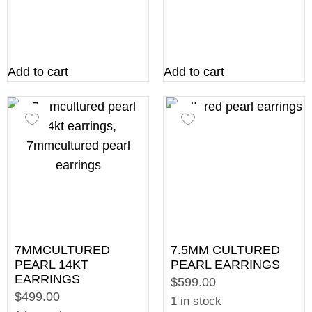
Add to cart
Add to cart
7MMCULTURED
7.5MM CULTURED
PEARL 14KT
PEARL EARRINGS
EARRINGS
$599.00
$499.00
1 in stock