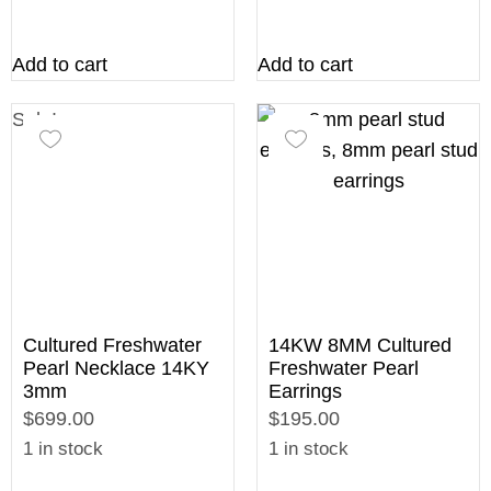
Add to cart
Add to cart
Sale!
Cultured Freshwater
14KW 8MM Cultured
Pearl Necklace 14KY
Freshwater Pearl
3mm
Earrings
$699.00
$195.00
1 in stock
1 in stock