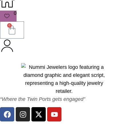
0
0
“Where the Twin Ports gets engaged”