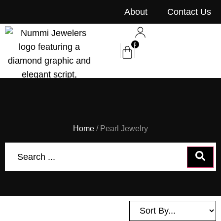
content
About
Contact Us
0
Home
/ Pearl Jewelry