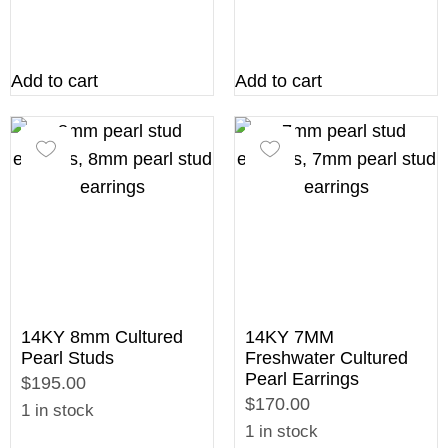
Add to cart
Add to cart
14KY 8mm Cultured
14KY 7MM
Pearl Studs
Freshwater Cultured
Pearl Earrings
$195.00
$170.00
1 in stock
1 in stock