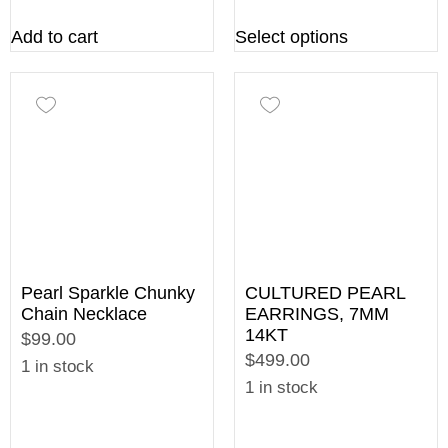
Add to cart
Select options
Pearl Sparkle Chunky
CULTURED PEARL
Chain Necklace
EARRINGS, 7MM
14KT
$99.00
$499.00
1 in stock
1 in stock