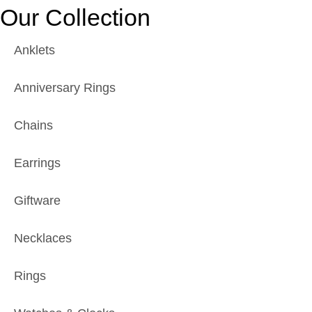
Our Collection
Anklets
Anniversary Rings
Chains
Earrings
Giftware
Necklaces
Rings