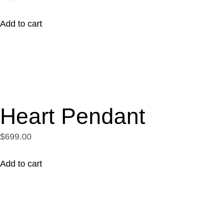
Add to cart
Heart Pendant
$699.00
Add to cart