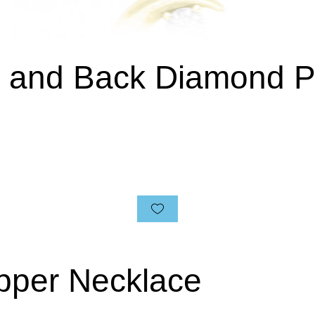
n and Back Diamond 
pper Necklace