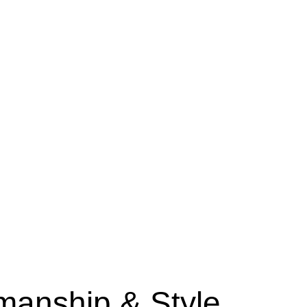
manship & Style