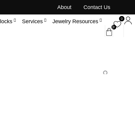
About
Contact Us
0
locks
Services
Jewelry Resources
0