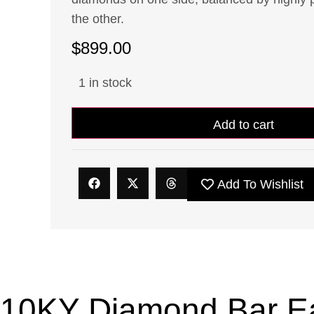
the other.
$
899.00
1 in stock
Add to cart
Add To Wishlist
10KY Diamond Bar Ear