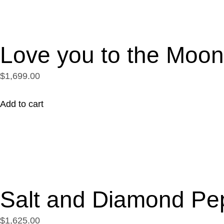
Love you to the Moo
$1,699.00
Add to cart
Salt and Diamond Pe
$1,625.00