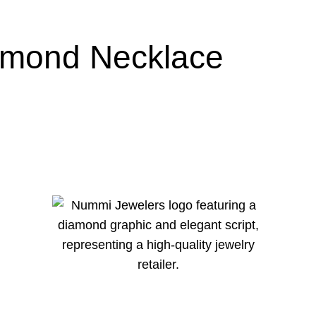
amond Necklace