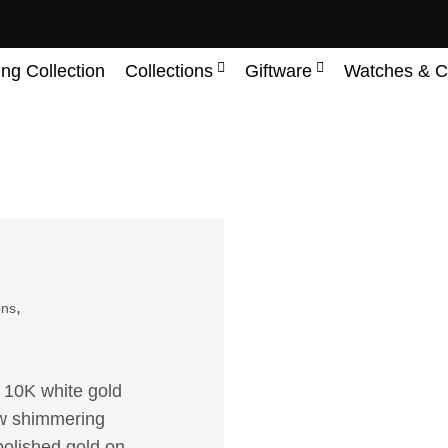
ing Collection
Collections
Giftware
Watches & C
,
ons
f 10K white gold
3tw shimmering
polished gold on