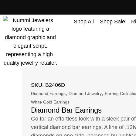
content
Shop All
Shop Sale
R
SKU: B2406D
,
,
Diamond Earrings
Diamond Jewelry
Earring Collecti
White Gold Earrings
Diamond Bar Earrings
Go for an effortless look with a sleek pair o
vertical diamond bar earrings. A line of .1
diamonds on one side, balanced by highly 