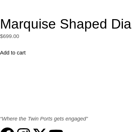
Marquise Shaped Di
$699.00
Add to cart
“Where the Twin Ports gets engaged”