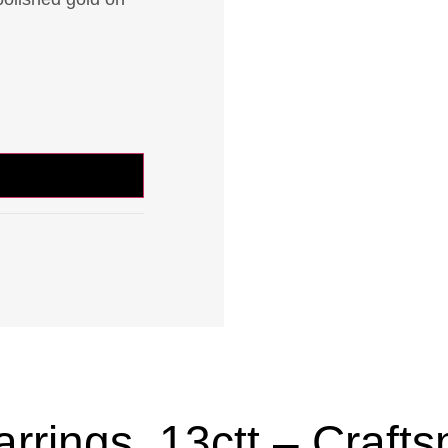
rings .13ctt – Crafts