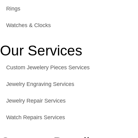
Rings
Watches & Clocks
Our Services
Custom Jewelery Pieces Services
Jewelry Engraving Services
Jewelry Repair Services
Watch Repairs Services