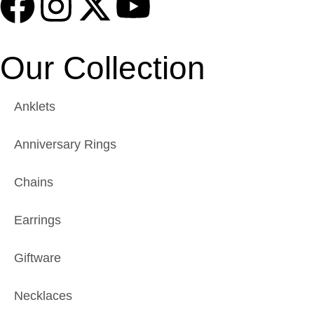
Our Collection
Anklets
Anniversary Rings
Chains
Earrings
Giftware
Necklaces