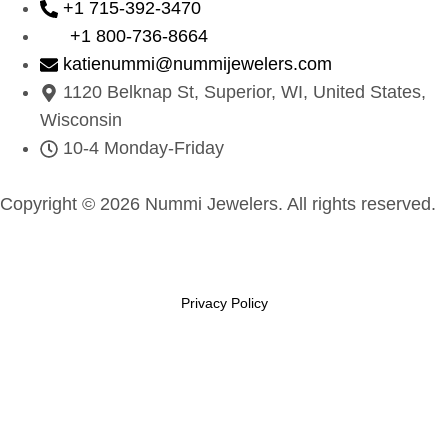
+1 715-392-3470
+1 800-736-8664
katienummi@nummijewelers.com
1120 Belknap St, Superior, WI, United States,
Wisconsin
10-4 Monday-Friday
Copyright © 2026 Nummi Jewelers. All rights reserved.
Privacy Policy