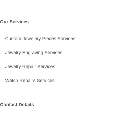
Our Services
Custom Jewelery Pieces Services
Jewelry Engraving Services
Jewelry Repair Services
Watch Repairs Services
Contact Details