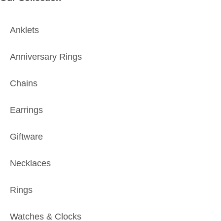
Anklets
Anniversary Rings
Chains
Earrings
Giftware
Necklaces
Rings
Watches & Clocks