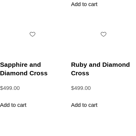
Add to cart
Sapphire and
Ruby and Diamond
Diamond Cross
Cross
$499.00
$499.00
Add to cart
Add to cart