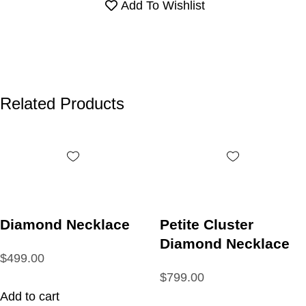
Add To Wishlist
Related Products
Diamond Necklace
Petite Cluster
Diamond Necklace
$499.00
$799.00
Add to cart