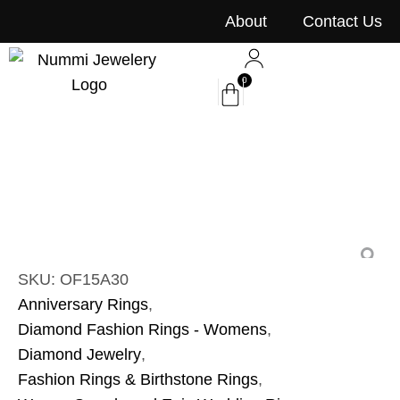
content
About
Contact Us
0
SKU: OF15A30
Anniversary Rings
,
Diamond Fashion Rings - Womens
,
Diamond Jewelry
,
Fashion Rings & Birthstone Rings
,