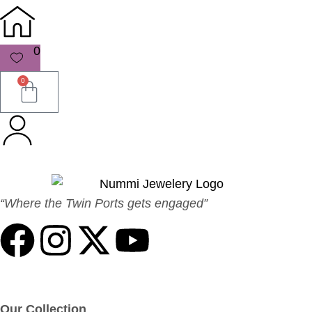
0
0
“Where the Twin Ports gets engaged”
Our Collection