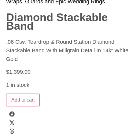
Wraps, Guards and Epic Wedding Rings
Diamond Stackable
Band
.06 Ctw. Teardrop & Round Station Diamond
Stackable Band With Millgrain Detail In 14kt White
Gold
$
1,399.00
1 in stock
Add to cart